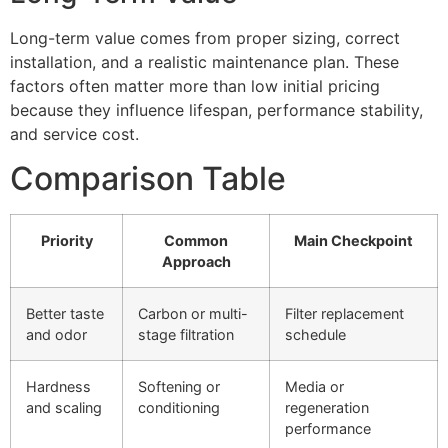
Long-term value comes from proper sizing, correct
installation, and a realistic maintenance plan. These
factors often matter more than low initial pricing
because they influence lifespan, performance stability,
and service cost.
Comparison Table
Priority
Common
Main Checkpoint
Approach
Better taste
Carbon or multi-
Filter replacement
and odor
stage filtration
schedule
Hardness
Softening or
Media or
and scaling
conditioning
regeneration
performance