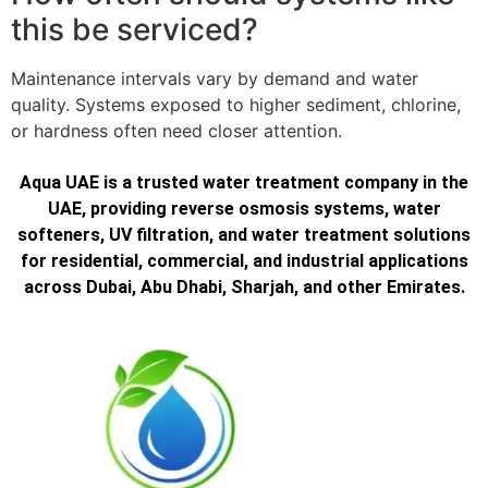
this be serviced?
Maintenance intervals vary by demand and water
quality. Systems exposed to higher sediment, chlorine,
or hardness often need closer attention.
Aqua UAE is a trusted water treatment company in the
UAE, providing reverse osmosis systems, water
softeners, UV filtration, and water treatment solutions
for residential, commercial, and industrial applications
across Dubai, Abu Dhabi, Sharjah, and other Emirates.