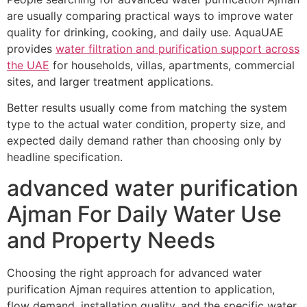
are usually comparing practical ways to improve water
quality for drinking, cooking, and daily use. AquaUAE
provides
water filtration and purification support across
the UAE
for households, villas, apartments, commercial
sites, and larger treatment applications.
Better results usually come from matching the system
type to the actual water condition, property size, and
expected daily demand rather than choosing only by
headline specification.
advanced water purification
Ajman For Daily Water Use
and Property Needs
Choosing the right approach for advanced water
purification Ajman requires attention to application,
flow demand, installation quality, and the specific water