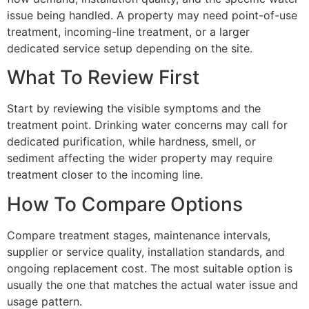
issue being handled. A property may need point-of-use
treatment, incoming-line treatment, or a larger
dedicated service setup depending on the site.
What To Review First
Start by reviewing the visible symptoms and the
treatment point. Drinking water concerns may call for
dedicated purification, while hardness, smell, or
sediment affecting the wider property may require
treatment closer to the incoming line.
How To Compare Options
Compare treatment stages, maintenance intervals,
supplier or service quality, installation standards, and
ongoing replacement cost. The most suitable option is
usually the one that matches the actual water issue and
usage pattern.