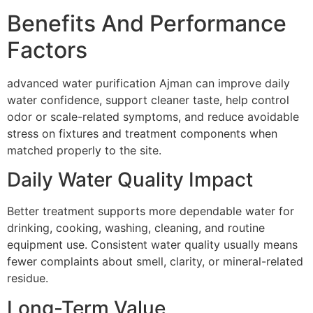
Benefits And Performance
Factors
advanced water purification Ajman can improve daily
water confidence, support cleaner taste, help control
odor or scale-related symptoms, and reduce avoidable
stress on fixtures and treatment components when
matched properly to the site.
Daily Water Quality Impact
Better treatment supports more dependable water for
drinking, cooking, washing, cleaning, and routine
equipment use. Consistent water quality usually means
fewer complaints about smell, clarity, or mineral-related
residue.
Long-Term Value