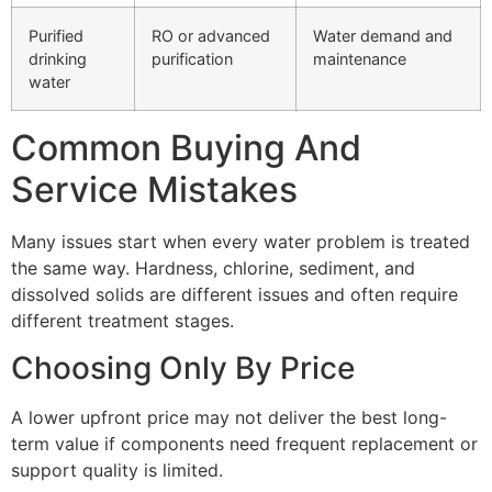
Purified
RO or advanced
Water demand and
drinking
purification
maintenance
water
Common Buying And
Service Mistakes
Many issues start when every water problem is treated
the same way. Hardness, chlorine, sediment, and
dissolved solids are different issues and often require
different treatment stages.
Choosing Only By Price
A lower upfront price may not deliver the best long-
term value if components need frequent replacement or
support quality is limited.