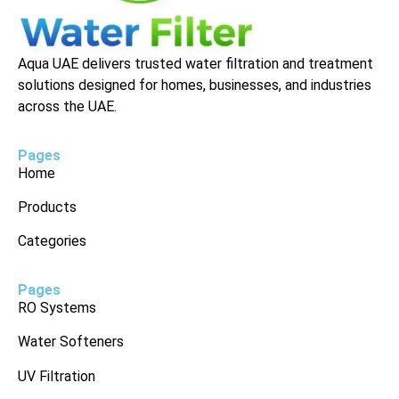
Aqua UAE delivers trusted water filtration and treatment
solutions designed for homes, businesses, and industries
across the UAE.
Pages
Home
Products
Categories
Pages
RO Systems
Water Softeners
UV Filtration