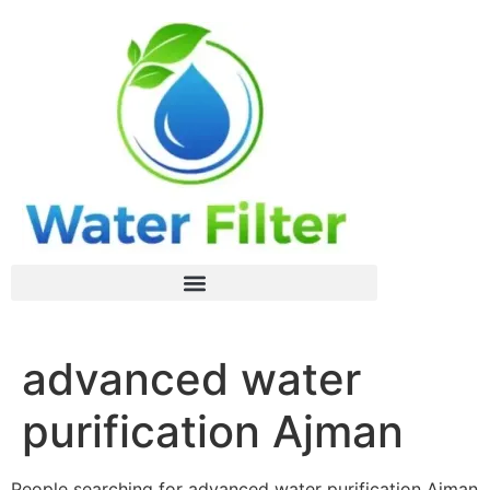
advanced water
purification Ajman
People searching for advanced water purification Ajman