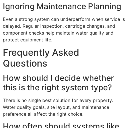
Ignoring Maintenance Planning
Even a strong system can underperform when service is
delayed. Regular inspection, cartridge changes, and
component checks help maintain water quality and
protect equipment life.
Frequently Asked
Questions
How should I decide whether
this is the right system type?
There is no single best solution for every property.
Water quality goals, site layout, and maintenance
preference all affect the right choice.
How often should systems like