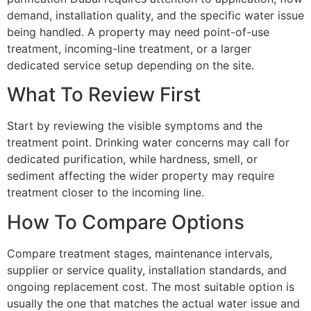
demand, installation quality, and the specific water issue
being handled. A property may need point-of-use
treatment, incoming-line treatment, or a larger
dedicated service setup depending on the site.
What To Review First
Start by reviewing the visible symptoms and the
treatment point. Drinking water concerns may call for
dedicated purification, while hardness, smell, or
sediment affecting the wider property may require
treatment closer to the incoming line.
How To Compare Options
Compare treatment stages, maintenance intervals,
supplier or service quality, installation standards, and
ongoing replacement cost. The most suitable option is
usually the one that matches the actual water issue and