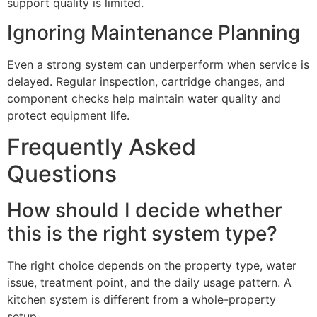
support quality is limited.
Ignoring Maintenance Planning
Even a strong system can underperform when service is
delayed. Regular inspection, cartridge changes, and
component checks help maintain water quality and
protect equipment life.
Frequently Asked
Questions
How should I decide whether
this is the right system type?
The right choice depends on the property type, water
issue, treatment point, and the daily usage pattern. A
kitchen system is different from a whole-property
setup.