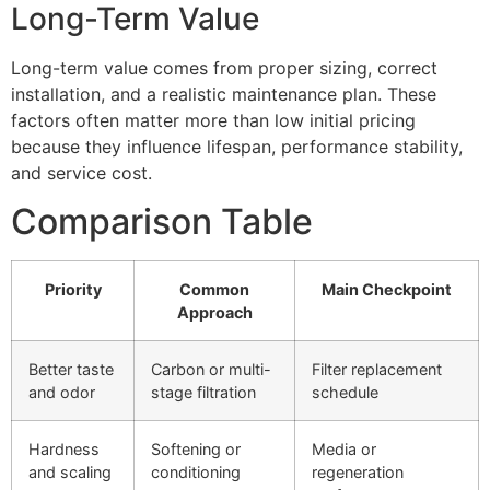
Long-Term Value
Long-term value comes from proper sizing, correct
installation, and a realistic maintenance plan. These
factors often matter more than low initial pricing
because they influence lifespan, performance stability,
and service cost.
Comparison Table
Priority
Common
Main Checkpoint
Approach
Better taste
Carbon or multi-
Filter replacement
and odor
stage filtration
schedule
Hardness
Softening or
Media or
and scaling
conditioning
regeneration