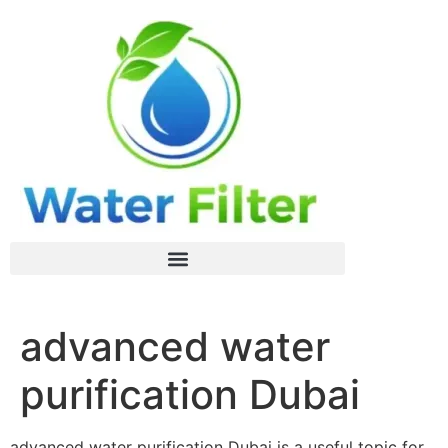
advanced water
purification Dubai
advanced water purification Dubai is a useful topic for