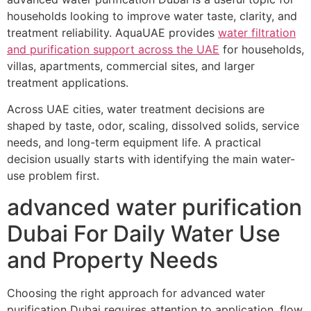
households looking to improve water taste, clarity, and
treatment reliability. AquaUAE provides
water filtration
and purification support across the UAE
for households,
villas, apartments, commercial sites, and larger
treatment applications.
Across UAE cities, water treatment decisions are
shaped by taste, odor, scaling, dissolved solids, service
needs, and long-term equipment life. A practical
decision usually starts with identifying the main water-
use problem first.
advanced water purification
Dubai For Daily Water Use
and Property Needs
Choosing the right approach for advanced water
purification Dubai requires attention to application, flow