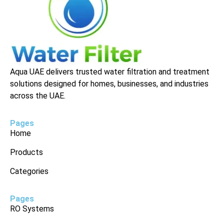
Aqua UAE delivers trusted water filtration and treatment
solutions designed for homes, businesses, and industries
across the UAE.
Pages
Home
Products
Categories
Pages
RO Systems