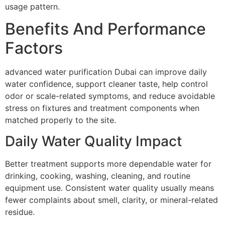
usage pattern.
Benefits And Performance
Factors
advanced water purification Dubai can improve daily
water confidence, support cleaner taste, help control
odor or scale-related symptoms, and reduce avoidable
stress on fixtures and treatment components when
matched properly to the site.
Daily Water Quality Impact
Better treatment supports more dependable water for
drinking, cooking, washing, cleaning, and routine
equipment use. Consistent water quality usually means
fewer complaints about smell, clarity, or mineral-related
residue.