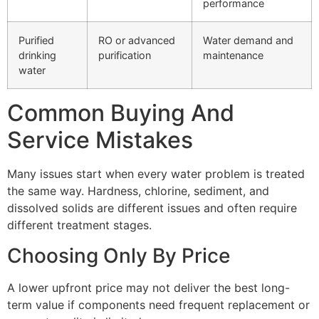
performance
Purified
RO or advanced
Water demand and
drinking
purification
maintenance
water
Common Buying And
Service Mistakes
Many issues start when every water problem is treated
the same way. Hardness, chlorine, sediment, and
dissolved solids are different issues and often require
different treatment stages.
Choosing Only By Price
A lower upfront price may not deliver the best long-
term value if components need frequent replacement or