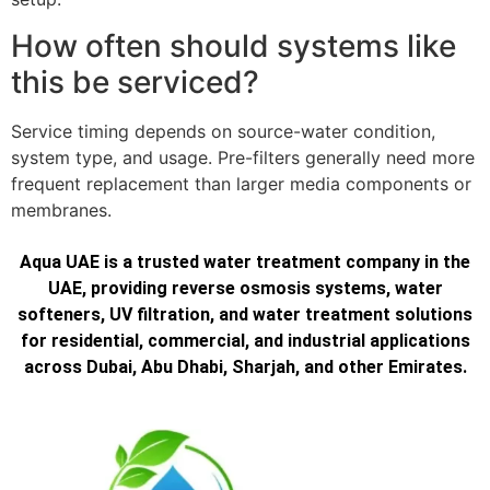
How often should systems like
this be serviced?
Service timing depends on source-water condition,
system type, and usage. Pre-filters generally need more
frequent replacement than larger media components or
membranes.
Aqua UAE is a trusted water treatment company in the
UAE, providing reverse osmosis systems, water
softeners, UV filtration, and water treatment solutions
for residential, commercial, and industrial applications
across Dubai, Abu Dhabi, Sharjah, and other Emirates.