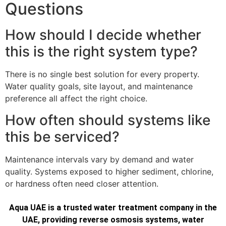
Questions
How should I decide whether
this is the right system type?
There is no single best solution for every property.
Water quality goals, site layout, and maintenance
preference all affect the right choice.
How often should systems like
this be serviced?
Maintenance intervals vary by demand and water
quality. Systems exposed to higher sediment, chlorine,
or hardness often need closer attention.
Aqua UAE is a trusted water treatment company in the
UAE, providing reverse osmosis systems, water