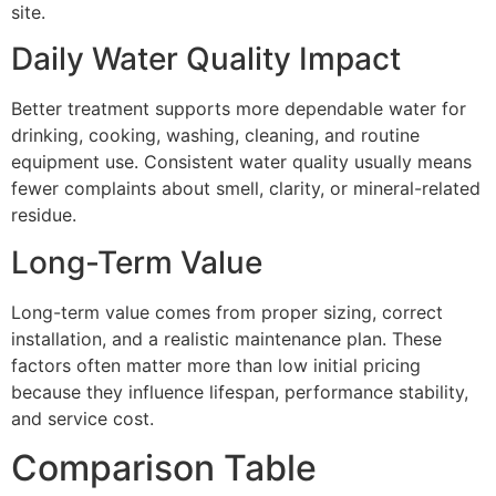
site.
Daily Water Quality Impact
Better treatment supports more dependable water for
drinking, cooking, washing, cleaning, and routine
equipment use. Consistent water quality usually means
fewer complaints about smell, clarity, or mineral-related
residue.
Long-Term Value
Long-term value comes from proper sizing, correct
installation, and a realistic maintenance plan. These
factors often matter more than low initial pricing
because they influence lifespan, performance stability,
and service cost.
Comparison Table