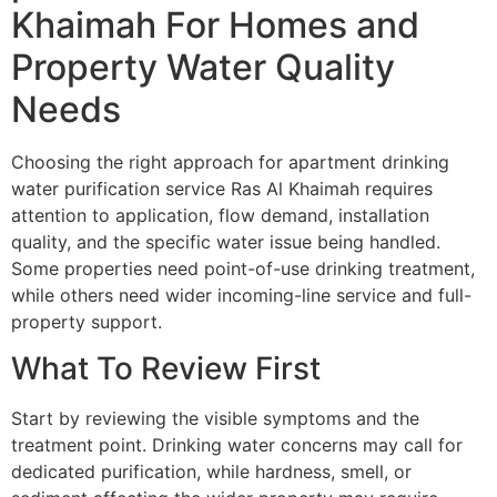
Khaimah For Homes and
Property Water Quality
Needs
Choosing the right approach for apartment drinking
water purification service Ras Al Khaimah requires
attention to application, flow demand, installation
quality, and the specific water issue being handled.
Some properties need point-of-use drinking treatment,
while others need wider incoming-line service and full-
property support.
What To Review First
Start by reviewing the visible symptoms and the
treatment point. Drinking water concerns may call for
dedicated purification, while hardness, smell, or