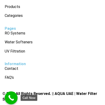
Products
Categories
Pages
RO Systems
Water Softeners
UV Filtration
Information
Contact
FAQ’s
© 2025 All Rights Reserved. ||
AQUA UAE | Water Filter
Call Now
Supplier