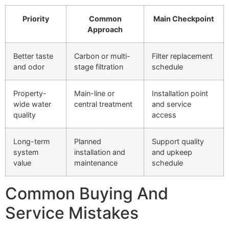
Priority
Common
Main Checkpoint
Approach
Better taste
Carbon or multi-
Filter replacement
and odor
stage filtration
schedule
Property-
Main-line or
Installation point
wide water
central treatment
and service
quality
access
Long-term
Planned
Support quality
system
installation and
and upkeep
value
maintenance
schedule
Common Buying And
Service Mistakes