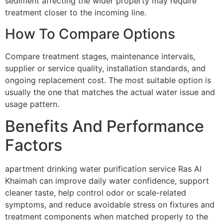
sediment affecting the wider property may require
treatment closer to the incoming line.
How To Compare Options
Compare treatment stages, maintenance intervals,
supplier or service quality, installation standards, and
ongoing replacement cost. The most suitable option is
usually the one that matches the actual water issue and
usage pattern.
Benefits And Performance
Factors
apartment drinking water purification service Ras Al
Khaimah can improve daily water confidence, support
cleaner taste, help control odor or scale-related
symptoms, and reduce avoidable stress on fixtures and
treatment components when matched properly to the