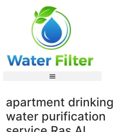
apartment drinking
water purification
service Ras Al