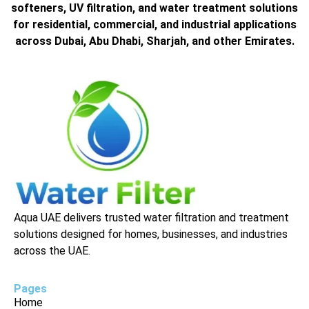
softeners, UV filtration, and water treatment solutions
for residential, commercial, and industrial applications
across Dubai, Abu Dhabi, Sharjah, and other Emirates.
Aqua UAE delivers trusted water filtration and treatment
solutions designed for homes, businesses, and industries
across the UAE.
Pages
Home