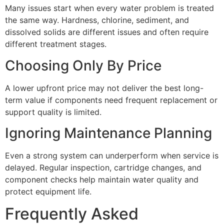
Many issues start when every water problem is treated
the same way. Hardness, chlorine, sediment, and
dissolved solids are different issues and often require
different treatment stages.
Choosing Only By Price
A lower upfront price may not deliver the best long-
term value if components need frequent replacement or
support quality is limited.
Ignoring Maintenance Planning
Even a strong system can underperform when service is
delayed. Regular inspection, cartridge changes, and
component checks help maintain water quality and
protect equipment life.
Frequently Asked