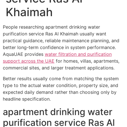
Khaimah
People researching apartment drinking water
purification service Ras Al Khaimah usually want
practical guidance, reliable maintenance planning, and
better long-term confidence in system performance.
AquaUAE provides
water filtration and purification
support across the UAE
for homes, villas, apartments,
commercial sites, and larger treatment applications.
Better results usually come from matching the system
type to the actual water condition, property size, and
expected daily demand rather than choosing only by
headline specification.
apartment drinking water
purification service Ras Al