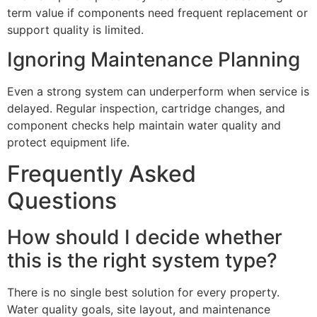
term value if components need frequent replacement or
support quality is limited.
Ignoring Maintenance Planning
Even a strong system can underperform when service is
delayed. Regular inspection, cartridge changes, and
component checks help maintain water quality and
protect equipment life.
Frequently Asked
Questions
How should I decide whether
this is the right system type?
There is no single best solution for every property.
Water quality goals, site layout, and maintenance