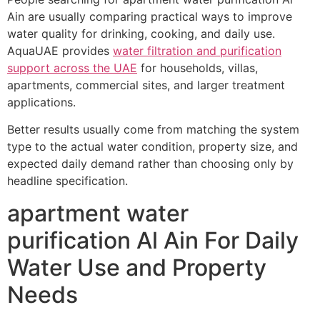
Ain are usually comparing practical ways to improve
water quality for drinking, cooking, and daily use.
AquaUAE provides
water filtration and purification
support across the UAE
for households, villas,
apartments, commercial sites, and larger treatment
applications.
Better results usually come from matching the system
type to the actual water condition, property size, and
expected daily demand rather than choosing only by
headline specification.
apartment water
purification Al Ain For Daily
Water Use and Property
Needs