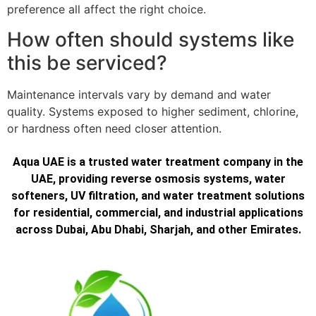
preference all affect the right choice.
How often should systems like
this be serviced?
Maintenance intervals vary by demand and water
quality. Systems exposed to higher sediment, chlorine,
or hardness often need closer attention.
Aqua UAE is a trusted water treatment company in the
UAE, providing reverse osmosis systems, water
softeners, UV filtration, and water treatment solutions
for residential, commercial, and industrial applications
across Dubai, Abu Dhabi, Sharjah, and other Emirates.