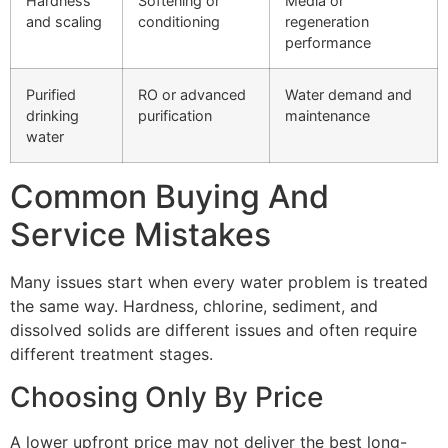
Hardness
Softening or
Media or
and scaling
conditioning
regeneration
performance
Purified
RO or advanced
Water demand and
drinking
purification
maintenance
water
Common Buying And
Service Mistakes
Many issues start when every water problem is treated
the same way. Hardness, chlorine, sediment, and
dissolved solids are different issues and often require
different treatment stages.
Choosing Only By Price
A lower upfront price may not deliver the best long-