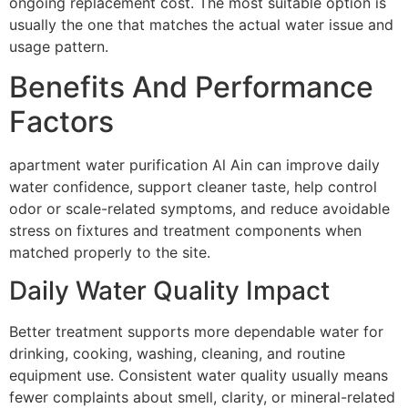
ongoing replacement cost. The most suitable option is
usually the one that matches the actual water issue and
usage pattern.
Benefits And Performance
Factors
apartment water purification Al Ain can improve daily
water confidence, support cleaner taste, help control
odor or scale-related symptoms, and reduce avoidable
stress on fixtures and treatment components when
matched properly to the site.
Daily Water Quality Impact
Better treatment supports more dependable water for
drinking, cooking, washing, cleaning, and routine
equipment use. Consistent water quality usually means
fewer complaints about smell, clarity, or mineral-related