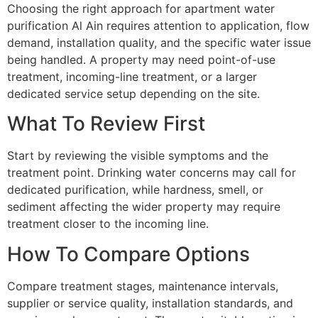
Choosing the right approach for apartment water
purification Al Ain requires attention to application, flow
demand, installation quality, and the specific water issue
being handled. A property may need point-of-use
treatment, incoming-line treatment, or a larger
dedicated service setup depending on the site.
What To Review First
Start by reviewing the visible symptoms and the
treatment point. Drinking water concerns may call for
dedicated purification, while hardness, smell, or
sediment affecting the wider property may require
treatment closer to the incoming line.
How To Compare Options
Compare treatment stages, maintenance intervals,
supplier or service quality, installation standards, and