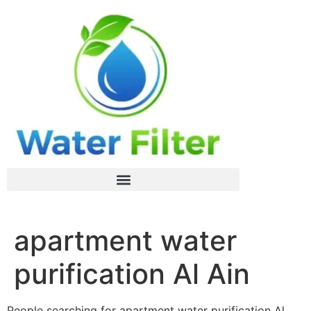
apartment water
purification Al Ain
People searching for apartment water purification Al