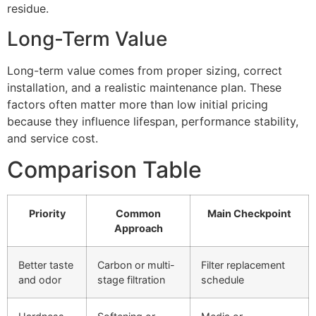
residue.
Long-Term Value
Long-term value comes from proper sizing, correct
installation, and a realistic maintenance plan. These
factors often matter more than low initial pricing
because they influence lifespan, performance stability,
and service cost.
Comparison Table
Priority
Common
Main Checkpoint
Approach
Better taste
Carbon or multi-
Filter replacement
and odor
stage filtration
schedule