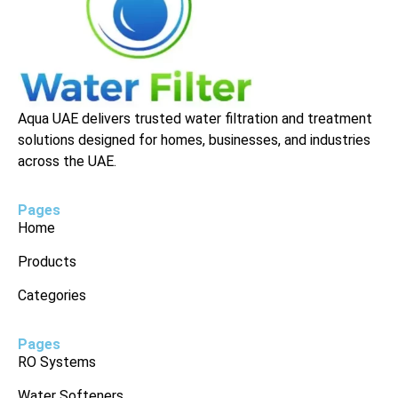
Aqua UAE delivers trusted water filtration and treatment
solutions designed for homes, businesses, and industries
across the UAE.
Pages
Home
Products
Categories
Pages
RO Systems
Water Softeners