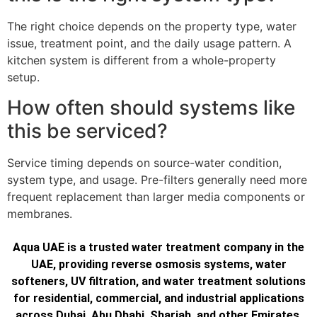
The right choice depends on the property type, water
issue, treatment point, and the daily usage pattern. A
kitchen system is different from a whole-property
setup.
How often should systems like
this be serviced?
Service timing depends on source-water condition,
system type, and usage. Pre-filters generally need more
frequent replacement than larger media components or
membranes.
Aqua UAE is a trusted water treatment company in the
UAE, providing reverse osmosis systems, water
softeners, UV filtration, and water treatment solutions
for residential, commercial, and industrial applications
across Dubai, Abu Dhabi, Sharjah, and other Emirates.