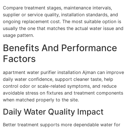
Compare treatment stages, maintenance intervals,
supplier or service quality, installation standards, and
ongoing replacement cost. The most suitable option is
usually the one that matches the actual water issue and
usage pattern.
Benefits And Performance
Factors
apartment water purifier installation Ajman can improve
daily water confidence, support cleaner taste, help
control odor or scale-related symptoms, and reduce
avoidable stress on fixtures and treatment components
when matched properly to the site.
Daily Water Quality Impact
Better treatment supports more dependable water for