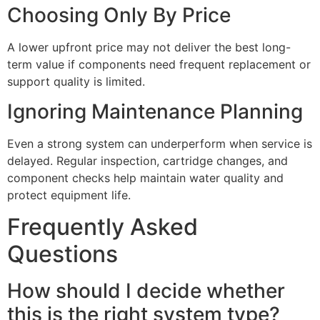
Choosing Only By Price
A lower upfront price may not deliver the best long-
term value if components need frequent replacement or
support quality is limited.
Ignoring Maintenance Planning
Even a strong system can underperform when service is
delayed. Regular inspection, cartridge changes, and
component checks help maintain water quality and
protect equipment life.
Frequently Asked
Questions
How should I decide whether
this is the right system type?