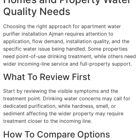
Quality Needs
Choosing the right approach for apartment water
purifier installation Ajman requires attention to
application, flow demand, installation quality, and the
specific water issue being handled. Some properties
need point-of-use drinking treatment, while others need
wider incoming-line service and full-property support.
What To Review First
Start by reviewing the visible symptoms and the
treatment point. Drinking water concerns may call for
dedicated purification, while hardness, smell, or
sediment affecting the wider property may require
treatment closer to the incoming line.
How To Compare Options