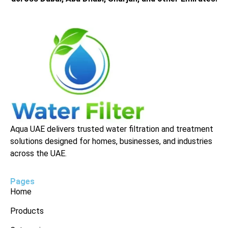
Aqua UAE delivers trusted water filtration and treatment
solutions designed for homes, businesses, and industries
across the UAE.
Pages
Home
Products