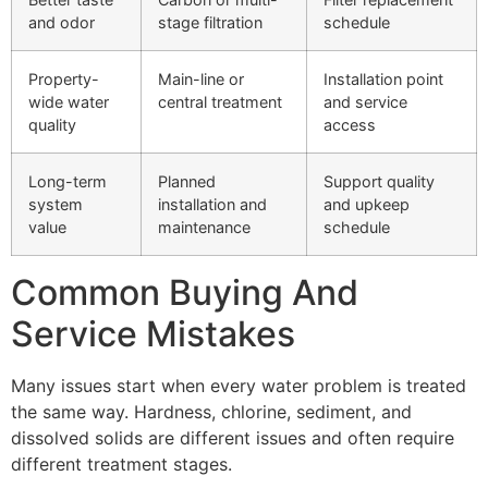
and odor
stage filtration
schedule
Property-
Main-line or
Installation point
wide water
central treatment
and service
quality
access
Long-term
Planned
Support quality
system
installation and
and upkeep
value
maintenance
schedule
Common Buying And
Service Mistakes
Many issues start when every water problem is treated
the same way. Hardness, chlorine, sediment, and
dissolved solids are different issues and often require
different treatment stages.