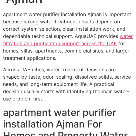
apartment water purifier installation Ajman is important
because strong water treatment results depend on
correct system selection, clean installation work, and
dependable technical support. AquaUAE provides
water
filtration and purification support across the UAE
for
homes, villas, apartments, commercial sites, and larger
treatment applications.
Across UAE cities, water treatment decisions are
shaped by taste, odor, scaling, dissolved solids, service
needs, and long-term equipment life. A practical
decision usually starts with identifying the main water-
use problem first.
apartment water purifier
installation Ajman For
Homes and Property Water