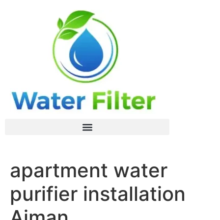
apartment water
purifier installation
Ajman