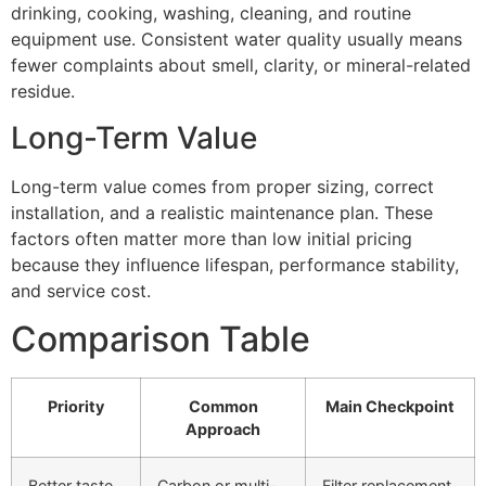
drinking, cooking, washing, cleaning, and routine
equipment use. Consistent water quality usually means
fewer complaints about smell, clarity, or mineral-related
residue.
Long-Term Value
Long-term value comes from proper sizing, correct
installation, and a realistic maintenance plan. These
factors often matter more than low initial pricing
because they influence lifespan, performance stability,
and service cost.
Comparison Table
Priority
Common
Main Checkpoint
Approach
Better taste
Carbon or multi-
Filter replacement