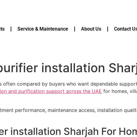
ts
Service & Maintenance
About Us
Contact U
rifier installation Shar
h is often compared by buyers who want dependable support,
ation and purification support across the UAE
for homes, vill
atment performance, maintenance access, installation quali
er installation Sharjah For H