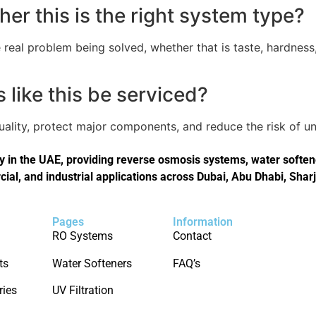
er this is the right system type?
real problem being solved, whether that is taste, hardness,
like this be serviced?
quality, protect major components, and reduce the risk of
in the UAE, providing reverse osmosis systems, water softener
cial, and industrial applications across Dubai, Abu Dhabi, Shar
Pages
Information
RO Systems
Contact
ts
Water Softeners
FAQ’s
ries
UV Filtration