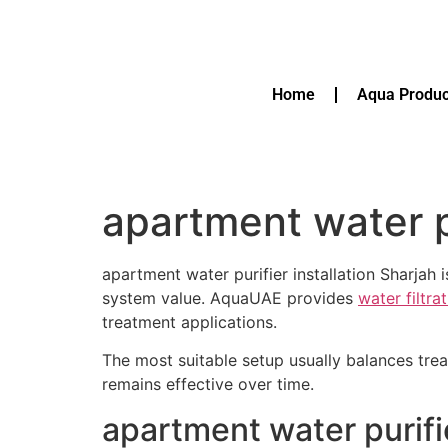
Home
Aqua Produc
apartment water pu
apartment water purifier installation Sharja
system value. AquaUAE provides
water filtr
treatment applications.
The most suitable setup usually balances tre
remains effective over time.
apartment water purifi