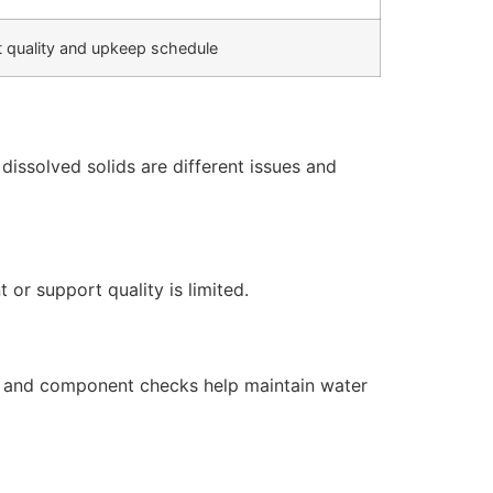
 quality and upkeep schedule
issolved solids are different issues and
or support quality is limited.
s, and component checks help maintain water