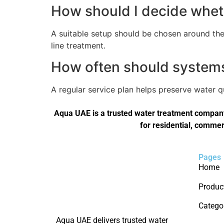
How should I decide wheth
A suitable setup should be chosen around the 
line treatment.
How often should systems 
A regular service plan helps preserve water 
Aqua UAE is a trusted water treatment company 
for residential, commer
Pages
Home
Produc
Catego
Aqua UAE delivers trusted water