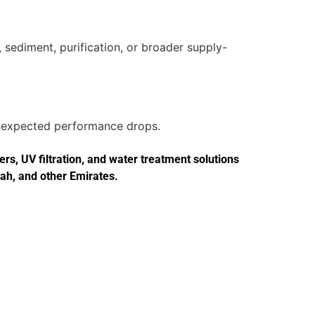
 sediment, purification, or broader supply-
 unexpected performance drops.
s, UV filtration, and water treatment solutions
jah, and other Emirates.