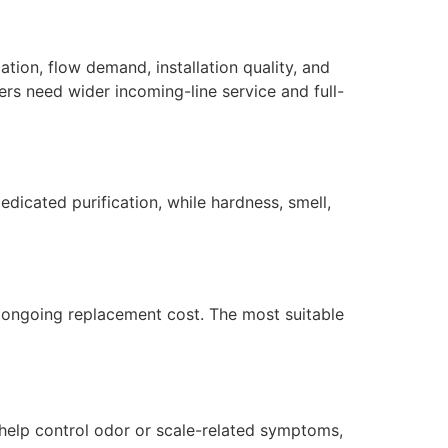
ation, flow demand, installation quality, and
ers need wider incoming-line service and full-
dicated purification, while hardness, smell,
nd ongoing replacement cost. The most suitable
 help control odor or scale-related symptoms,