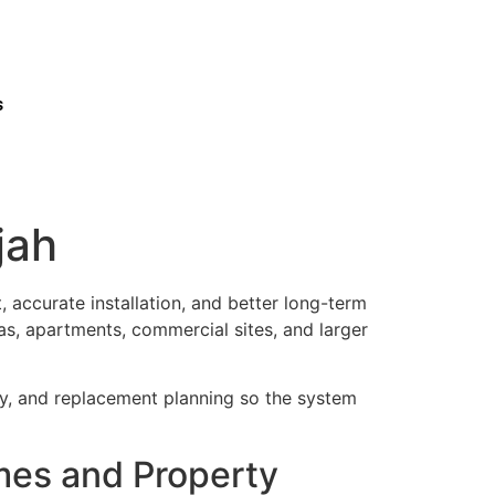
s
jah
 accurate installation, and better long-term
as, apartments, commercial sites, and larger
ty, and replacement planning so the system
omes and Property