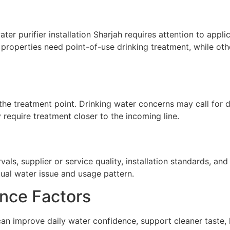
r purifier installation Sharjah requires attention to applic
properties need point-of-use drinking treatment, while oth
he treatment point. Drinking water concerns may call for de
require treatment closer to the incoming line.
ls, supplier or service quality, installation standards, a
tual water issue and usage pattern.
nce Factors
 can improve daily water confidence, support cleaner taste,