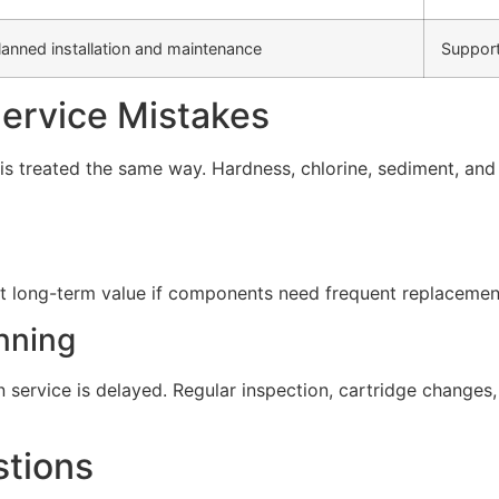
lanned installation and maintenance
Support
rvice Mistakes
s treated the same way. Hardness, chlorine, sediment, and d
t long-term value if components need frequent replacement 
nning
service is delayed. Regular inspection, cartridge change
stions