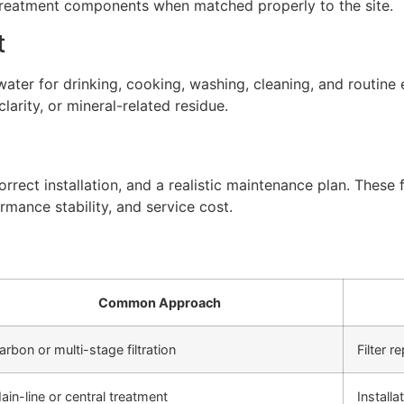
 treatment components when matched properly to the site.
t
ter for drinking, cooking, washing, cleaning, and routine 
arity, or mineral-related residue.
rect installation, and a realistic maintenance plan. These f
rmance stability, and service cost.
Common Approach
arbon or multi-stage filtration
Filter 
ain-line or central treatment
Install