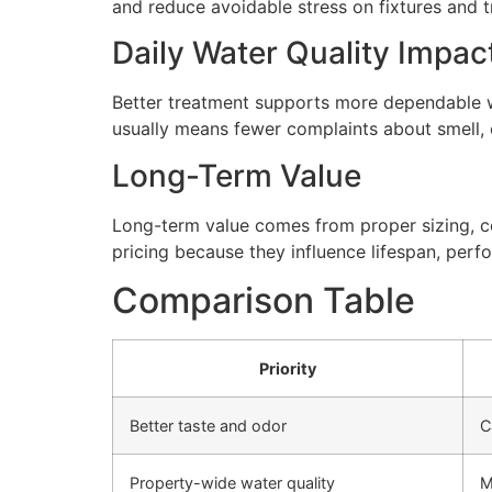
and reduce avoidable stress on fixtures and
Daily Water Quality Impac
Better treatment supports more dependable wa
usually means fewer complaints about smell, cl
Long-Term Value
Long-term value comes from proper sizing, cor
pricing because they influence lifespan, perfo
Comparison Table
Priority
Better taste and odor
C
Property-wide water quality
M