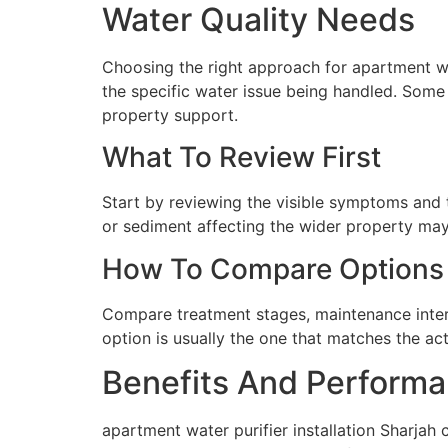
Water Quality Needs
Choosing the right approach for apartment wate
the specific water issue being handled. Some 
property support.
What To Review First
Start by reviewing the visible symptoms and t
or sediment affecting the wider property may 
How To Compare Options
Compare treatment stages, maintenance interva
option is usually the one that matches the ac
Benefits And Performa
apartment water purifier installation Sharjah