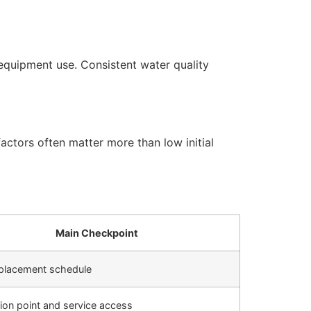
equipment use. Consistent water quality
actors often matter more than low initial
Main Checkpoint
replacement schedule
ation point and service access