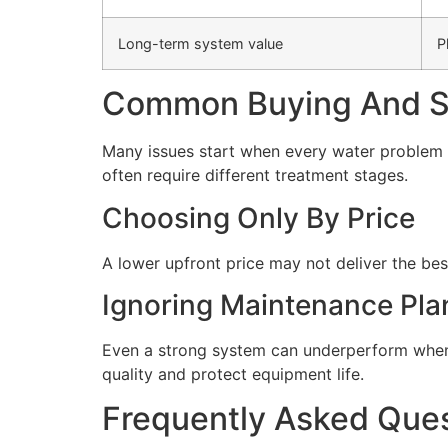
Long-term system value
P
Common Buying And Se
Many issues start when every water problem i
often require different treatment stages.
Choosing Only By Price
A lower upfront price may not deliver the bes
Ignoring Maintenance Pla
Even a strong system can underperform when 
quality and protect equipment life.
Frequently Asked Que