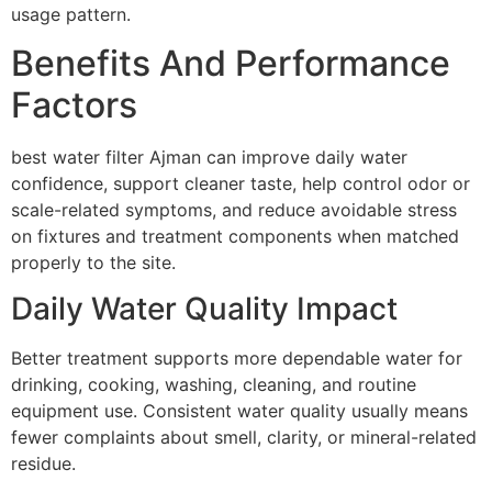
usage pattern.
Benefits And Performance
Factors
best water filter Ajman can improve daily water
confidence, support cleaner taste, help control odor or
scale-related symptoms, and reduce avoidable stress
on fixtures and treatment components when matched
properly to the site.
Daily Water Quality Impact
Better treatment supports more dependable water for
drinking, cooking, washing, cleaning, and routine
equipment use. Consistent water quality usually means
fewer complaints about smell, clarity, or mineral-related
residue.