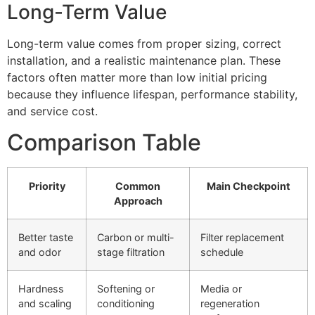
Long-Term Value
Long-term value comes from proper sizing, correct
installation, and a realistic maintenance plan. These
factors often matter more than low initial pricing
because they influence lifespan, performance stability,
and service cost.
Comparison Table
Priority
Common
Main Checkpoint
Approach
Better taste
Carbon or multi-
Filter replacement
and odor
stage filtration
schedule
Hardness
Softening or
Media or
and scaling
conditioning
regeneration