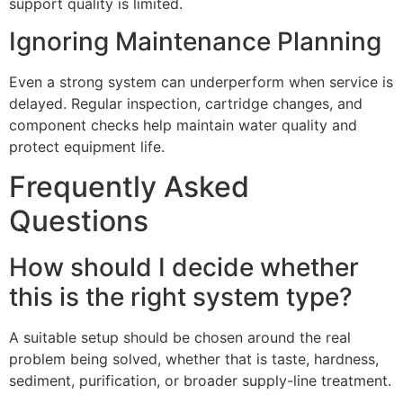
support quality is limited.
Ignoring Maintenance Planning
Even a strong system can underperform when service is
delayed. Regular inspection, cartridge changes, and
component checks help maintain water quality and
protect equipment life.
Frequently Asked
Questions
How should I decide whether
this is the right system type?
A suitable setup should be chosen around the real
problem being solved, whether that is taste, hardness,
sediment, purification, or broader supply-line treatment.