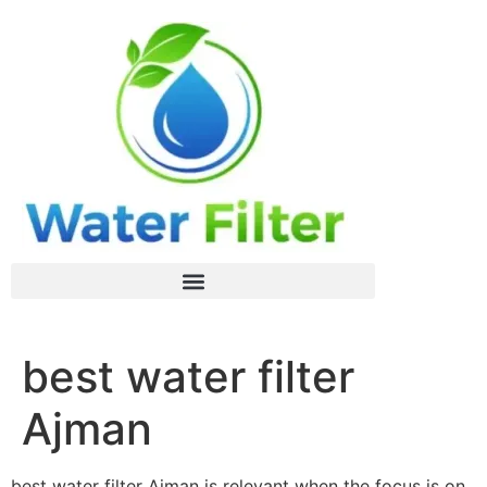
best water filter
Ajman
best water filter Ajman is relevant when the focus is on