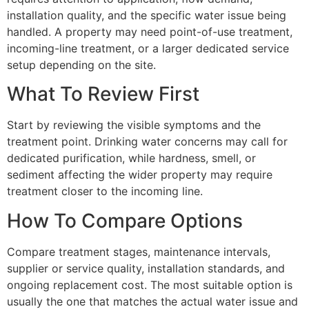
installation quality, and the specific water issue being
handled. A property may need point-of-use treatment,
incoming-line treatment, or a larger dedicated service
setup depending on the site.
What To Review First
Start by reviewing the visible symptoms and the
treatment point. Drinking water concerns may call for
dedicated purification, while hardness, smell, or
sediment affecting the wider property may require
treatment closer to the incoming line.
How To Compare Options
Compare treatment stages, maintenance intervals,
supplier or service quality, installation standards, and
ongoing replacement cost. The most suitable option is
usually the one that matches the actual water issue and