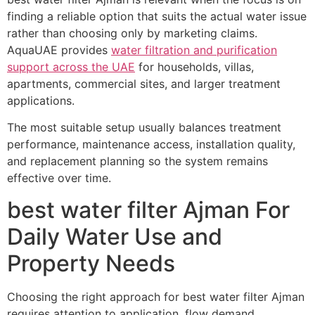
finding a reliable option that suits the actual water issue
rather than choosing only by marketing claims.
AquaUAE provides
water filtration and purification
support across the UAE
for households, villas,
apartments, commercial sites, and larger treatment
applications.
The most suitable setup usually balances treatment
performance, maintenance access, installation quality,
and replacement planning so the system remains
effective over time.
best water filter Ajman For
Daily Water Use and
Property Needs
Choosing the right approach for best water filter Ajman
requires attention to application, flow demand,