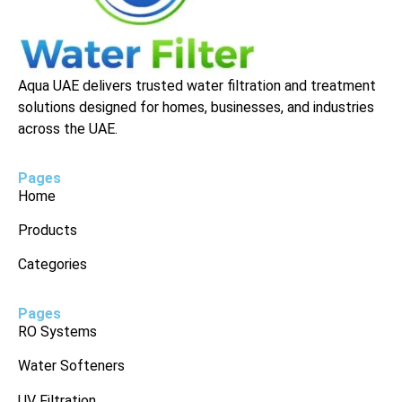
Aqua UAE delivers trusted water filtration and treatment
solutions designed for homes, businesses, and industries
across the UAE.
Pages
Home
Products
Categories
Pages
RO Systems
Water Softeners
UV Filtration