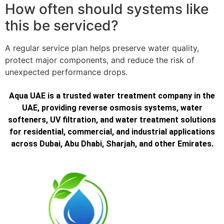
How often should systems like
this be serviced?
A regular service plan helps preserve water quality,
protect major components, and reduce the risk of
unexpected performance drops.
Aqua UAE is a trusted water treatment company in the
UAE, providing reverse osmosis systems, water
softeners, UV filtration, and water treatment solutions
for residential, commercial, and industrial applications
across Dubai, Abu Dhabi, Sharjah, and other Emirates.