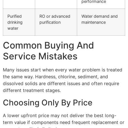
performance
Purified
RO or advanced
Water demand and
drinking
purification
maintenance
water
Common Buying And
Service Mistakes
Many issues start when every water problem is treated
the same way. Hardness, chlorine, sediment, and
dissolved solids are different issues and often require
different treatment stages.
Choosing Only By Price
A lower upfront price may not deliver the best long-
term value if components need frequent replacement or