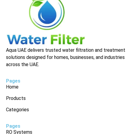
Aqua UAE delivers trusted water filtration and treatment
solutions designed for homes, businesses, and industries
across the UAE.
Pages
Home
Products
Categories
Pages
RO Systems