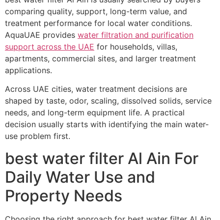
comparing quality, support, long-term value, and
treatment performance for local water conditions.
AquaUAE provides
water filtration and purification
support across the UAE
for households, villas,
apartments, commercial sites, and larger treatment
applications.
Across UAE cities, water treatment decisions are
shaped by taste, odor, scaling, dissolved solids, service
needs, and long-term equipment life. A practical
decision usually starts with identifying the main water-
use problem first.
best water filter Al Ain For
Daily Water Use and
Property Needs
Choosing the right approach for best water filter Al Ain