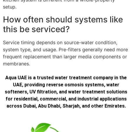
setup.
How often should systems like
this be serviced?
Service timing depends on source-water condition,
system type, and usage. Pre-filters generally need more
frequent replacement than larger media components or
membranes.
Aqua UAE is a trusted water treatment company in the
UAE, providing reverse osmosis systems, water
softeners, UV filtration, and water treatment solutions
for residential, commercial, and industrial applications
across Dubai, Abu Dhabi, Sharjah, and other Emirates.