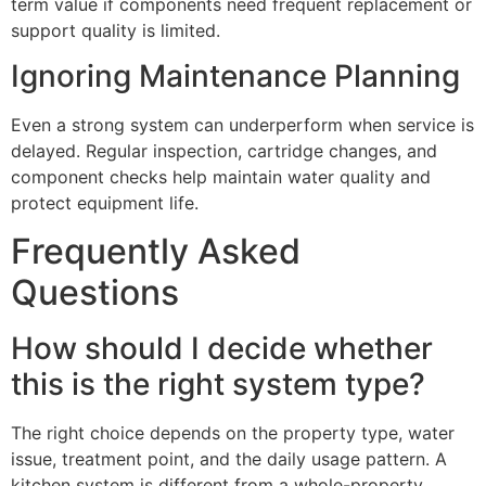
term value if components need frequent replacement or
support quality is limited.
Ignoring Maintenance Planning
Even a strong system can underperform when service is
delayed. Regular inspection, cartridge changes, and
component checks help maintain water quality and
protect equipment life.
Frequently Asked
Questions
How should I decide whether
this is the right system type?
The right choice depends on the property type, water
issue, treatment point, and the daily usage pattern. A
kitchen system is different from a whole-property