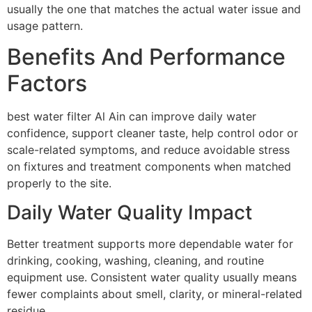
usually the one that matches the actual water issue and
usage pattern.
Benefits And Performance
Factors
best water filter Al Ain can improve daily water
confidence, support cleaner taste, help control odor or
scale-related symptoms, and reduce avoidable stress
on fixtures and treatment components when matched
properly to the site.
Daily Water Quality Impact
Better treatment supports more dependable water for
drinking, cooking, washing, cleaning, and routine
equipment use. Consistent water quality usually means
fewer complaints about smell, clarity, or mineral-related
residue.