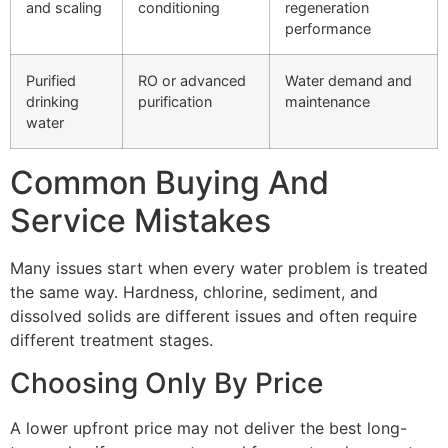
and scaling
conditioning
regeneration
performance
Purified
RO or advanced
Water demand and
drinking
purification
maintenance
water
Common Buying And
Service Mistakes
Many issues start when every water problem is treated
the same way. Hardness, chlorine, sediment, and
dissolved solids are different issues and often require
different treatment stages.
Choosing Only By Price
A lower upfront price may not deliver the best long-