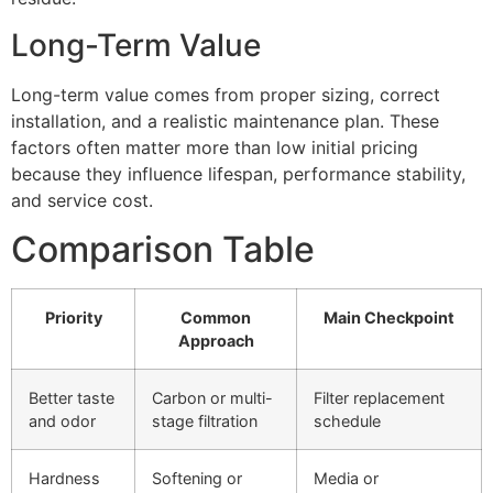
Long-Term Value
Long-term value comes from proper sizing, correct
installation, and a realistic maintenance plan. These
factors often matter more than low initial pricing
because they influence lifespan, performance stability,
and service cost.
Comparison Table
Priority
Common
Main Checkpoint
Approach
Better taste
Carbon or multi-
Filter replacement
and odor
stage filtration
schedule
Hardness
Softening or
Media or