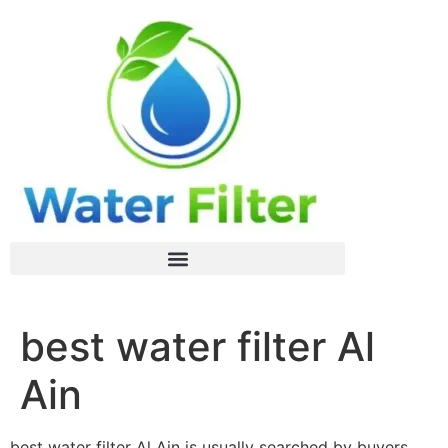
best water filter Al
Ain
best water filter Al Ain is usually searched by buyers