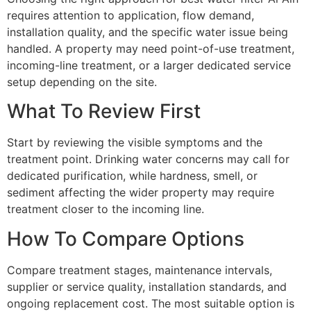
requires attention to application, flow demand,
installation quality, and the specific water issue being
handled. A property may need point-of-use treatment,
incoming-line treatment, or a larger dedicated service
setup depending on the site.
What To Review First
Start by reviewing the visible symptoms and the
treatment point. Drinking water concerns may call for
dedicated purification, while hardness, smell, or
sediment affecting the wider property may require
treatment closer to the incoming line.
How To Compare Options
Compare treatment stages, maintenance intervals,
supplier or service quality, installation standards, and
ongoing replacement cost. The most suitable option is