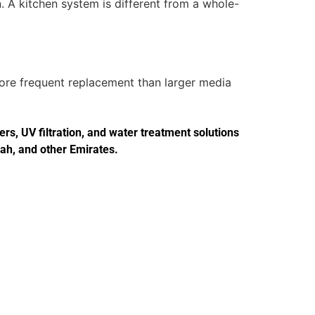
. A kitchen system is different from a whole-
more frequent replacement than larger media
s, UV filtration, and water treatment solutions
jah, and other Emirates.