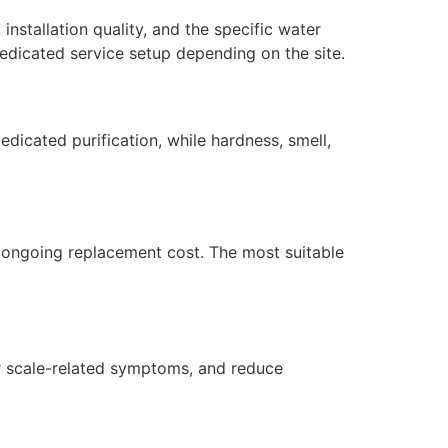
installation quality, and the specific water
edicated service setup depending on the site.
dicated purification, while hardness, smell,
nd ongoing replacement cost. The most suitable
 or scale-related symptoms, and reduce