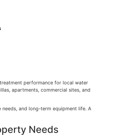
s
d treatment performance for local water
illas, apartments, commercial sites, and
ce needs, and long-term equipment life. A
roperty Needs