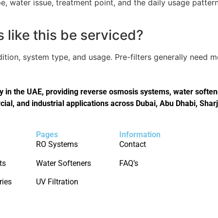
, water issue, treatment point, and the daily usage pattern
like this be serviced?
tion, system type, and usage. Pre-filters generally need 
in the UAE, providing reverse osmosis systems, water softener
cial, and industrial applications across Dubai, Abu Dhabi, Shar
Pages
Information
RO Systems
Contact
ts
Water Softeners
FAQ’s
ries
UV Filtration