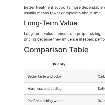
Better treatment supports more dependable wa
usually means fewer complaints about smell, cl
Long-Term Value
Long-term value comes from proper sizing, cor
pricing because they influence lifespan, perfo
Comparison Table
Priority
Better taste and odor
Carb
Hardness and scaling
Soft
Purified drinking water
RO o