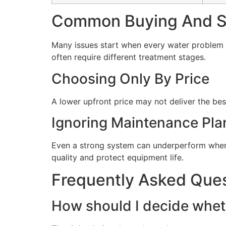
Common Buying And Se
Many issues start when every water problem i
often require different treatment stages.
Choosing Only By Price
A lower upfront price may not deliver the bes
Ignoring Maintenance Pla
Even a strong system can underperform when 
quality and protect equipment life.
Frequently Asked Que
How should I decide wheth