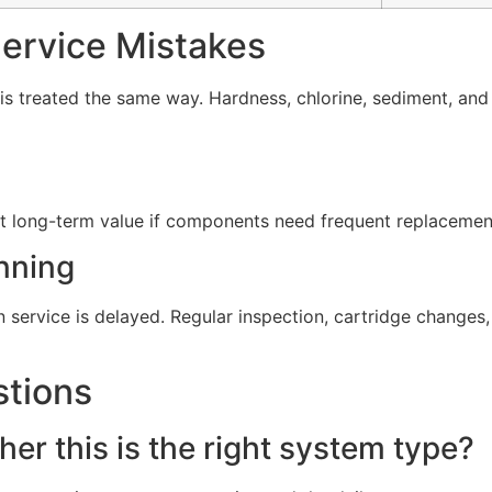
rvice Mistakes
s treated the same way. Hardness, chlorine, sediment, and d
t long-term value if components need frequent replacement 
nning
service is delayed. Regular inspection, cartridge change
stions
er this is the right system type?