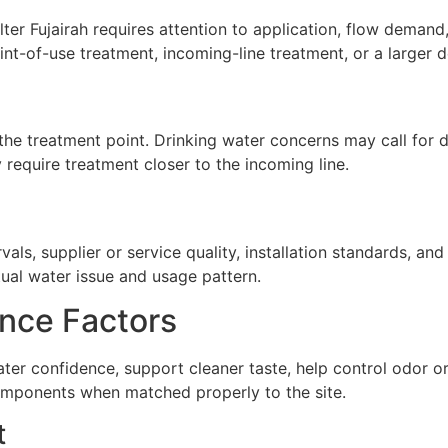
ter Fujairah requires attention to application, flow demand, 
nt-of-use treatment, incoming-line treatment, or a larger d
he treatment point. Drinking water concerns may call for de
require treatment closer to the incoming line.
ls, supplier or service quality, installation standards, a
tual water issue and usage pattern.
nce Factors
water confidence, support cleaner taste, help control odor
omponents when matched properly to the site.
t