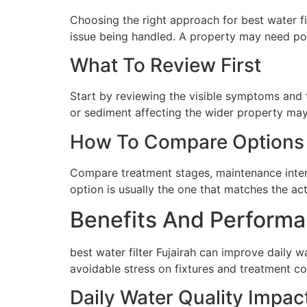
Choosing the right approach for best water fil
issue being handled. A property may need poi
What To Review First
Start by reviewing the visible symptoms and t
or sediment affecting the wider property may 
How To Compare Options
Compare treatment stages, maintenance interva
option is usually the one that matches the ac
Benefits And Performa
best water filter Fujairah can improve daily 
avoidable stress on fixtures and treatment c
Daily Water Quality Impac