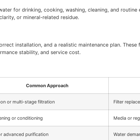
ter for drinking, cooking, washing, cleaning, and routine 
arity, or mineral-related residue.
rect installation, and a realistic maintenance plan. These f
rmance stability, and service cost.
Common Approach
on or multi-stage filtration
Filter repla
ening or conditioning
Media or re
r advanced purification
Water deman