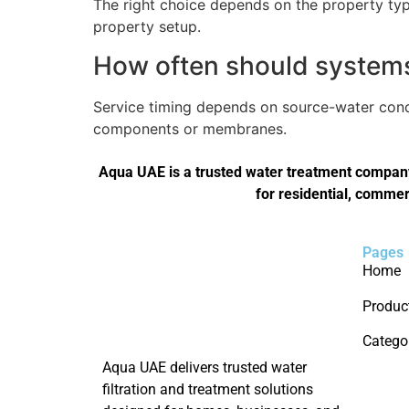
The right choice depends on the property type
property setup.
How often should systems 
Service timing depends on source-water condi
components or membranes.
Aqua UAE is a trusted water treatment company 
for residential, commer
Pages
Home
Produc
Catego
Aqua UAE delivers trusted water
filtration and treatment solutions