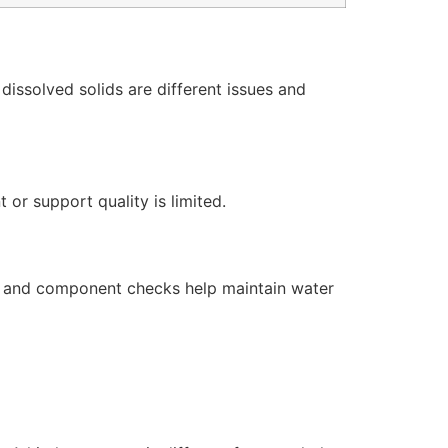
issolved solids are different issues and
or support quality is limited.
s, and component checks help maintain water