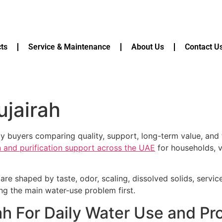
ts
Service & Maintenance
About Us
Contact U
ujairah
d by buyers comparing quality, support, long-term value, an
on and purification support across the UAE
for households, v
are shaped by taste, odor, scaling, dissolved solids, servi
ying the main water-use problem first.
irah For Daily Water Use and P