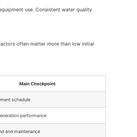
equipment use. Consistent water quality
actors often matter more than low initial
Main Checkpoint
cement schedule
generation performance
d and maintenance