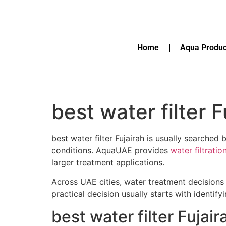
Home
Aqua Produc
best water filter F
best water filter Fujairah is usually searche
conditions. AquaUAE provides
water filtrati
larger treatment applications.
Across UAE cities, water treatment decisions 
practical decision usually starts with identif
best water filter Fuja