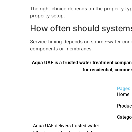
The right choice depends on the property type
property setup.
How often should systems 
Service timing depends on source-water condi
components or membranes.
Aqua UAE is a trusted water treatment company 
for residential, commer
Pages
Home
Produc
Catego
Aqua UAE delivers trusted water