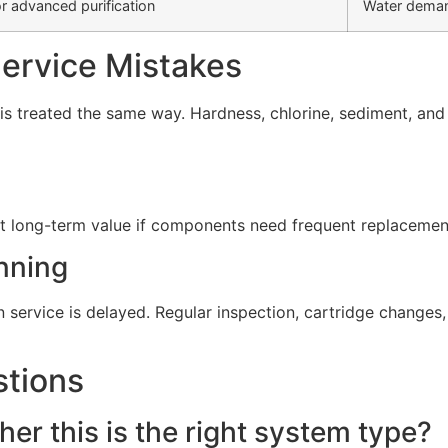
r advanced purification
Water deman
rvice Mistakes
s treated the same way. Hardness, chlorine, sediment, and d
t long-term value if components need frequent replacement 
nning
service is delayed. Regular inspection, cartridge change
stions
er this is the right system type?