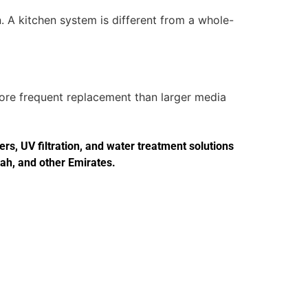
. A kitchen system is different from a whole-
more frequent replacement than larger media
s, UV filtration, and water treatment solutions
jah, and other Emirates.