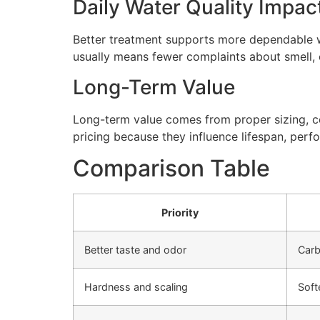
Daily Water Quality Impac
Better treatment supports more dependable wa
usually means fewer complaints about smell, cl
Long-Term Value
Long-term value comes from proper sizing, cor
pricing because they influence lifespan, perfo
Comparison Table
Priority
Better taste and odor
Carb
Hardness and scaling
Soft