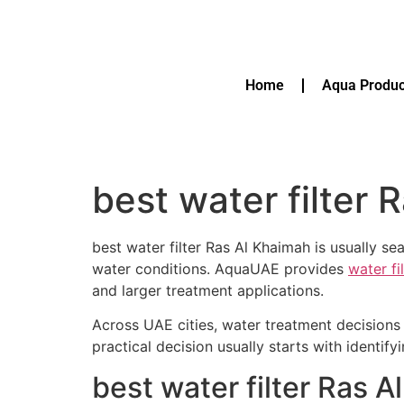
Home
Aqua Produc
best water filter 
best water filter Ras Al Khaimah is usually s
water conditions. AquaUAE provides
water fi
and larger treatment applications.
Across UAE cities, water treatment decisions 
practical decision usually starts with identif
best water filter Ras 