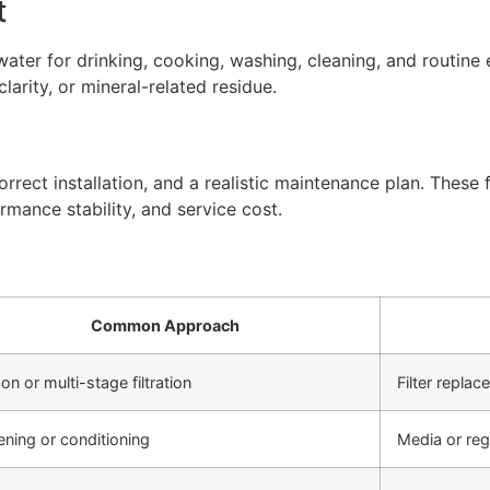
t
ter for drinking, cooking, washing, cleaning, and routine 
arity, or mineral-related residue.
rect installation, and a realistic maintenance plan. These f
rmance stability, and service cost.
Common Approach
on or multi-stage filtration
Filter repla
ening or conditioning
Media or re