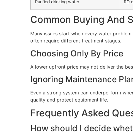
Purified drinking water
RO o
Common Buying And Se
Many issues start when every water problem i
often require different treatment stages.
Choosing Only By Price
A lower upfront price may not deliver the bes
Ignoring Maintenance Pla
Even a strong system can underperform when 
quality and protect equipment life.
Frequently Asked Que
How should I decide wheth