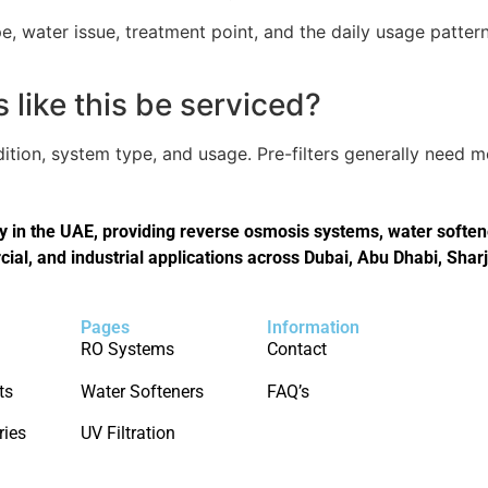
, water issue, treatment point, and the daily usage pattern
like this be serviced?
tion, system type, and usage. Pre-filters generally need 
in the UAE, providing reverse osmosis systems, water softener
cial, and industrial applications across Dubai, Abu Dhabi, Shar
Pages
Information
RO Systems
Contact
ts
Water Softeners
FAQ’s
ries
UV Filtration