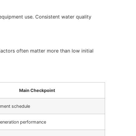
equipment use. Consistent water quality
actors often matter more than low initial
Main Checkpoint
cement schedule
generation performance