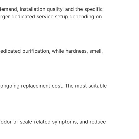
emand, installation quality, and the specific
larger dedicated service setup depending on
dicated purification, while hardness, smell,
nd ongoing replacement cost. The most suitable
ol odor or scale-related symptoms, and reduce