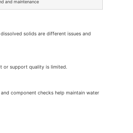
d and maintenance
issolved solids are different issues and
or support quality is limited.
s, and component checks help maintain water