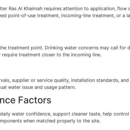
ter Ras Al Khaimah requires attention to application, flow d
ed point-of-use treatment, incoming-line treatment, or a 
he treatment point. Drinking water concerns may call for de
require treatment closer to the incoming line.
ls, supplier or service quality, installation standards, a
tual water issue and usage pattern.
nce Factors
 daily water confidence, support cleaner taste, help contr
omponents when matched properly to the site.