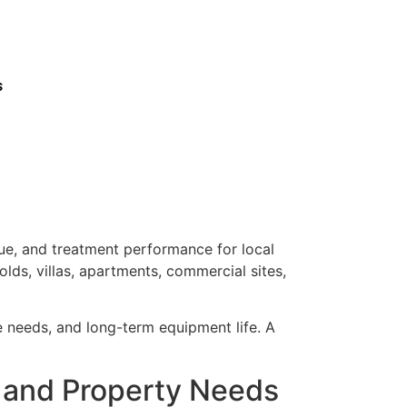
s
lue, and treatment performance for local
lds, villas, apartments, commercial sites,
ce needs, and long-term equipment life. A
e and Property Needs