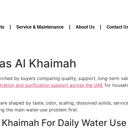
ts
Service & Maintenance
About Us
Contact U
Ras Al Khaimah
earched by buyers comparing quality, support, long-term va
ltration and purification support across the UAE
for househo
are shaped by taste, odor, scaling, dissolved solids, servi
ying the main water-use problem first.
Al Khaimah For Daily Water Us