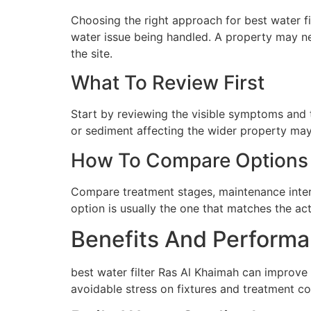
Choosing the right approach for best water fil
water issue being handled. A property may ne
the site.
What To Review First
Start by reviewing the visible symptoms and t
or sediment affecting the wider property may 
How To Compare Options
Compare treatment stages, maintenance interva
option is usually the one that matches the ac
Benefits And Performa
best water filter Ras Al Khaimah can improve
avoidable stress on fixtures and treatment c