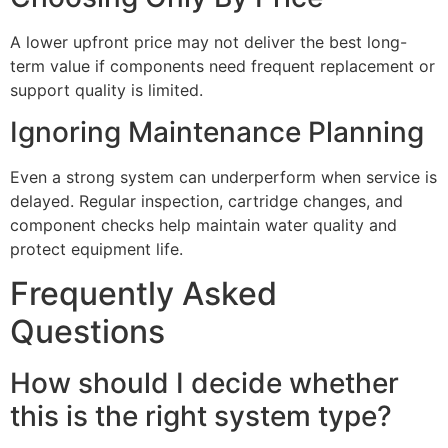
A lower upfront price may not deliver the best long-
term value if components need frequent replacement or
support quality is limited.
Ignoring Maintenance Planning
Even a strong system can underperform when service is
delayed. Regular inspection, cartridge changes, and
component checks help maintain water quality and
protect equipment life.
Frequently Asked
Questions
How should I decide whether
this is the right system type?