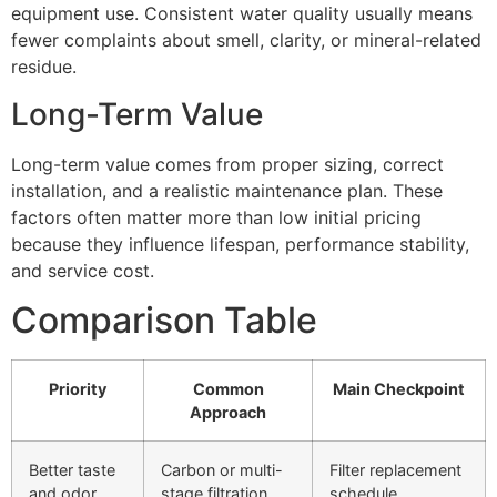
equipment use. Consistent water quality usually means
fewer complaints about smell, clarity, or mineral-related
residue.
Long-Term Value
Long-term value comes from proper sizing, correct
installation, and a realistic maintenance plan. These
factors often matter more than low initial pricing
because they influence lifespan, performance stability,
and service cost.
Comparison Table
Priority
Common
Main Checkpoint
Approach
Better taste
Carbon or multi-
Filter replacement
and odor
stage filtration
schedule