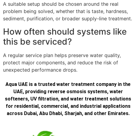
A suitable setup should be chosen around the real
problem being solved, whether that is taste, hardness,
sediment, purification, or broader supply-line treatment.
How often should systems like
this be serviced?
A regular service plan helps preserve water quality,
protect major components, and reduce the risk of
unexpected performance drops.
Aqua UAE is a trusted water treatment company in the
UAE, providing reverse osmosis systems, water
softeners, UV filtration, and water treatment solutions
for residential, commercial, and industrial applications
across Dubai, Abu Dhabi, Sharjah, and other Emirates.