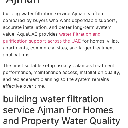
building water filtration service Ajman is often
compared by buyers who want dependable support,
accurate installation, and better long-term system
value. AquaUAE provides
water filtration and
purification support across the UAE
for homes, villas,
apartments, commercial sites, and larger treatment
applications.
The most suitable setup usually balances treatment
performance, maintenance access, installation quality,
and replacement planning so the system remains
effective over time.
building water filtration
service Ajman For Homes
and Property Water Quality