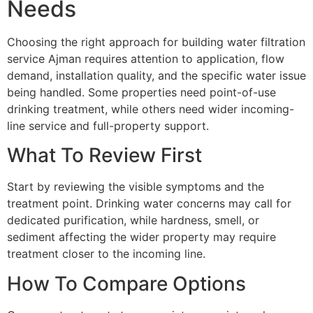
Needs
Choosing the right approach for building water filtration
service Ajman requires attention to application, flow
demand, installation quality, and the specific water issue
being handled. Some properties need point-of-use
drinking treatment, while others need wider incoming-
line service and full-property support.
What To Review First
Start by reviewing the visible symptoms and the
treatment point. Drinking water concerns may call for
dedicated purification, while hardness, smell, or
sediment affecting the wider property may require
treatment closer to the incoming line.
How To Compare Options