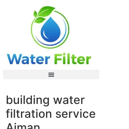
building water
filtration service
Ajman