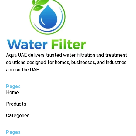
Aqua UAE delivers trusted water filtration and treatment
solutions designed for homes, businesses, and industries
across the UAE.
Pages
Home
Products
Categories
Pages