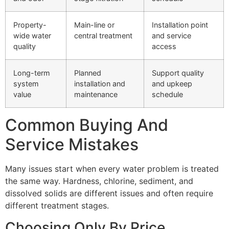
Property-
Main-line or
Installation point
wide water
central treatment
and service
quality
access
Long-term
Planned
Support quality
system
installation and
and upkeep
value
maintenance
schedule
Common Buying And
Service Mistakes
Many issues start when every water problem is treated
the same way. Hardness, chlorine, sediment, and
dissolved solids are different issues and often require
different treatment stages.
Choosing Only By Price