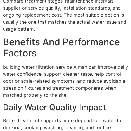
Compare treatment stages, maintenance intervals,
supplier or service quality, installation standards, and
ongoing replacement cost. The most suitable option is
usually the one that matches the actual water issue and
usage pattern.
Benefits And Performance
Factors
building water filtration service Ajman can improve daily
water confidence, support cleaner taste, help control
odor or scale-related symptoms, and reduce avoidable
stress on fixtures and treatment components when
matched properly to the site.
Daily Water Quality Impact
Better treatment supports more dependable water for
drinking, cooking, washing, cleaning, and routine