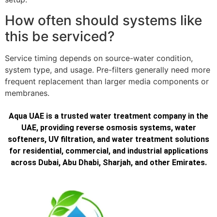
How often should systems like
this be serviced?
Service timing depends on source-water condition,
system type, and usage. Pre-filters generally need more
frequent replacement than larger media components or
membranes.
Aqua UAE is a trusted water treatment company in the
UAE, providing reverse osmosis systems, water
softeners, UV filtration, and water treatment solutions
for residential, commercial, and industrial applications
across Dubai, Abu Dhabi, Sharjah, and other Emirates.