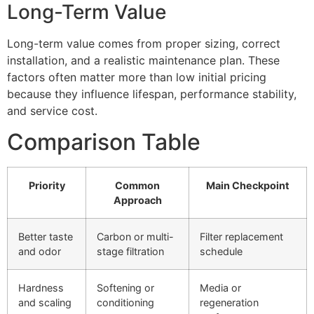
Long-Term Value
Long-term value comes from proper sizing, correct
installation, and a realistic maintenance plan. These
factors often matter more than low initial pricing
because they influence lifespan, performance stability,
and service cost.
Comparison Table
Priority
Common
Main Checkpoint
Approach
Better taste
Carbon or multi-
Filter replacement
and odor
stage filtration
schedule
Hardness
Softening or
Media or
and scaling
conditioning
regeneration