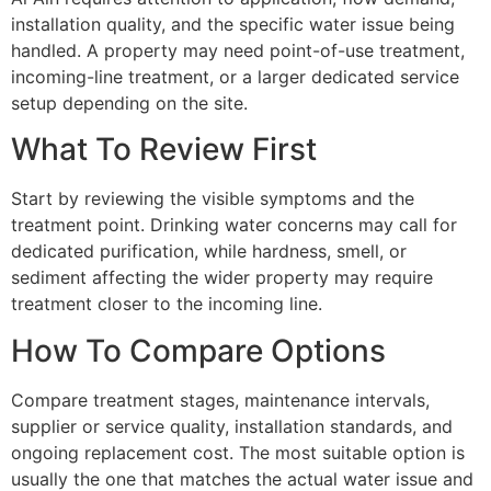
installation quality, and the specific water issue being
handled. A property may need point-of-use treatment,
incoming-line treatment, or a larger dedicated service
setup depending on the site.
What To Review First
Start by reviewing the visible symptoms and the
treatment point. Drinking water concerns may call for
dedicated purification, while hardness, smell, or
sediment affecting the wider property may require
treatment closer to the incoming line.
How To Compare Options
Compare treatment stages, maintenance intervals,
supplier or service quality, installation standards, and
ongoing replacement cost. The most suitable option is
usually the one that matches the actual water issue and