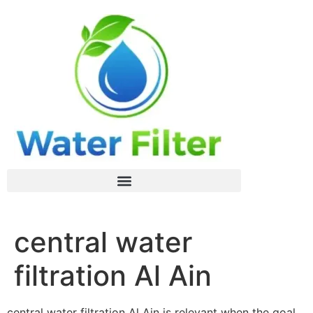
central water
filtration Al Ain
central water filtration Al Ain is relevant when the goal