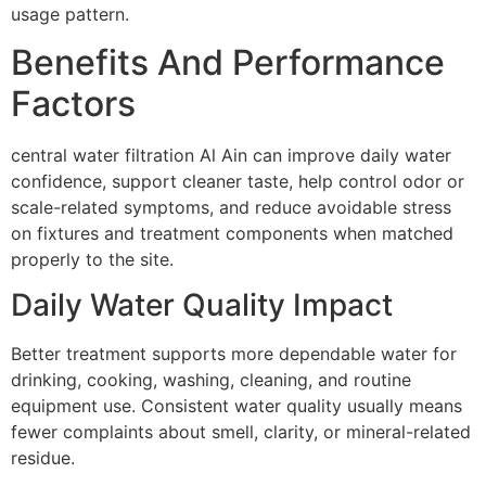
usage pattern.
Benefits And Performance
Factors
central water filtration Al Ain can improve daily water
confidence, support cleaner taste, help control odor or
scale-related symptoms, and reduce avoidable stress
on fixtures and treatment components when matched
properly to the site.
Daily Water Quality Impact
Better treatment supports more dependable water for
drinking, cooking, washing, cleaning, and routine
equipment use. Consistent water quality usually means
fewer complaints about smell, clarity, or mineral-related
residue.