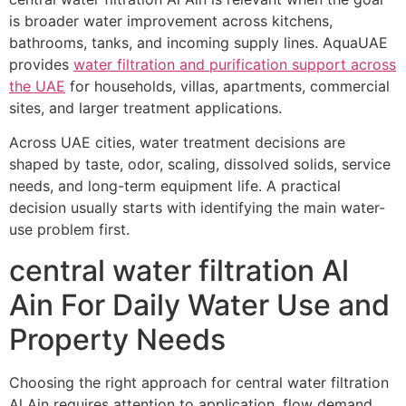
is broader water improvement across kitchens,
bathrooms, tanks, and incoming supply lines. AquaUAE
provides
water filtration and purification support across
the UAE
for households, villas, apartments, commercial
sites, and larger treatment applications.
Across UAE cities, water treatment decisions are
shaped by taste, odor, scaling, dissolved solids, service
needs, and long-term equipment life. A practical
decision usually starts with identifying the main water-
use problem first.
central water filtration Al
Ain For Daily Water Use and
Property Needs
Choosing the right approach for central water filtration
Al Ain requires attention to application, flow demand,