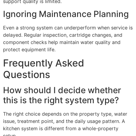
support quality is limited.
Ignoring Maintenance Planning
Even a strong system can underperform when service is
delayed. Regular inspection, cartridge changes, and
component checks help maintain water quality and
protect equipment life.
Frequently Asked
Questions
How should I decide whether
this is the right system type?
The right choice depends on the property type, water
issue, treatment point, and the daily usage pattern. A
kitchen system is different from a whole-property
setup.