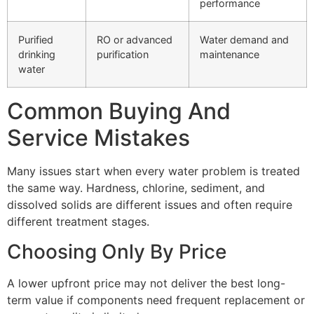
performance
Purified
RO or advanced
Water demand and
drinking
purification
maintenance
water
Common Buying And
Service Mistakes
Many issues start when every water problem is treated
the same way. Hardness, chlorine, sediment, and
dissolved solids are different issues and often require
different treatment stages.
Choosing Only By Price
A lower upfront price may not deliver the best long-
term value if components need frequent replacement or