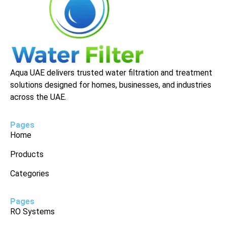
Aqua UAE delivers trusted water filtration and treatment
solutions designed for homes, businesses, and industries
across the UAE.
Pages
Home
Products
Categories
Pages
RO Systems