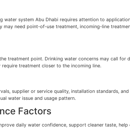
g water system Abu Dhabi requires attention to application,
ty may need point-of-use treatment, incoming-line treatment
he treatment point. Drinking water concerns may call for de
require treatment closer to the incoming line.
ls, supplier or service quality, installation standards, a
tual water issue and usage pattern.
nce Factors
prove daily water confidence, support cleaner taste, help