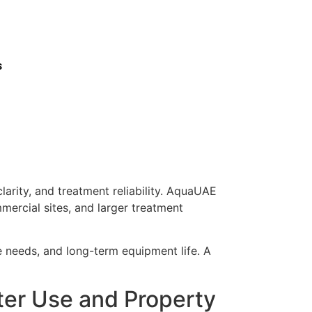
s
larity, and treatment reliability. AquaUAE
mercial sites, and larger treatment
ce needs, and long-term equipment life. A
ter Use and Property