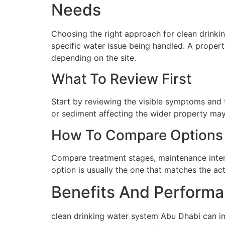
Needs
Choosing the right approach for clean drinkin
specific water issue being handled. A proper
depending on the site.
What To Review First
Start by reviewing the visible symptoms and t
or sediment affecting the wider property may 
How To Compare Options
Compare treatment stages, maintenance interva
option is usually the one that matches the ac
Benefits And Performa
clean drinking water system Abu Dhabi can im