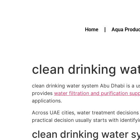
Home
Aqua Produc
clean drinking wa
clean drinking water system Abu Dhabi is a us
provides
water filtration and purification su
applications.
Across UAE cities, water treatment decisions 
practical decision usually starts with identif
clean drinking water 