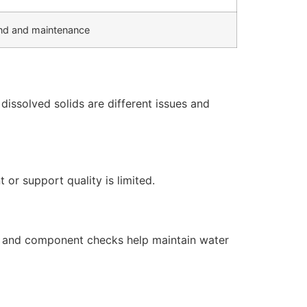
d and maintenance
issolved solids are different issues and
or support quality is limited.
s, and component checks help maintain water