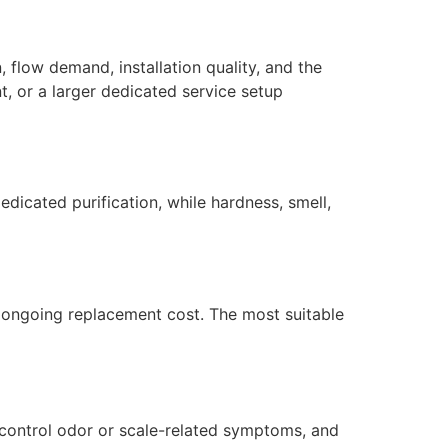
 flow demand, installation quality, and the
, or a larger dedicated service setup
dicated purification, while hardness, smell,
nd ongoing replacement cost. The most suitable
 control odor or scale-related symptoms, and