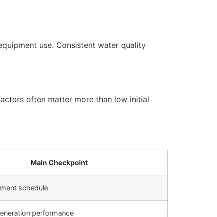
equipment use. Consistent water quality
actors often matter more than low initial
Main Checkpoint
cement schedule
generation performance