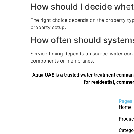
How should I decide wheth
The right choice depends on the property type
property setup.
How often should systems 
Service timing depends on source-water condi
components or membranes.
Aqua UAE is a trusted water treatment company 
for residential, commer
Pages
Home
Produc
Catego