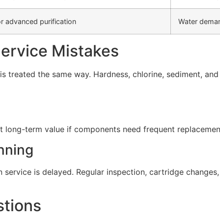
r advanced purification
Water deman
rvice Mistakes
s treated the same way. Hardness, chlorine, sediment, and d
t long-term value if components need frequent replacement 
nning
service is delayed. Regular inspection, cartridge change
stions