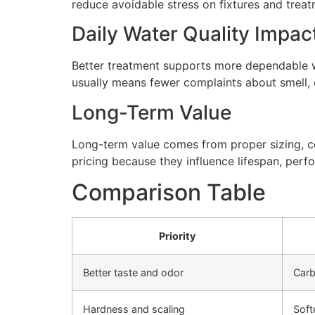
reduce avoidable stress on fixtures and tre
Daily Water Quality Impac
Better treatment supports more dependable wa
usually means fewer complaints about smell, cl
Long-Term Value
Long-term value comes from proper sizing, cor
pricing because they influence lifespan, perfo
Comparison Table
Priority
Better taste and odor
Carb
Hardness and scaling
Soft