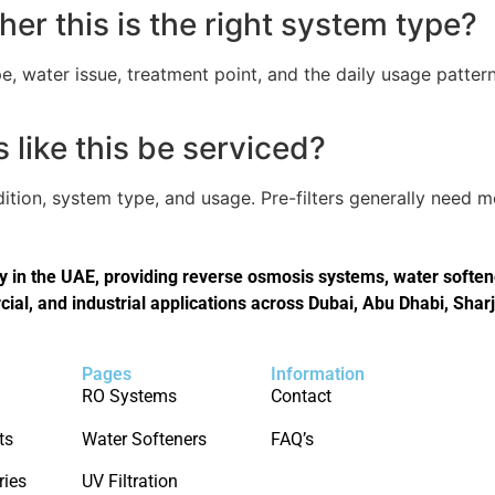
er this is the right system type?
, water issue, treatment point, and the daily usage pattern
like this be serviced?
tion, system type, and usage. Pre-filters generally need 
in the UAE, providing reverse osmosis systems, water softener
cial, and industrial applications across Dubai, Abu Dhabi, Shar
Pages
Information
RO Systems
Contact
ts
Water Softeners
FAQ’s
ries
UV Filtration