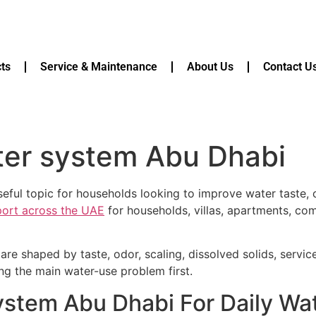
ts
Service & Maintenance
About Us
Contact U
ter system Abu Dhabi
eful topic for households looking to improve water taste, c
pport across the UAE
for households, villas, apartments, com
are shaped by taste, odor, scaling, dissolved solids, servi
ying the main water-use problem first.
system Abu Dhabi For Daily Wa