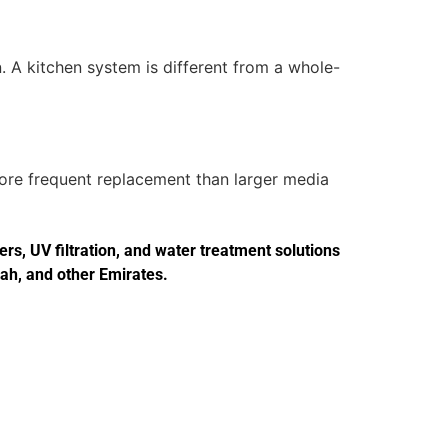
. A kitchen system is different from a whole-
more frequent replacement than larger media
s, UV filtration, and water treatment solutions
jah, and other Emirates.