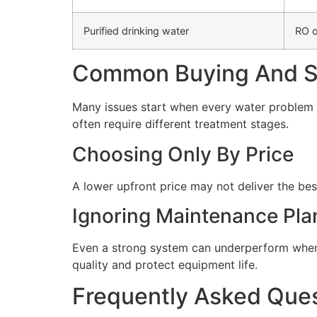
Purified drinking water
RO o
Common Buying And Se
Many issues start when every water problem i
often require different treatment stages.
Choosing Only By Price
A lower upfront price may not deliver the bes
Ignoring Maintenance Pla
Even a strong system can underperform when 
quality and protect equipment life.
Frequently Asked Que