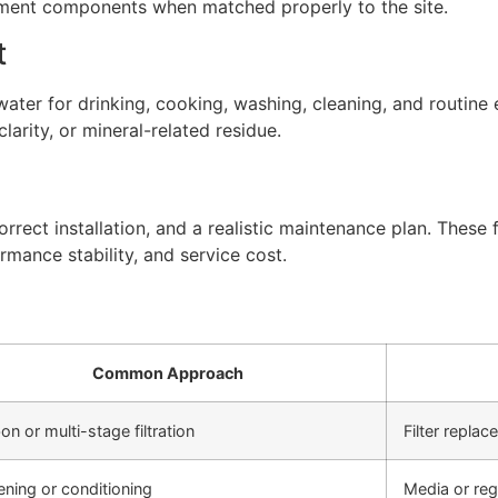
atment components when matched properly to the site.
t
ter for drinking, cooking, washing, cleaning, and routine 
arity, or mineral-related residue.
rect installation, and a realistic maintenance plan. These f
rmance stability, and service cost.
Common Approach
on or multi-stage filtration
Filter repla
ening or conditioning
Media or re