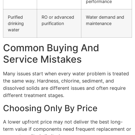
performance
Purified
RO or advanced
Water demand and
drinking
purification
maintenance
water
Common Buying And
Service Mistakes
Many issues start when every water problem is treated
the same way. Hardness, chlorine, sediment, and
dissolved solids are different issues and often require
different treatment stages.
Choosing Only By Price
A lower upfront price may not deliver the best long-
term value if components need frequent replacement or