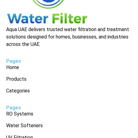
Aqua UAE delivers trusted water filtration and treatment
solutions designed for homes, businesses, and industries
across the UAE.
Pages
Home
Products
Categories
Pages
RO Systems
Water Softeners
UV Filtration