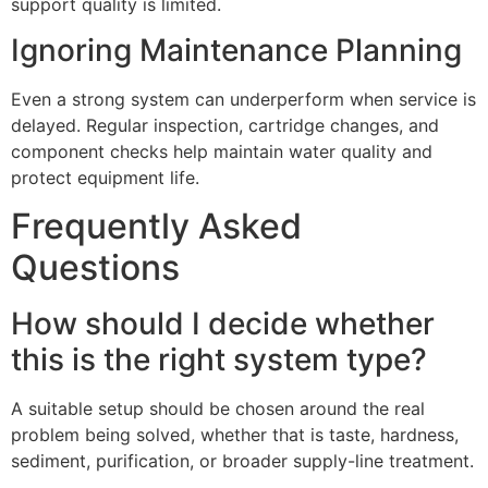
support quality is limited.
Ignoring Maintenance Planning
Even a strong system can underperform when service is
delayed. Regular inspection, cartridge changes, and
component checks help maintain water quality and
protect equipment life.
Frequently Asked
Questions
How should I decide whether
this is the right system type?
A suitable setup should be chosen around the real
problem being solved, whether that is taste, hardness,
sediment, purification, or broader supply-line treatment.