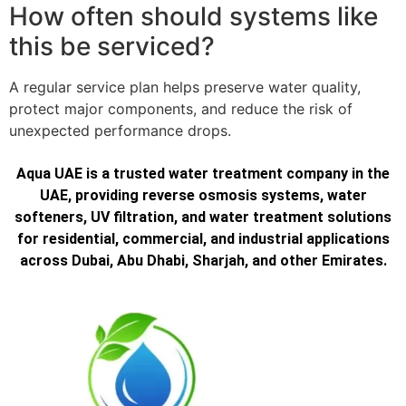
How often should systems like
this be serviced?
A regular service plan helps preserve water quality,
protect major components, and reduce the risk of
unexpected performance drops.
Aqua UAE is a trusted water treatment company in the
UAE, providing reverse osmosis systems, water
softeners, UV filtration, and water treatment solutions
for residential, commercial, and industrial applications
across Dubai, Abu Dhabi, Sharjah, and other Emirates.