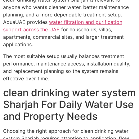
anyone who wants cleaner water, better maintenance
planning, and a more dependable treatment setup.
AquaUAE provides
water filtration and purification
support across the UAE
for households, villas,
apartments, commercial sites, and larger treatment
applications.
The most suitable setup usually balances treatment
performance, maintenance access, installation quality,
and replacement planning so the system remains
effective over time.
clean drinking water system
Sharjah For Daily Water Use
and Property Needs
Choosing the right approach for clean drinking water
system Sharjah requires attention to application, flow