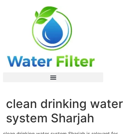
clean drinking water
system Sharjah
clean drinking water system Sharjah is relevant for