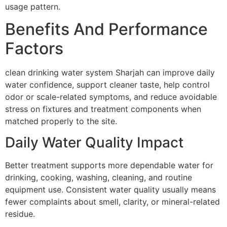
usage pattern.
Benefits And Performance
Factors
clean drinking water system Sharjah can improve daily
water confidence, support cleaner taste, help control
odor or scale-related symptoms, and reduce avoidable
stress on fixtures and treatment components when
matched properly to the site.
Daily Water Quality Impact
Better treatment supports more dependable water for
drinking, cooking, washing, cleaning, and routine
equipment use. Consistent water quality usually means
fewer complaints about smell, clarity, or mineral-related
residue.