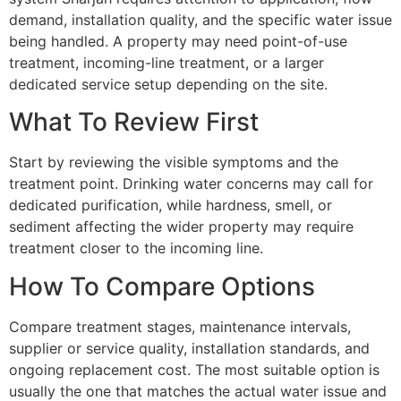
demand, installation quality, and the specific water issue
being handled. A property may need point-of-use
treatment, incoming-line treatment, or a larger
dedicated service setup depending on the site.
What To Review First
Start by reviewing the visible symptoms and the
treatment point. Drinking water concerns may call for
dedicated purification, while hardness, smell, or
sediment affecting the wider property may require
treatment closer to the incoming line.
How To Compare Options
Compare treatment stages, maintenance intervals,
supplier or service quality, installation standards, and
ongoing replacement cost. The most suitable option is
usually the one that matches the actual water issue and