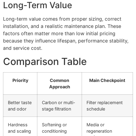
Long-Term Value
Long-term value comes from proper sizing, correct
installation, and a realistic maintenance plan. These
factors often matter more than low initial pricing
because they influence lifespan, performance stability,
and service cost.
Comparison Table
Priority
Common
Main Checkpoint
Approach
Better taste
Carbon or multi-
Filter replacement
and odor
stage filtration
schedule
Hardness
Softening or
Media or
and scaling
conditioning
regeneration