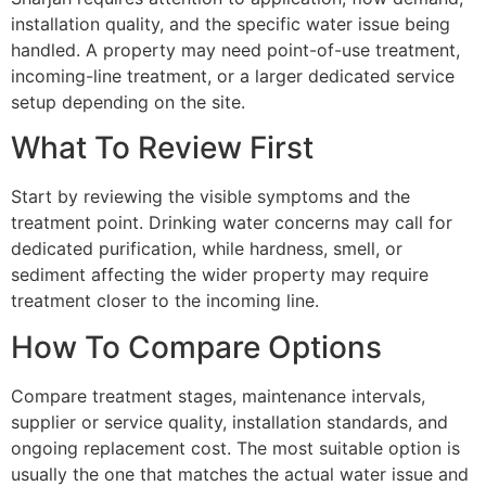
installation quality, and the specific water issue being
handled. A property may need point-of-use treatment,
incoming-line treatment, or a larger dedicated service
setup depending on the site.
What To Review First
Start by reviewing the visible symptoms and the
treatment point. Drinking water concerns may call for
dedicated purification, while hardness, smell, or
sediment affecting the wider property may require
treatment closer to the incoming line.
How To Compare Options
Compare treatment stages, maintenance intervals,
supplier or service quality, installation standards, and
ongoing replacement cost. The most suitable option is
usually the one that matches the actual water issue and