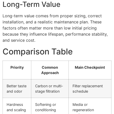
Long-Term Value
Long-term value comes from proper sizing, correct
installation, and a realistic maintenance plan. These
factors often matter more than low initial pricing
because they influence lifespan, performance stability,
and service cost.
Comparison Table
Priority
Common
Main Checkpoint
Approach
Better taste
Carbon or multi-
Filter replacement
and odor
stage filtration
schedule
Hardness
Softening or
Media or
and scaling
conditioning
regeneration