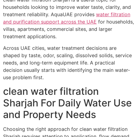
households looking to improve water taste, clarity, and
treatment reliability. AquaUAE provides
water filtration
and purification support across the UAE
for households,
villas, apartments, commercial sites, and larger
treatment applications.
Across UAE cities, water treatment decisions are
shaped by taste, odor, scaling, dissolved solids, service
needs, and long-term equipment life. A practical
decision usually starts with identifying the main water-
use problem first.
clean water filtration
Sharjah For Daily Water Use
and Property Needs
Choosing the right approach for clean water filtration
Sharjah requires attention to application, flow demand,