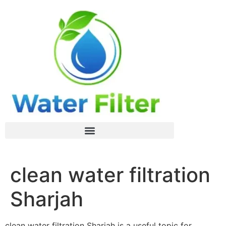
clean water filtration
Sharjah
clean water filtration Sharjah is a useful topic for