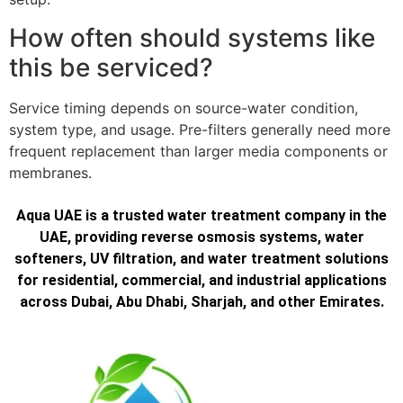
How often should systems like
this be serviced?
Service timing depends on source-water condition,
system type, and usage. Pre-filters generally need more
frequent replacement than larger media components or
membranes.
Aqua UAE is a trusted water treatment company in the
UAE, providing reverse osmosis systems, water
softeners, UV filtration, and water treatment solutions
for residential, commercial, and industrial applications
across Dubai, Abu Dhabi, Sharjah, and other Emirates.