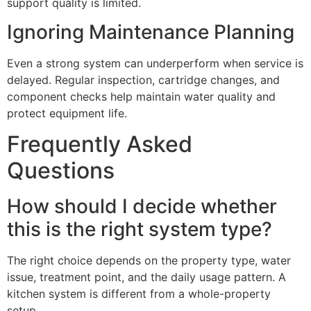
support quality is limited.
Ignoring Maintenance Planning
Even a strong system can underperform when service is
delayed. Regular inspection, cartridge changes, and
component checks help maintain water quality and
protect equipment life.
Frequently Asked
Questions
How should I decide whether
this is the right system type?
The right choice depends on the property type, water
issue, treatment point, and the daily usage pattern. A
kitchen system is different from a whole-property
setup.