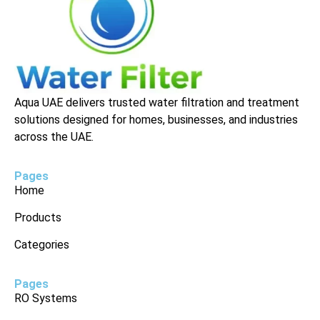
Aqua UAE delivers trusted water filtration and treatment
solutions designed for homes, businesses, and industries
across the UAE.
Pages
Home
Products
Categories
Pages
RO Systems