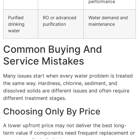
performance
Purified
RO or advanced
Water demand and
drinking
purification
maintenance
water
Common Buying And
Service Mistakes
Many issues start when every water problem is treated
the same way. Hardness, chlorine, sediment, and
dissolved solids are different issues and often require
different treatment stages.
Choosing Only By Price
A lower upfront price may not deliver the best long-
term value if components need frequent replacement or