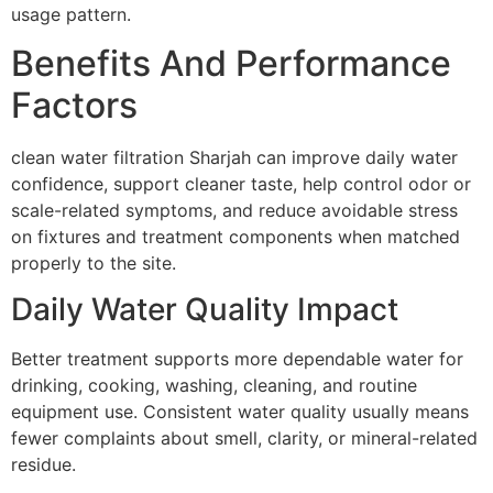
usage pattern.
Benefits And Performance
Factors
clean water filtration Sharjah can improve daily water
confidence, support cleaner taste, help control odor or
scale-related symptoms, and reduce avoidable stress
on fixtures and treatment components when matched
properly to the site.
Daily Water Quality Impact
Better treatment supports more dependable water for
drinking, cooking, washing, cleaning, and routine
equipment use. Consistent water quality usually means
fewer complaints about smell, clarity, or mineral-related
residue.