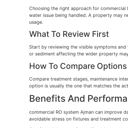
Choosing the right approach for commercial RO
water issue being handled. A property may ne
usage.
What To Review First
Start by reviewing the visible symptoms and t
or sediment affecting the wider property may 
How To Compare Options
Compare treatment stages, maintenance interva
option is usually the one that matches the ac
Benefits And Performa
commercial RO system Ajman can improve dail
avoidable stress on fixtures and treatment c