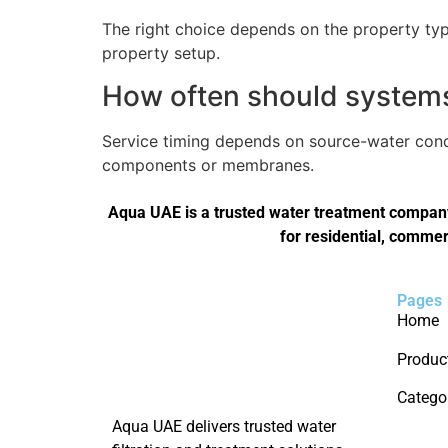
The right choice depends on the property type
property setup.
How often should systems 
Service timing depends on source-water condi
components or membranes.
Aqua UAE is a trusted water treatment company 
for residential, commer
Pages
Home
Produc
Catego
Aqua UAE delivers trusted water