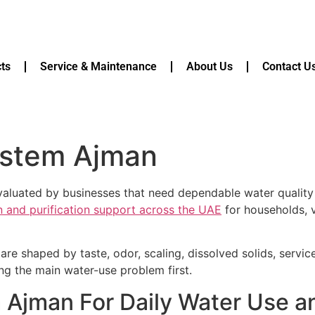
ts
Service & Maintenance
About Us
Contact U
ystem Ajman
uated by businesses that need dependable water quality f
on and purification support across the UAE
for households, v
are shaped by taste, odor, scaling, dissolved solids, servi
ying the main water-use problem first.
Ajman For Daily Water Use a