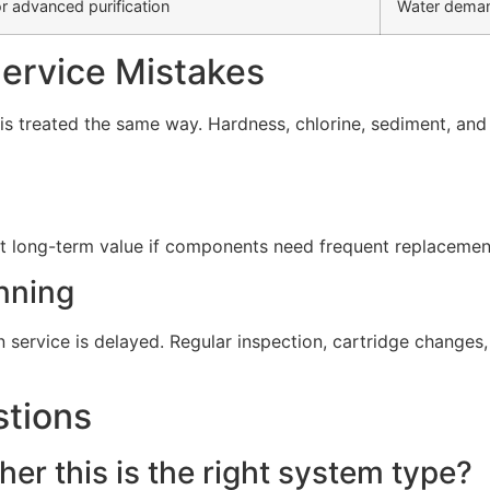
r advanced purification
Water deman
rvice Mistakes
s treated the same way. Hardness, chlorine, sediment, and d
t long-term value if components need frequent replacement 
nning
service is delayed. Regular inspection, cartridge change
stions
er this is the right system type?