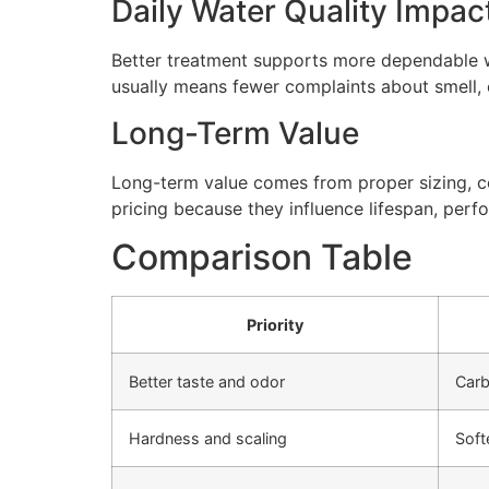
Daily Water Quality Impac
Better treatment supports more dependable wa
usually means fewer complaints about smell, cl
Long-Term Value
Long-term value comes from proper sizing, cor
pricing because they influence lifespan, perfo
Comparison Table
Priority
Better taste and odor
Carb
Hardness and scaling
Soft