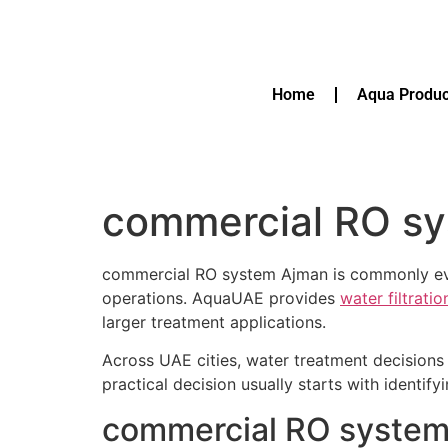
Home
Aqua Produc
commercial RO s
commercial RO system Ajman is commonly eval
operations. AquaUAE provides
water filtrati
larger treatment applications.
Across UAE cities, water treatment decisions 
practical decision usually starts with identif
commercial RO system 