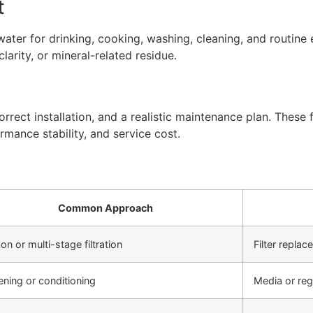
t
ter for drinking, cooking, washing, cleaning, and routine 
arity, or mineral-related residue.
rect installation, and a realistic maintenance plan. These f
rmance stability, and service cost.
Common Approach
on or multi-stage filtration
Filter repla
ening or conditioning
Media or re