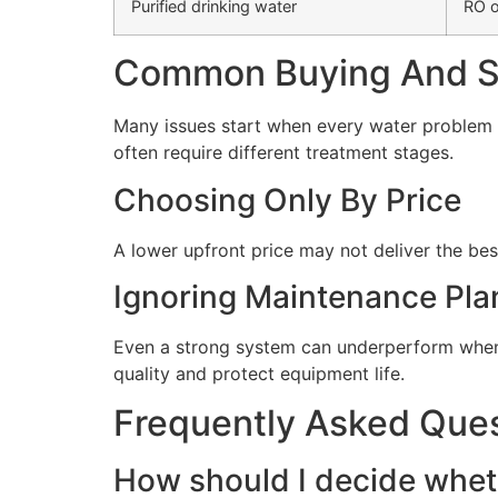
Purified drinking water
RO o
Common Buying And Se
Many issues start when every water problem i
often require different treatment stages.
Choosing Only By Price
A lower upfront price may not deliver the bes
Ignoring Maintenance Pla
Even a strong system can underperform when 
quality and protect equipment life.
Frequently Asked Que
How should I decide wheth