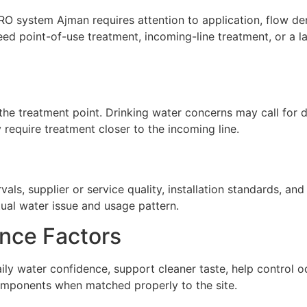
 system Ajman requires attention to application, flow dema
ed point-of-use treatment, incoming-line treatment, or a 
he treatment point. Drinking water concerns may call for de
require treatment closer to the incoming line.
ls, supplier or service quality, installation standards, a
tual water issue and usage pattern.
nce Factors
y water confidence, support cleaner taste, help control o
omponents when matched properly to the site.