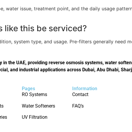
, water issue, treatment point, and the daily usage pattern
like this be serviced?
tion, system type, and usage. Pre-filters generally need 
in the UAE, providing reverse osmosis systems, water softener
cial, and industrial applications across Dubai, Abu Dhabi, Shar
Pages
Information
RO Systems
Contact
ts
Water Softeners
FAQ’s
ries
UV Filtration