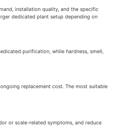
nd, installation quality, and the specific
larger dedicated plant setup depending on
dicated purification, while hardness, smell,
nd ongoing replacement cost. The most suitable
dor or scale-related symptoms, and reduce