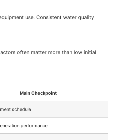
equipment use. Consistent water quality
actors often matter more than low initial
Main Checkpoint
cement schedule
generation performance