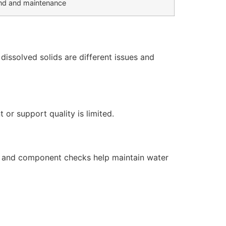
d and maintenance
issolved solids are different issues and
or support quality is limited.
s, and component checks help maintain water