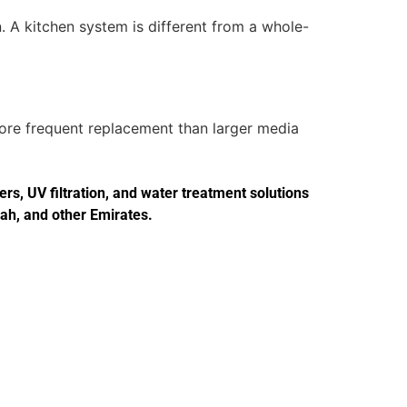
. A kitchen system is different from a whole-
more frequent replacement than larger media
s, UV filtration, and water treatment solutions
jah, and other Emirates.