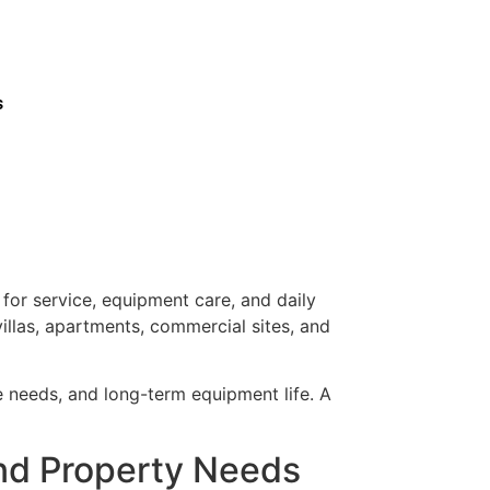
s
or service, equipment care, and daily
illas, apartments, commercial sites, and
ce needs, and long-term equipment life. A
nd Property Needs