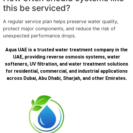
this be serviced?
A regular service plan helps preserve water quality,
protect major components, and reduce the risk of
unexpected performance drops.
Aqua UAE is a trusted water treatment company in the
UAE, providing reverse osmosis systems, water
softeners, UV filtration, and water treatment solutions
for residential, commercial, and industrial applications
across Dubai, Abu Dhabi, Sharjah, and other Emirates.