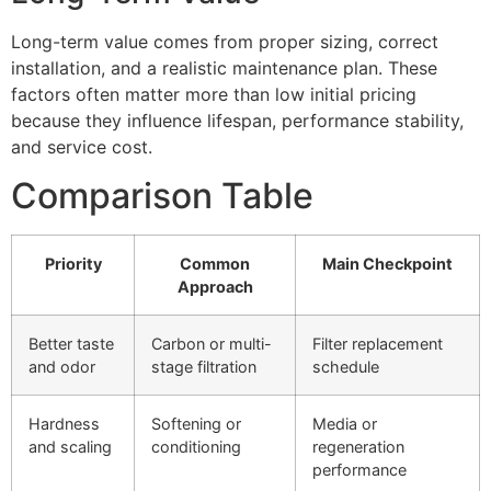
Long-term value comes from proper sizing, correct
installation, and a realistic maintenance plan. These
factors often matter more than low initial pricing
because they influence lifespan, performance stability,
and service cost.
Comparison Table
Priority
Common
Main Checkpoint
Approach
Better taste
Carbon or multi-
Filter replacement
and odor
stage filtration
schedule
Hardness
Softening or
Media or
and scaling
conditioning
regeneration
performance