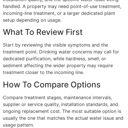
handled. A property may need point-of-use treatment,
incoming-line treatment, or a larger dedicated plant
setup depending on usage.
What To Review First
Start by reviewing the visible symptoms and the
treatment point. Drinking water concerns may call for
dedicated purification, while hardness, smell, or
sediment affecting the wider property may require
treatment closer to the incoming line.
How To Compare Options
Compare treatment stages, maintenance intervals,
supplier or service quality, installation standards, and
ongoing replacement cost. The most suitable option is
usually the one that matches the actual water issue and
usage pattern.