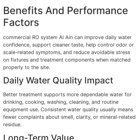
Benefits And Performance
Factors
commercial RO system Al Ain can improve daily water
confidence, support cleaner taste, help control odor or
scale-related symptoms, and reduce avoidable stress
on fixtures and treatment components when matched
properly to the site.
Daily Water Quality Impact
Better treatment supports more dependable water for
drinking, cooking, washing, cleaning, and routine
equipment use. Consistent water quality usually means
fewer complaints about smell, clarity, or mineral-related
residue.
Long-Term Value