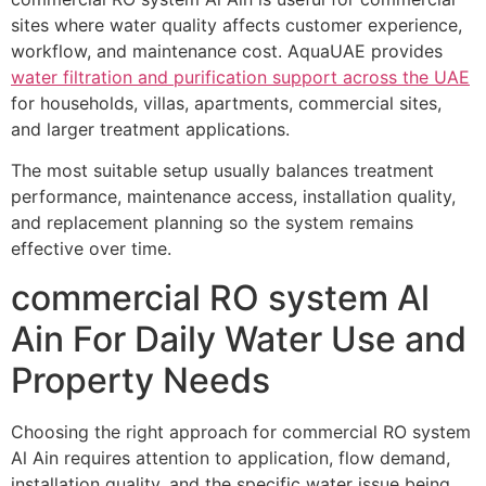
sites where water quality affects customer experience,
workflow, and maintenance cost. AquaUAE provides
water filtration and purification support across the UAE
for households, villas, apartments, commercial sites,
and larger treatment applications.
The most suitable setup usually balances treatment
performance, maintenance access, installation quality,
and replacement planning so the system remains
effective over time.
commercial RO system Al
Ain For Daily Water Use and
Property Needs
Choosing the right approach for commercial RO system
Al Ain requires attention to application, flow demand,
installation quality, and the specific water issue being