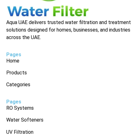
Aqua UAE delivers trusted water filtration and treatment
solutions designed for homes, businesses, and industries
across the UAE.
Pages
Home
Products
Categories
Pages
RO Systems
Water Softeners
UV Filtration