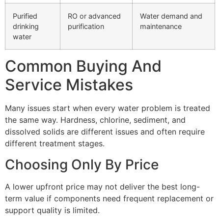
Purified
RO or advanced
Water demand and
drinking
purification
maintenance
water
Common Buying And
Service Mistakes
Many issues start when every water problem is treated
the same way. Hardness, chlorine, sediment, and
dissolved solids are different issues and often require
different treatment stages.
Choosing Only By Price
A lower upfront price may not deliver the best long-
term value if components need frequent replacement or
support quality is limited.