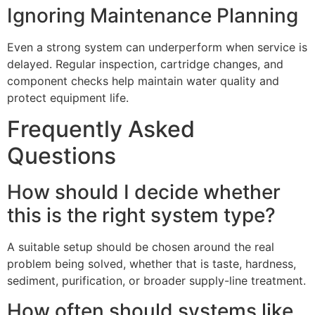
Ignoring Maintenance Planning
Even a strong system can underperform when service is
delayed. Regular inspection, cartridge changes, and
component checks help maintain water quality and
protect equipment life.
Frequently Asked
Questions
How should I decide whether
this is the right system type?
A suitable setup should be chosen around the real
problem being solved, whether that is taste, hardness,
sediment, purification, or broader supply-line treatment.
How often should systems like