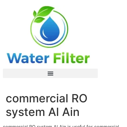
commercial RO
system Al Ain
commercial RO system Al Ain is useful for commercial