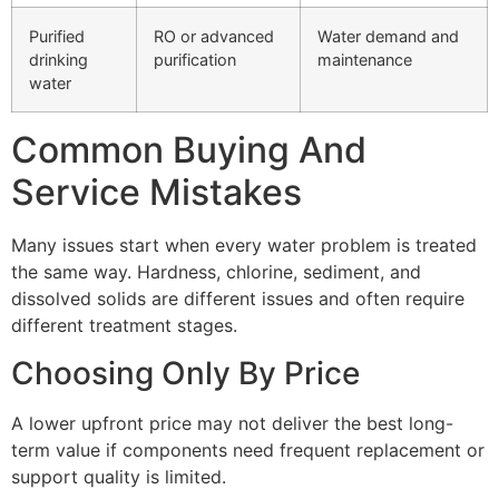
Purified
RO or advanced
Water demand and
drinking
purification
maintenance
water
Common Buying And
Service Mistakes
Many issues start when every water problem is treated
the same way. Hardness, chlorine, sediment, and
dissolved solids are different issues and often require
different treatment stages.
Choosing Only By Price
A lower upfront price may not deliver the best long-
term value if components need frequent replacement or
support quality is limited.