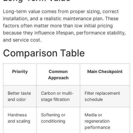
Long-term value comes from proper sizing, correct
installation, and a realistic maintenance plan. These
factors often matter more than low initial pricing
because they influence lifespan, performance stability,
and service cost.
Comparison Table
Priority
Common
Main Checkpoint
Approach
Better taste
Carbon or multi-
Filter replacement
and odor
stage filtration
schedule
Hardness
Softening or
Media or
and scaling
conditioning
regeneration
performance