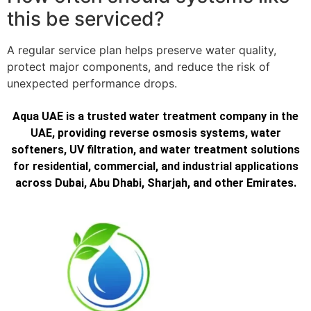
this be serviced?
A regular service plan helps preserve water quality,
protect major components, and reduce the risk of
unexpected performance drops.
Aqua UAE is a trusted water treatment company in the
UAE, providing reverse osmosis systems, water
softeners, UV filtration, and water treatment solutions
for residential, commercial, and industrial applications
across Dubai, Abu Dhabi, Sharjah, and other Emirates.