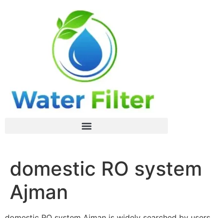
domestic RO system
Ajman
domestic RO system Ajman is widely searched by users