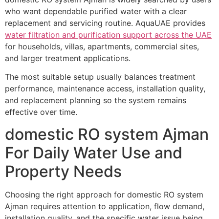
who want dependable purified water with a clear
replacement and servicing routine. AquaUAE provides
water filtration and purification support across the UAE
for households, villas, apartments, commercial sites,
and larger treatment applications.
The most suitable setup usually balances treatment
performance, maintenance access, installation quality,
and replacement planning so the system remains
effective over time.
domestic RO system Ajman
For Daily Water Use and
Property Needs
Choosing the right approach for domestic RO system
Ajman requires attention to application, flow demand,
installation quality, and the specific water issue being