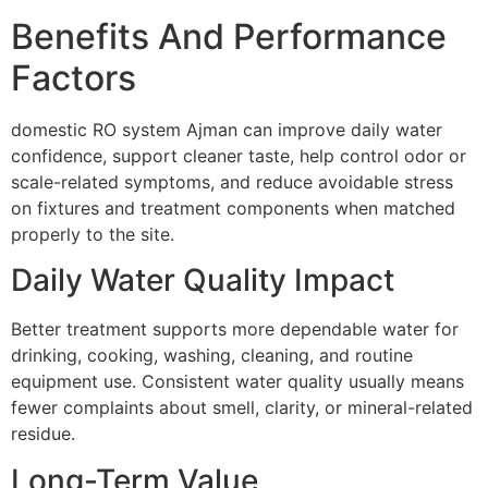
Benefits And Performance
Factors
domestic RO system Ajman can improve daily water
confidence, support cleaner taste, help control odor or
scale-related symptoms, and reduce avoidable stress
on fixtures and treatment components when matched
properly to the site.
Daily Water Quality Impact
Better treatment supports more dependable water for
drinking, cooking, washing, cleaning, and routine
equipment use. Consistent water quality usually means
fewer complaints about smell, clarity, or mineral-related
residue.
Long-Term Value