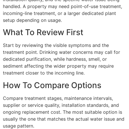
handled. A property may need point-of-use treatment,
incoming-line treatment, or a larger dedicated plant
setup depending on usage.
What To Review First
Start by reviewing the visible symptoms and the
treatment point. Drinking water concerns may call for
dedicated purification, while hardness, smell, or
sediment affecting the wider property may require
treatment closer to the incoming line.
How To Compare Options
Compare treatment stages, maintenance intervals,
supplier or service quality, installation standards, and
ongoing replacement cost. The most suitable option is
usually the one that matches the actual water issue and
usage pattern.