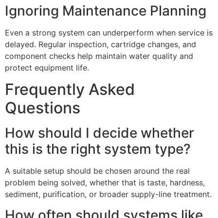
Ignoring Maintenance Planning
Even a strong system can underperform when service is
delayed. Regular inspection, cartridge changes, and
component checks help maintain water quality and
protect equipment life.
Frequently Asked
Questions
How should I decide whether
this is the right system type?
A suitable setup should be chosen around the real
problem being solved, whether that is taste, hardness,
sediment, purification, or broader supply-line treatment.
How often should systems like