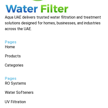
Aqua UAE delivers trusted water filtration and treatment
solutions designed for homes, businesses, and industries
across the UAE.
Pages
Home
Products
Categories
Pages
RO Systems
Water Softeners
UV Filtration