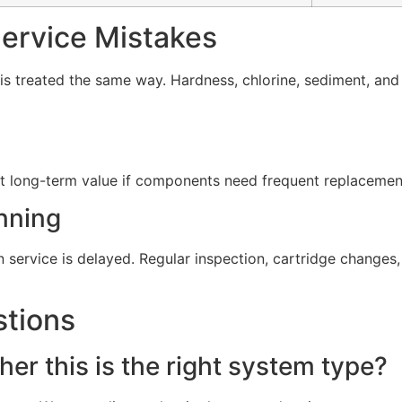
rvice Mistakes
s treated the same way. Hardness, chlorine, sediment, and d
t long-term value if components need frequent replacement 
nning
service is delayed. Regular inspection, cartridge change
stions
er this is the right system type?