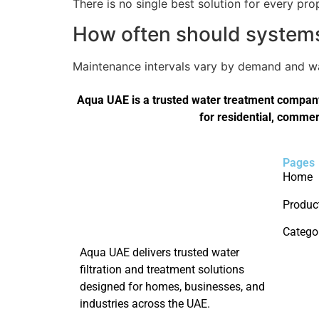
There is no single best solution for every pro
How often should systems 
Maintenance intervals vary by demand and wat
Aqua UAE is a trusted water treatment company 
for residential, commer
Pages
Home
Produc
Catego
Aqua UAE delivers trusted water
filtration and treatment solutions
designed for homes, businesses, and
industries across the UAE.