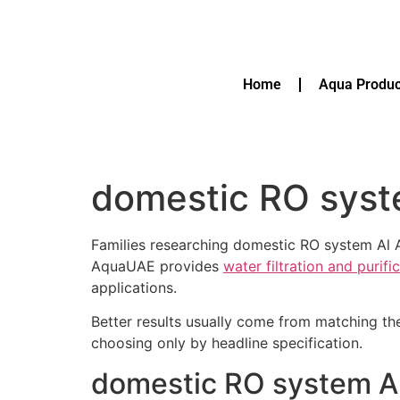
Home
Aqua Produc
domestic RO syst
Families researching domestic RO system Al A
AquaUAE provides
water filtration and purif
applications.
Better results usually come from matching th
choosing only by headline specification.
domestic RO system Al