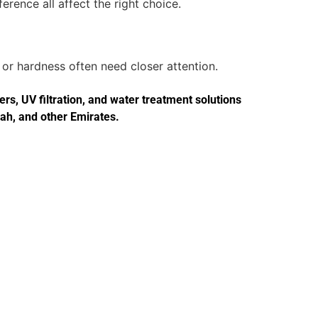
erence all affect the right choice.
or hardness often need closer attention.
s, UV filtration, and water treatment solutions
jah, and other Emirates.