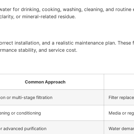
ter for drinking, cooking, washing, cleaning, and routine 
arity, or mineral-related residue.
rect installation, and a realistic maintenance plan. These f
rmance stability, and service cost.
Common Approach
on or multi-stage filtration
Filter repla
ening or conditioning
Media or re
r advanced purification
Water deman