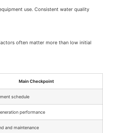
equipment use. Consistent water quality
actors often matter more than low initial
Main Checkpoint
cement schedule
generation performance
d and maintenance