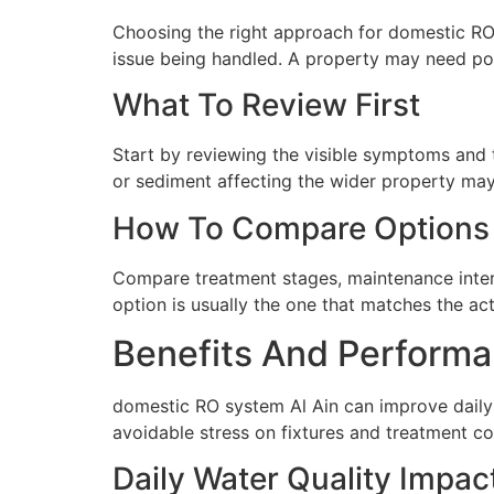
Choosing the right approach for domestic RO s
issue being handled. A property may need poi
What To Review First
Start by reviewing the visible symptoms and t
or sediment affecting the wider property may 
How To Compare Options
Compare treatment stages, maintenance interva
option is usually the one that matches the ac
Benefits And Performa
domestic RO system Al Ain can improve daily 
avoidable stress on fixtures and treatment c
Daily Water Quality Impac