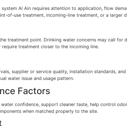
ystem Al Ain requires attention to application, flow demand
nt-of-use treatment, incoming-line treatment, or a larger 
he treatment point. Drinking water concerns may call for de
require treatment closer to the incoming line.
ls, supplier or service quality, installation standards, a
tual water issue and usage pattern.
nce Factors
water confidence, support cleaner taste, help control odo
omponents when matched properly to the site.
t