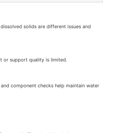
issolved solids are different issues and
or support quality is limited.
s, and component checks help maintain water