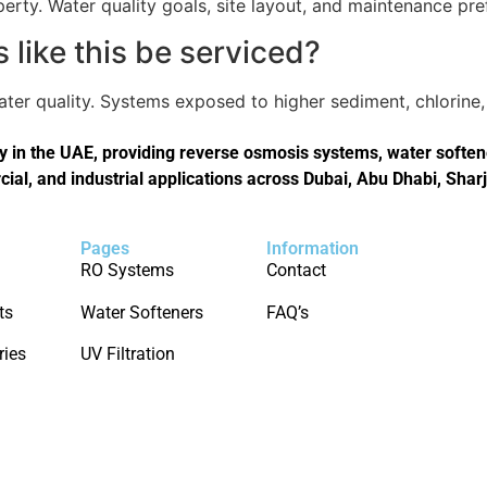
perty. Water quality goals, site layout, and maintenance pref
like this be serviced?
er quality. Systems exposed to higher sediment, chlorine, 
in the UAE, providing reverse osmosis systems, water softener
cial, and industrial applications across Dubai, Abu Dhabi, Shar
Pages
Information
RO Systems
Contact
ts
Water Softeners
FAQ’s
ries
UV Filtration