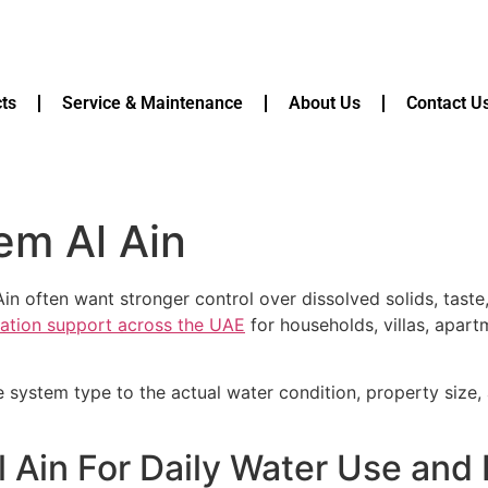
ts
Service & Maintenance
About Us
Contact U
em Al Ain
in often want stronger control over dissolved solids, tast
ication support across the UAE
for households, villas, apart
e system type to the actual water condition, property size
 Ain For Daily Water Use and