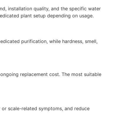
, installation quality, and the specific water
dedicated plant setup depending on usage.
dicated purification, while hardness, smell,
nd ongoing replacement cost. The most suitable
r or scale-related symptoms, and reduce