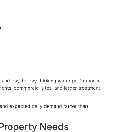
s
e, and day-to-day drinking water performance.
ments, commercial sites, and larger treatment
, and expected daily demand rather than
 Property Needs