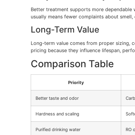
Better treatment supports more dependable wa
usually means fewer complaints about smell, cl
Long-Term Value
Long-term value comes from proper sizing, cor
pricing because they influence lifespan, perfo
Comparison Table
Priority
Better taste and odor
Carb
Hardness and scaling
Soft
Purified drinking water
RO o