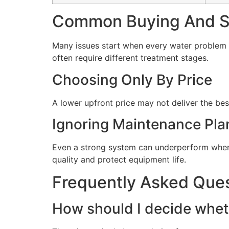
Common Buying And Se
Many issues start when every water problem i
often require different treatment stages.
Choosing Only By Price
A lower upfront price may not deliver the bes
Ignoring Maintenance Pla
Even a strong system can underperform when 
quality and protect equipment life.
Frequently Asked Que
How should I decide wheth