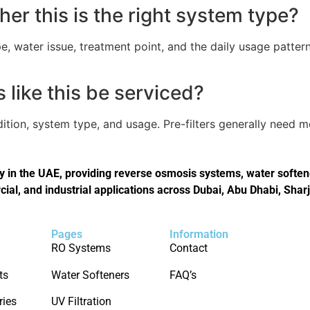
er this is the right system type?
, water issue, treatment point, and the daily usage pattern
like this be serviced?
tion, system type, and usage. Pre-filters generally need 
in the UAE, providing reverse osmosis systems, water softener
cial, and industrial applications across Dubai, Abu Dhabi, Shar
Pages
Information
RO Systems
Contact
ts
Water Softeners
FAQ’s
ries
UV Filtration