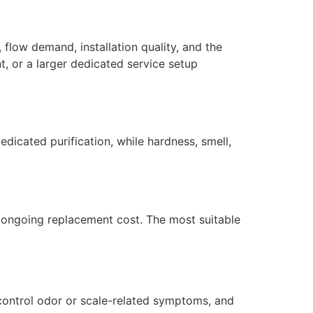
 flow demand, installation quality, and the
, or a larger dedicated service setup
dicated purification, while hardness, smell,
nd ongoing replacement cost. The most suitable
 control odor or scale-related symptoms, and