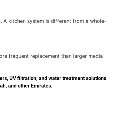
. A kitchen system is different from a whole-
more frequent replacement than larger media
s, UV filtration, and water treatment solutions
jah, and other Emirates.