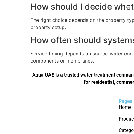
How should I decide wheth
The right choice depends on the property type
property setup.
How often should systems 
Service timing depends on source-water condi
components or membranes.
Aqua UAE is a trusted water treatment company 
for residential, commer
Pages
Home
Produc
Catego