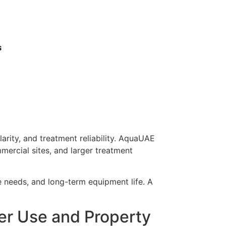
s
arity, and treatment reliability. AquaUAE
mercial sites, and larger treatment
ce needs, and long-term equipment life. A
ter Use and Property