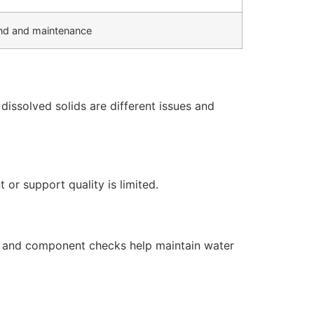
d and maintenance
issolved solids are different issues and
or support quality is limited.
s, and component checks help maintain water