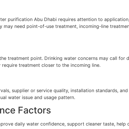
r purification Abu Dhabi requires attention to application,
ty may need point-of-use treatment, incoming-line treatment
he treatment point. Drinking water concerns may call for de
require treatment closer to the incoming line.
ls, supplier or service quality, installation standards, a
tual water issue and usage pattern.
nce Factors
prove daily water confidence, support cleaner taste, help