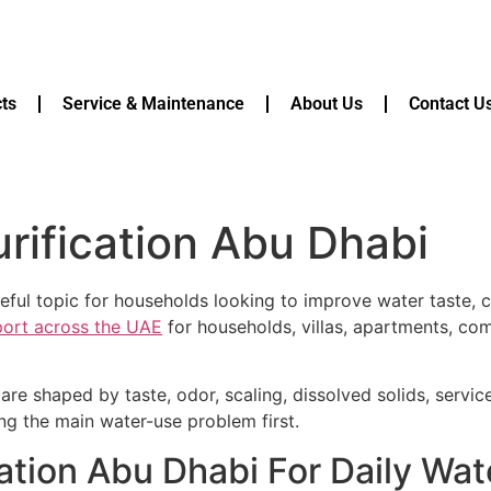
ts
Service & Maintenance
About Us
Contact U
rification Abu Dhabi
eful topic for households looking to improve water taste, cl
pport across the UAE
for households, villas, apartments, com
are shaped by taste, odor, scaling, dissolved solids, servi
ying the main water-use problem first.
ation Abu Dhabi For Daily Wa