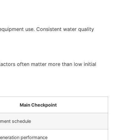
equipment use. Consistent water quality
actors often matter more than low initial
Main Checkpoint
cement schedule
generation performance