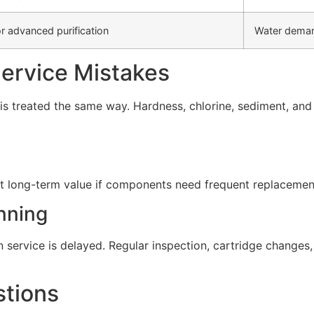
r advanced purification
Water deman
rvice Mistakes
s treated the same way. Hardness, chlorine, sediment, and d
t long-term value if components need frequent replacement 
nning
service is delayed. Regular inspection, cartridge change
stions