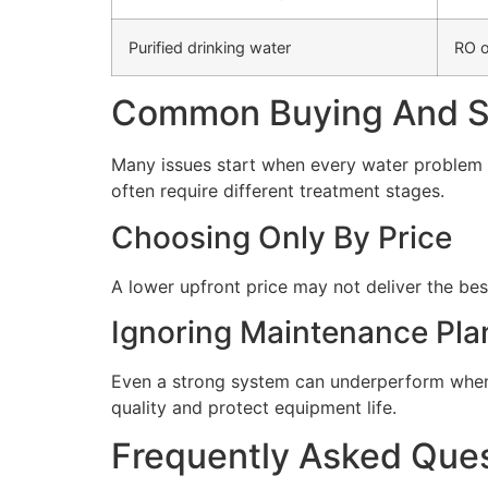
Purified drinking water
RO o
Common Buying And Se
Many issues start when every water problem i
often require different treatment stages.
Choosing Only By Price
A lower upfront price may not deliver the bes
Ignoring Maintenance Pla
Even a strong system can underperform when 
quality and protect equipment life.
Frequently Asked Que