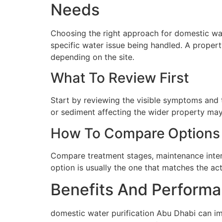
Needs
Choosing the right approach for domestic wate
specific water issue being handled. A proper
depending on the site.
What To Review First
Start by reviewing the visible symptoms and t
or sediment affecting the wider property may 
How To Compare Options
Compare treatment stages, maintenance interva
option is usually the one that matches the ac
Benefits And Performa
domestic water purification Abu Dhabi can im