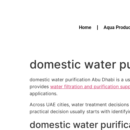
Home
Aqua Produc
domestic water pu
domestic water purification Abu Dhabi is a us
provides
water filtration and purification su
applications.
Across UAE cities, water treatment decisions 
practical decision usually starts with identif
domestic water purific