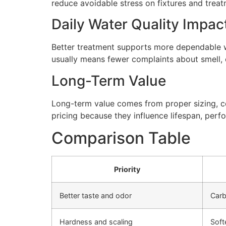
reduce avoidable stress on fixtures and tre
Daily Water Quality Impac
Better treatment supports more dependable wa
usually means fewer complaints about smell, cl
Long-Term Value
Long-term value comes from proper sizing, cor
pricing because they influence lifespan, perfo
Comparison Table
Priority
Better taste and odor
Carb
Hardness and scaling
Soft