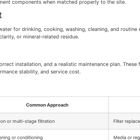
atment components when matched properly to the site.
t
ter for drinking, cooking, washing, cleaning, and routine 
arity, or mineral-related residue.
rect installation, and a realistic maintenance plan. These f
rmance stability, and service cost.
Common Approach
on or multi-stage filtration
Filter repla
ening or conditioning
Media or re