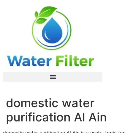
domestic water
purification Al Ain
domestic water purification Al Ain is a useful topic for