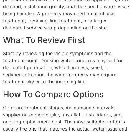
demand, installation quality, and the specific water issue
being handled. A property may need point-of-use
treatment, incoming-line treatment, or a larger
dedicated service setup depending on the site.
What To Review First
Start by reviewing the visible symptoms and the
treatment point. Drinking water concerns may call for
dedicated purification, while hardness, smell, or
sediment affecting the wider property may require
treatment closer to the incoming line.
How To Compare Options
Compare treatment stages, maintenance intervals,
supplier or service quality, installation standards, and
ongoing replacement cost. The most suitable option is
usually the one that matches the actual water issue and