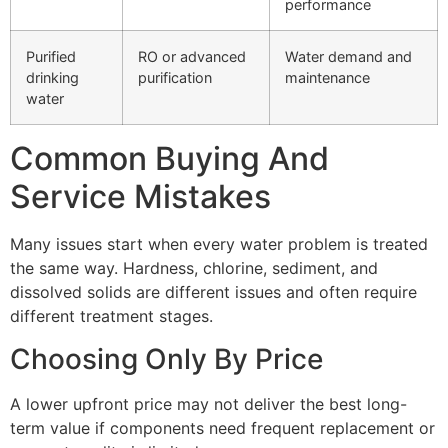
performance
Purified
RO or advanced
Water demand and
drinking
purification
maintenance
water
Common Buying And
Service Mistakes
Many issues start when every water problem is treated
the same way. Hardness, chlorine, sediment, and
dissolved solids are different issues and often require
different treatment stages.
Choosing Only By Price
A lower upfront price may not deliver the best long-
term value if components need frequent replacement or