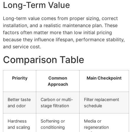
Long-Term Value
Long-term value comes from proper sizing, correct
installation, and a realistic maintenance plan. These
factors often matter more than low initial pricing
because they influence lifespan, performance stability,
and service cost.
Comparison Table
Priority
Common
Main Checkpoint
Approach
Better taste
Carbon or multi-
Filter replacement
and odor
stage filtration
schedule
Hardness
Softening or
Media or
and scaling
conditioning
regeneration