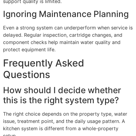
support quality is limited.
Ignoring Maintenance Planning
Even a strong system can underperform when service is
delayed. Regular inspection, cartridge changes, and
component checks help maintain water quality and
protect equipment life.
Frequently Asked
Questions
How should I decide whether
this is the right system type?
The right choice depends on the property type, water
issue, treatment point, and the daily usage pattern. A
kitchen system is different from a whole-property
setup.