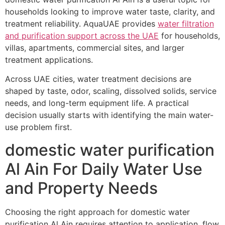
households looking to improve water taste, clarity, and
treatment reliability. AquaUAE provides
water filtration
and purification support across the UAE
for households,
villas, apartments, commercial sites, and larger
treatment applications.
Across UAE cities, water treatment decisions are
shaped by taste, odor, scaling, dissolved solids, service
needs, and long-term equipment life. A practical
decision usually starts with identifying the main water-
use problem first.
domestic water purification
Al Ain For Daily Water Use
and Property Needs
Choosing the right approach for domestic water
purification Al Ain requires attention to application, flow