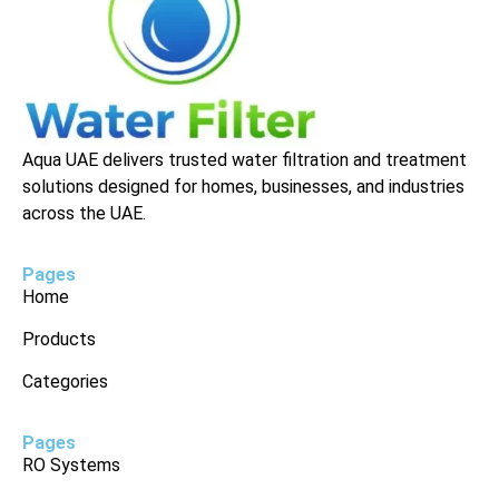
Aqua UAE delivers trusted water filtration and treatment
solutions designed for homes, businesses, and industries
across the UAE.
Pages
Home
Products
Categories
Pages
RO Systems