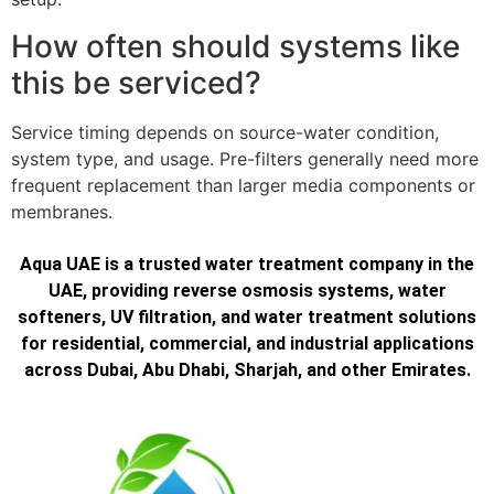
How often should systems like
this be serviced?
Service timing depends on source-water condition,
system type, and usage. Pre-filters generally need more
frequent replacement than larger media components or
membranes.
Aqua UAE is a trusted water treatment company in the
UAE, providing reverse osmosis systems, water
softeners, UV filtration, and water treatment solutions
for residential, commercial, and industrial applications
across Dubai, Abu Dhabi, Sharjah, and other Emirates.