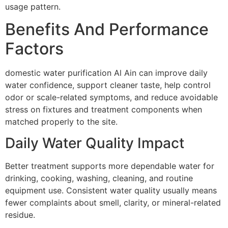
usage pattern.
Benefits And Performance
Factors
domestic water purification Al Ain can improve daily
water confidence, support cleaner taste, help control
odor or scale-related symptoms, and reduce avoidable
stress on fixtures and treatment components when
matched properly to the site.
Daily Water Quality Impact
Better treatment supports more dependable water for
drinking, cooking, washing, cleaning, and routine
equipment use. Consistent water quality usually means
fewer complaints about smell, clarity, or mineral-related
residue.