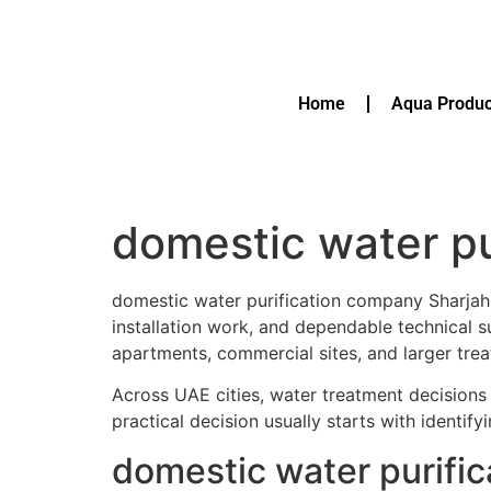
Home
Aqua Produc
domestic water pu
domestic water purification company Sharjah 
installation work, and dependable technical
apartments, commercial sites, and larger trea
Across UAE cities, water treatment decisions 
practical decision usually starts with identif
domestic water purifi