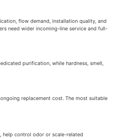
ation, flow demand, installation quality, and
ers need wider incoming-line service and full-
dicated purification, while hardness, smell,
nd ongoing replacement cost. The most suitable
 help control odor or scale-related