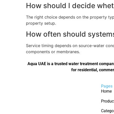
How should I decide wheth
The right choice depends on the property type
property setup.
How often should systems 
Service timing depends on source-water condi
components or membranes.
Aqua UAE is a trusted water treatment company 
for residential, commer
Pages
Home
Produc
Catego