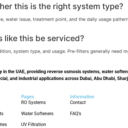
er this is the right system type?
, water issue, treatment point, and the daily usage pattern
like this be serviced?
tion, system type, and usage. Pre-filters generally need 
in the UAE, providing reverse osmosis systems, water softener
cial, and industrial applications across Dubai, Abu Dhabi, Shar
Pages
Information
RO Systems
Contact
ts
Water Softeners
FAQ’s
ries
UV Filtration