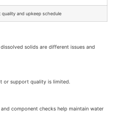
 quality and upkeep schedule
issolved solids are different issues and
or support quality is limited.
s, and component checks help maintain water