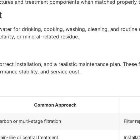
xtures and treatment components when matched properly to
t
ter for drinking, cooking, washing, cleaning, and routine 
arity, or mineral-related residue.
rect installation, and a realistic maintenance plan. These f
rmance stability, and service cost.
Common Approach
arbon or multi-stage filtration
Filter 
ain-line or central treatment
Install