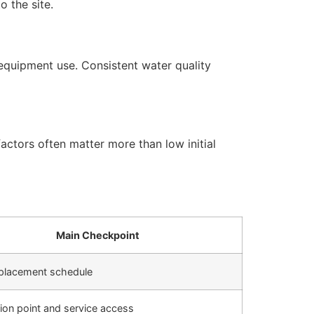
 the site.
equipment use. Consistent water quality
actors often matter more than low initial
Main Checkpoint
replacement schedule
ation point and service access