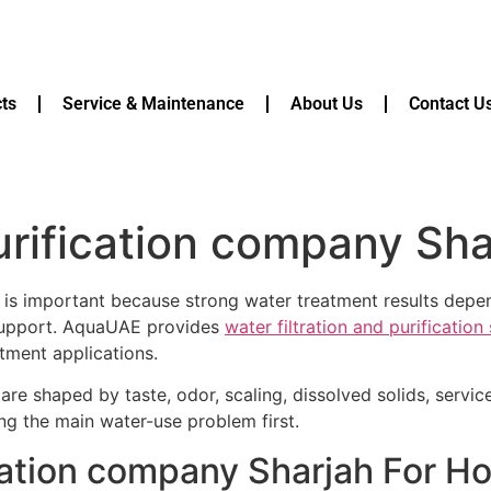
ts
Service & Maintenance
About Us
Contact U
rification company Sha
is important because strong water treatment results depen
 support. AquaUAE provides
water filtration and purificatio
tment applications.
are shaped by taste, odor, scaling, dissolved solids, servi
ying the main water-use problem first.
cation company Sharjah For H