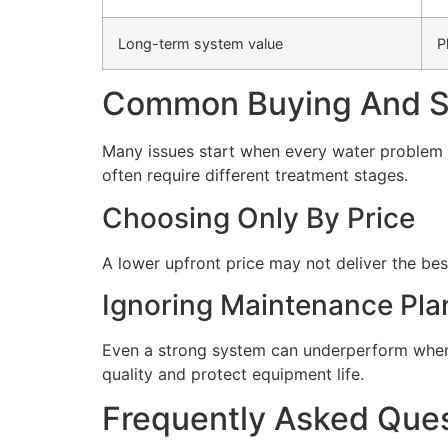
Long-term system value
P
Common Buying And Se
Many issues start when every water problem i
often require different treatment stages.
Choosing Only By Price
A lower upfront price may not deliver the bes
Ignoring Maintenance Pla
Even a strong system can underperform when 
quality and protect equipment life.
Frequently Asked Que