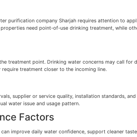
r purification company Sharjah requires attention to applic
properties need point-of-use drinking treatment, while oth
he treatment point. Drinking water concerns may call for de
require treatment closer to the incoming line.
ls, supplier or service quality, installation standards, a
tual water issue and usage pattern.
nce Factors
can improve daily water confidence, support cleaner taste,