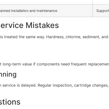
lanned installation and maintenance
Support
rvice Mistakes
s treated the same way. Hardness, chlorine, sediment, and d
t long-term value if components need frequent replacement 
nning
service is delayed. Regular inspection, cartridge change
stions