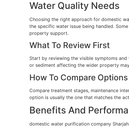
Water Quality Needs
Choosing the right approach for domestic wate
the specific water issue being handled. Some 
property support.
What To Review First
Start by reviewing the visible symptoms and t
or sediment affecting the wider property may 
How To Compare Options
Compare treatment stages, maintenance interva
option is usually the one that matches the ac
Benefits And Performa
domestic water purification company Sharjah 