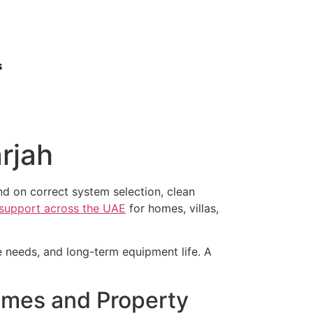
s
rjah
d on correct system selection, clean
n support across the UAE
for homes, villas,
ce needs, and long-term equipment life. A
omes and Property