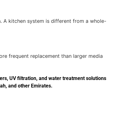
. A kitchen system is different from a whole-
more frequent replacement than larger media
s, UV filtration, and water treatment solutions
jah, and other Emirates.