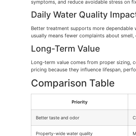
symptoms, and reduce avoidable stress on fi
Daily Water Quality Impac
Better treatment supports more dependable wa
usually means fewer complaints about smell, cl
Long-Term Value
Long-term value comes from proper sizing, cor
pricing because they influence lifespan, perfo
Comparison Table
Priority
Better taste and odor
C
Property-wide water quality
M