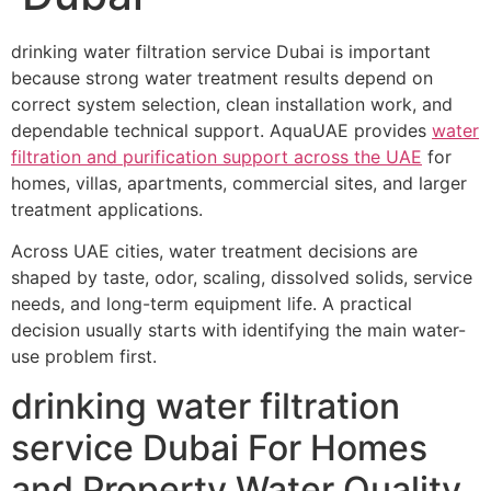
drinking water filtration service Dubai is important
because strong water treatment results depend on
correct system selection, clean installation work, and
dependable technical support. AquaUAE provides
water
filtration and purification support across the UAE
for
homes, villas, apartments, commercial sites, and larger
treatment applications.
Across UAE cities, water treatment decisions are
shaped by taste, odor, scaling, dissolved solids, service
needs, and long-term equipment life. A practical
decision usually starts with identifying the main water-
use problem first.
drinking water filtration
service Dubai For Homes
and Property Water Quality