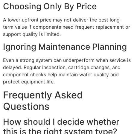
Choosing Only By Price
A lower upfront price may not deliver the best long-
term value if components need frequent replacement or
support quality is limited.
Ignoring Maintenance Planning
Even a strong system can underperform when service is
delayed. Regular inspection, cartridge changes, and
component checks help maintain water quality and
protect equipment life.
Frequently Asked
Questions
How should I decide whether
this is the right system type?