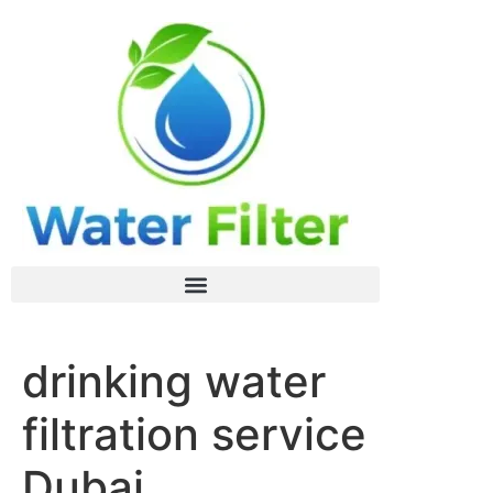
drinking water
filtration service
Dubai