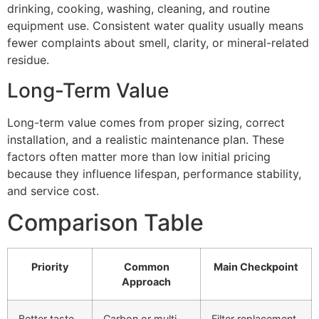
drinking, cooking, washing, cleaning, and routine
equipment use. Consistent water quality usually means
fewer complaints about smell, clarity, or mineral-related
residue.
Long-Term Value
Long-term value comes from proper sizing, correct
installation, and a realistic maintenance plan. These
factors often matter more than low initial pricing
because they influence lifespan, performance stability,
and service cost.
Comparison Table
Priority
Common
Main Checkpoint
Approach
Better taste
Carbon or multi-
Filter replacement