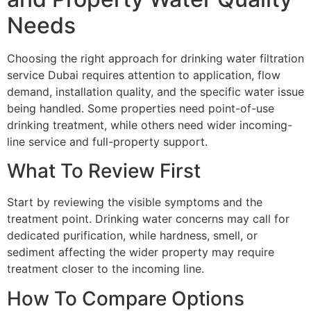
Needs
Choosing the right approach for drinking water filtration
service Dubai requires attention to application, flow
demand, installation quality, and the specific water issue
being handled. Some properties need point-of-use
drinking treatment, while others need wider incoming-
line service and full-property support.
What To Review First
Start by reviewing the visible symptoms and the
treatment point. Drinking water concerns may call for
dedicated purification, while hardness, smell, or
sediment affecting the wider property may require
treatment closer to the incoming line.
How To Compare Options