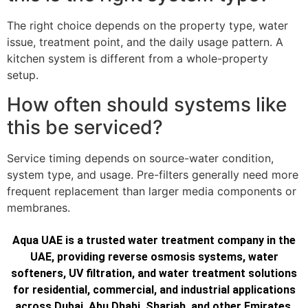
The right choice depends on the property type, water
issue, treatment point, and the daily usage pattern. A
kitchen system is different from a whole-property
setup.
How often should systems like
this be serviced?
Service timing depends on source-water condition,
system type, and usage. Pre-filters generally need more
frequent replacement than larger media components or
membranes.
Aqua UAE is a trusted water treatment company in the
UAE, providing reverse osmosis systems, water
softeners, UV filtration, and water treatment solutions
for residential, commercial, and industrial applications
across Dubai, Abu Dhabi, Sharjah, and other Emirates.