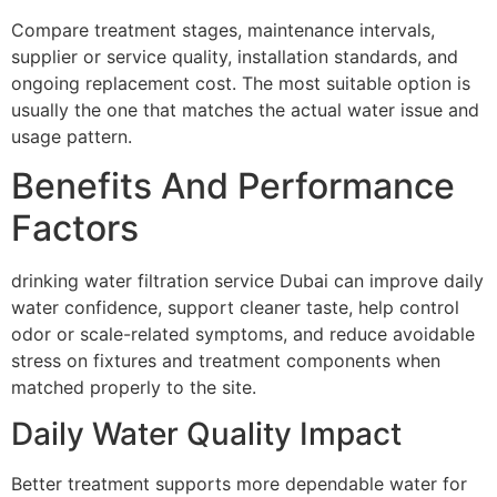
Compare treatment stages, maintenance intervals,
supplier or service quality, installation standards, and
ongoing replacement cost. The most suitable option is
usually the one that matches the actual water issue and
usage pattern.
Benefits And Performance
Factors
drinking water filtration service Dubai can improve daily
water confidence, support cleaner taste, help control
odor or scale-related symptoms, and reduce avoidable
stress on fixtures and treatment components when
matched properly to the site.
Daily Water Quality Impact
Better treatment supports more dependable water for