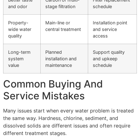
and odor
stage filtration
schedule
Property-
Main-line or
Installation point
wide water
central treatment
and service
quality
access
Long-term
Planned
Support quality
system
installation and
and upkeep
value
maintenance
schedule
Common Buying And
Service Mistakes
Many issues start when every water problem is treated
the same way. Hardness, chlorine, sediment, and
dissolved solids are different issues and often require
different treatment stages.