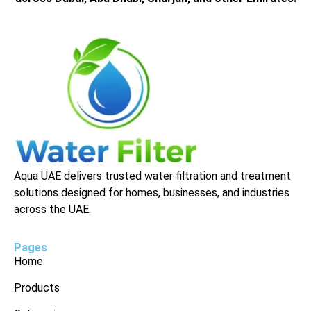
Aqua UAE delivers trusted water filtration and treatment
solutions designed for homes, businesses, and industries
across the UAE.
Pages
Home
Products