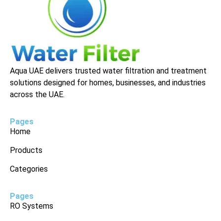
Aqua UAE delivers trusted water filtration and treatment
solutions designed for homes, businesses, and industries
across the UAE.
Pages
Home
Products
Categories
Pages
RO Systems