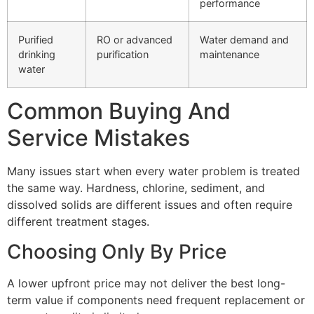
performance
Purified
RO or advanced
Water demand and
drinking
purification
maintenance
water
Common Buying And
Service Mistakes
Many issues start when every water problem is treated
the same way. Hardness, chlorine, sediment, and
dissolved solids are different issues and often require
different treatment stages.
Choosing Only By Price
A lower upfront price may not deliver the best long-
term value if components need frequent replacement or