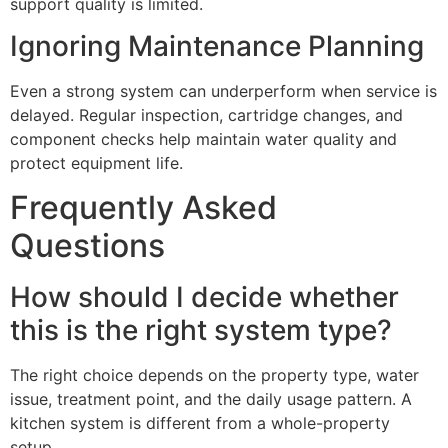
support quality is limited.
Ignoring Maintenance Planning
Even a strong system can underperform when service is
delayed. Regular inspection, cartridge changes, and
component checks help maintain water quality and
protect equipment life.
Frequently Asked
Questions
How should I decide whether
this is the right system type?
The right choice depends on the property type, water
issue, treatment point, and the daily usage pattern. A
kitchen system is different from a whole-property
setup.