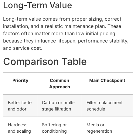
Long-Term Value
Long-term value comes from proper sizing, correct
installation, and a realistic maintenance plan. These
factors often matter more than low initial pricing
because they influence lifespan, performance stability,
and service cost.
Comparison Table
Priority
Common
Main Checkpoint
Approach
Better taste
Carbon or multi-
Filter replacement
and odor
stage filtration
schedule
Hardness
Softening or
Media or
and scaling
conditioning
regeneration