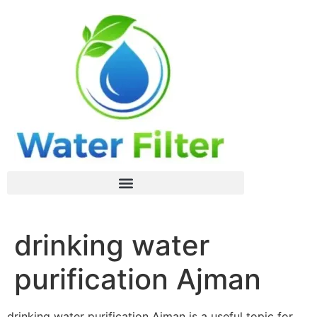
drinking water
purification Ajman
drinking water purification Ajman is a useful topic for