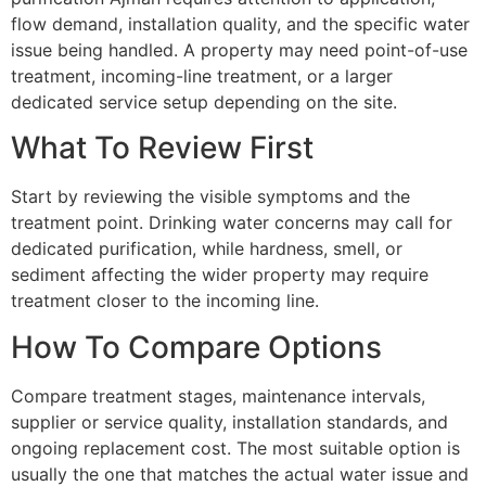
flow demand, installation quality, and the specific water
issue being handled. A property may need point-of-use
treatment, incoming-line treatment, or a larger
dedicated service setup depending on the site.
What To Review First
Start by reviewing the visible symptoms and the
treatment point. Drinking water concerns may call for
dedicated purification, while hardness, smell, or
sediment affecting the wider property may require
treatment closer to the incoming line.
How To Compare Options
Compare treatment stages, maintenance intervals,
supplier or service quality, installation standards, and
ongoing replacement cost. The most suitable option is
usually the one that matches the actual water issue and