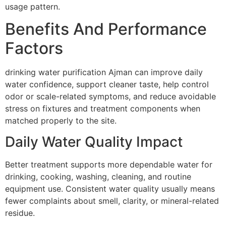
usage pattern.
Benefits And Performance
Factors
drinking water purification Ajman can improve daily
water confidence, support cleaner taste, help control
odor or scale-related symptoms, and reduce avoidable
stress on fixtures and treatment components when
matched properly to the site.
Daily Water Quality Impact
Better treatment supports more dependable water for
drinking, cooking, washing, cleaning, and routine
equipment use. Consistent water quality usually means
fewer complaints about smell, clarity, or mineral-related
residue.