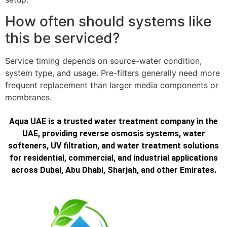
How often should systems like
this be serviced?
Service timing depends on source-water condition,
system type, and usage. Pre-filters generally need more
frequent replacement than larger media components or
membranes.
Aqua UAE is a trusted water treatment company in the
UAE, providing reverse osmosis systems, water
softeners, UV filtration, and water treatment solutions
for residential, commercial, and industrial applications
across Dubai, Abu Dhabi, Sharjah, and other Emirates.