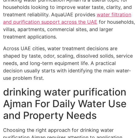
households looking to improve water taste, clarity, and
treatment reliability. AquaUAE provides
water filtration
and purification support across the UAE
for households,
villas, apartments, commercial sites, and larger
treatment applications.
Across UAE cities, water treatment decisions are
shaped by taste, odor, scaling, dissolved solids, service
needs, and long-term equipment life. A practical
decision usually starts with identifying the main water-
use problem first.
drinking water purification
Ajman For Daily Water Use
and Property Needs
Choosing the right approach for drinking water
purification Ajman requires attention to application,