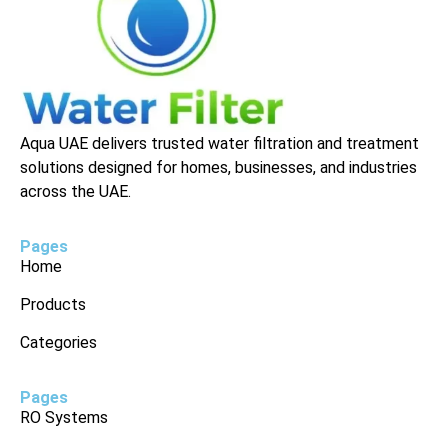
Aqua UAE delivers trusted water filtration and treatment
solutions designed for homes, businesses, and industries
across the UAE.
Pages
Home
Products
Categories
Pages
RO Systems