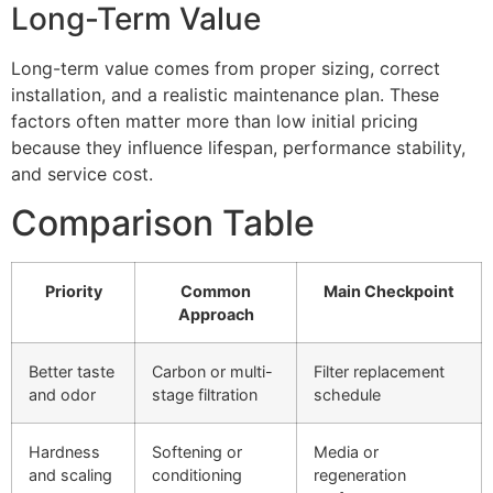
Long-Term Value
Long-term value comes from proper sizing, correct
installation, and a realistic maintenance plan. These
factors often matter more than low initial pricing
because they influence lifespan, performance stability,
and service cost.
Comparison Table
Priority
Common
Main Checkpoint
Approach
Better taste
Carbon or multi-
Filter replacement
and odor
stage filtration
schedule
Hardness
Softening or
Media or
and scaling
conditioning
regeneration