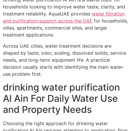
households looking to improve water taste, clarity, and
treatment reliability. AquaUAE provides
water filtration
and purification support across the UAE
for households,
villas, apartments, commercial sites, and larger
treatment applications.
Across UAE cities, water treatment decisions are
shaped by taste, odor, scaling, dissolved solids, service
needs, and long-term equipment life. A practical
decision usually starts with identifying the main water-
use problem first.
drinking water purification
Al Ain For Daily Water Use
and Property Needs
Choosing the right approach for drinking water
purification Al Ain requires attention to application, flow