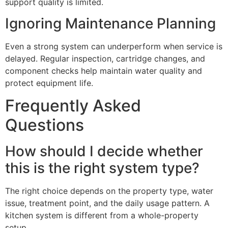
support quality is limited.
Ignoring Maintenance Planning
Even a strong system can underperform when service is
delayed. Regular inspection, cartridge changes, and
component checks help maintain water quality and
protect equipment life.
Frequently Asked
Questions
How should I decide whether
this is the right system type?
The right choice depends on the property type, water
issue, treatment point, and the daily usage pattern. A
kitchen system is different from a whole-property
setup.