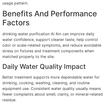
usage pattern.
Benefits And Performance
Factors
drinking water purification Al Ain can improve daily
water confidence, support cleaner taste, help control
odor or scale-related symptoms, and reduce avoidable
stress on fixtures and treatment components when
matched properly to the site.
Daily Water Quality Impact
Better treatment supports more dependable water for
drinking, cooking, washing, cleaning, and routine
equipment use. Consistent water quality usually means
fewer complaints about smell, clarity, or mineral-related
residue.