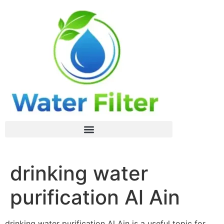
drinking water
purification Al Ain
drinking water purification Al Ain is a useful topic for