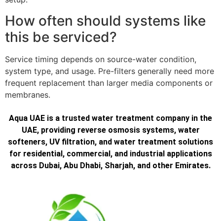
How often should systems like
this be serviced?
Service timing depends on source-water condition,
system type, and usage. Pre-filters generally need more
frequent replacement than larger media components or
membranes.
Aqua UAE is a trusted water treatment company in the
UAE, providing reverse osmosis systems, water
softeners, UV filtration, and water treatment solutions
for residential, commercial, and industrial applications
across Dubai, Abu Dhabi, Sharjah, and other Emirates.