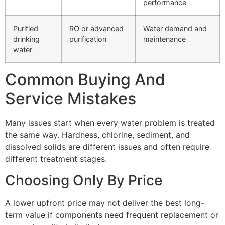
performance
Purified
RO or advanced
Water demand and
drinking
purification
maintenance
water
Common Buying And
Service Mistakes
Many issues start when every water problem is treated
the same way. Hardness, chlorine, sediment, and
dissolved solids are different issues and often require
different treatment stages.
Choosing Only By Price
A lower upfront price may not deliver the best long-
term value if components need frequent replacement or