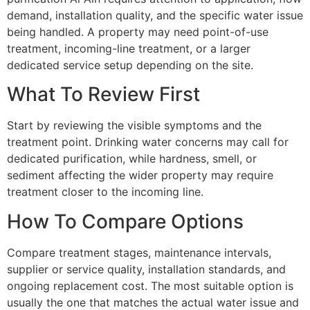
demand, installation quality, and the specific water issue
being handled. A property may need point-of-use
treatment, incoming-line treatment, or a larger
dedicated service setup depending on the site.
What To Review First
Start by reviewing the visible symptoms and the
treatment point. Drinking water concerns may call for
dedicated purification, while hardness, smell, or
sediment affecting the wider property may require
treatment closer to the incoming line.
How To Compare Options
Compare treatment stages, maintenance intervals,
supplier or service quality, installation standards, and
ongoing replacement cost. The most suitable option is
usually the one that matches the actual water issue and