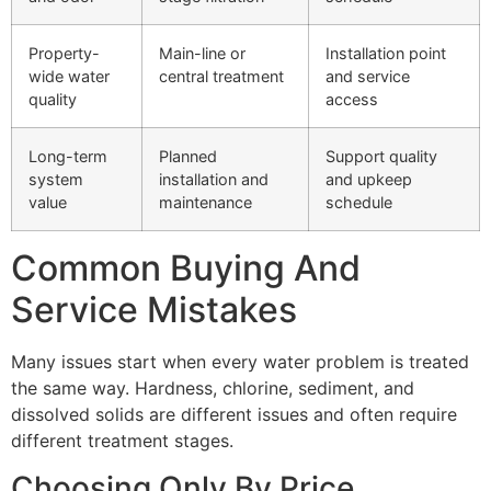
Property-
Main-line or
Installation point
wide water
central treatment
and service
quality
access
Long-term
Planned
Support quality
system
installation and
and upkeep
value
maintenance
schedule
Common Buying And
Service Mistakes
Many issues start when every water problem is treated
the same way. Hardness, chlorine, sediment, and
dissolved solids are different issues and often require
different treatment stages.
Choosing Only By Price