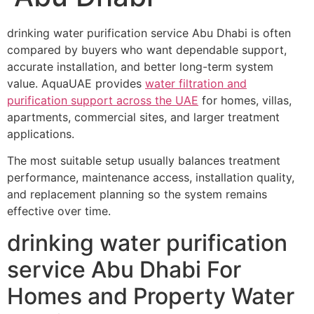
drinking water purification service Abu Dhabi is often
compared by buyers who want dependable support,
accurate installation, and better long-term system
value. AquaUAE provides
water filtration and
purification support across the UAE
for homes, villas,
apartments, commercial sites, and larger treatment
applications.
The most suitable setup usually balances treatment
performance, maintenance access, installation quality,
and replacement planning so the system remains
effective over time.
drinking water purification
service Abu Dhabi For
Homes and Property Water