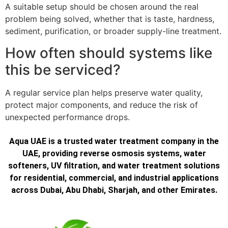
A suitable setup should be chosen around the real
problem being solved, whether that is taste, hardness,
sediment, purification, or broader supply-line treatment.
How often should systems like
this be serviced?
A regular service plan helps preserve water quality,
protect major components, and reduce the risk of
unexpected performance drops.
Aqua UAE is a trusted water treatment company in the
UAE, providing reverse osmosis systems, water
softeners, UV filtration, and water treatment solutions
for residential, commercial, and industrial applications
across Dubai, Abu Dhabi, Sharjah, and other Emirates.