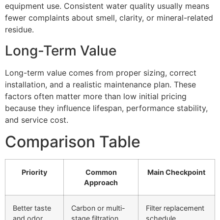
equipment use. Consistent water quality usually means
fewer complaints about smell, clarity, or mineral-related
residue.
Long-Term Value
Long-term value comes from proper sizing, correct
installation, and a realistic maintenance plan. These
factors often matter more than low initial pricing
because they influence lifespan, performance stability,
and service cost.
Comparison Table
Priority
Common
Main Checkpoint
Approach
Better taste
Carbon or multi-
Filter replacement
and odor
stage filtration
schedule