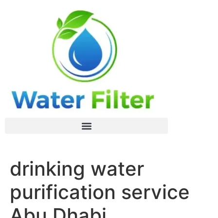
drinking water
purification service
Abu Dhabi