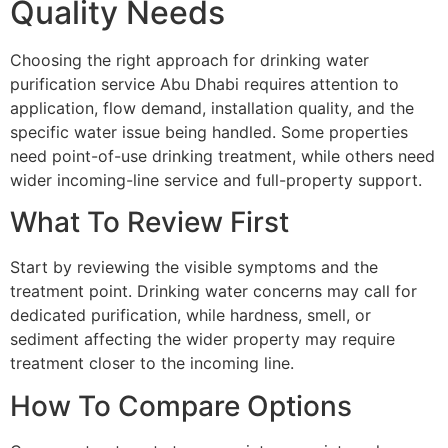
Quality Needs
Choosing the right approach for drinking water
purification service Abu Dhabi requires attention to
application, flow demand, installation quality, and the
specific water issue being handled. Some properties
need point-of-use drinking treatment, while others need
wider incoming-line service and full-property support.
What To Review First
Start by reviewing the visible symptoms and the
treatment point. Drinking water concerns may call for
dedicated purification, while hardness, smell, or
sediment affecting the wider property may require
treatment closer to the incoming line.
How To Compare Options