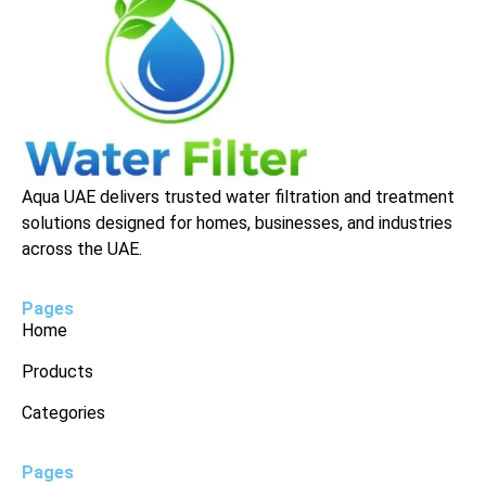
Aqua UAE delivers trusted water filtration and treatment
solutions designed for homes, businesses, and industries
across the UAE.
Pages
Home
Products
Categories
Pages