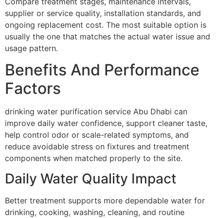
Compare treatment stages, maintenance intervals,
supplier or service quality, installation standards, and
ongoing replacement cost. The most suitable option is
usually the one that matches the actual water issue and
usage pattern.
Benefits And Performance
Factors
drinking water purification service Abu Dhabi can
improve daily water confidence, support cleaner taste,
help control odor or scale-related symptoms, and
reduce avoidable stress on fixtures and treatment
components when matched properly to the site.
Daily Water Quality Impact
Better treatment supports more dependable water for
drinking, cooking, washing, cleaning, and routine