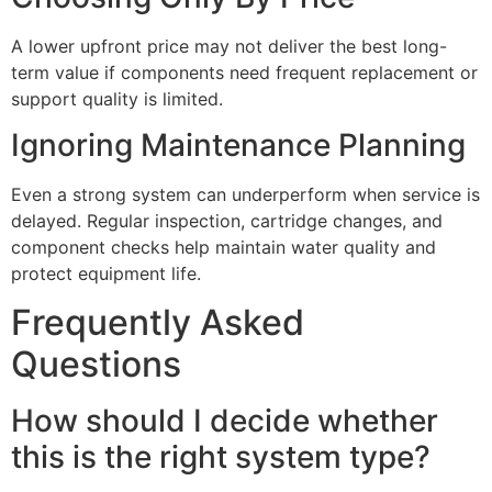
A lower upfront price may not deliver the best long-
term value if components need frequent replacement or
support quality is limited.
Ignoring Maintenance Planning
Even a strong system can underperform when service is
delayed. Regular inspection, cartridge changes, and
component checks help maintain water quality and
protect equipment life.
Frequently Asked
Questions
How should I decide whether
this is the right system type?