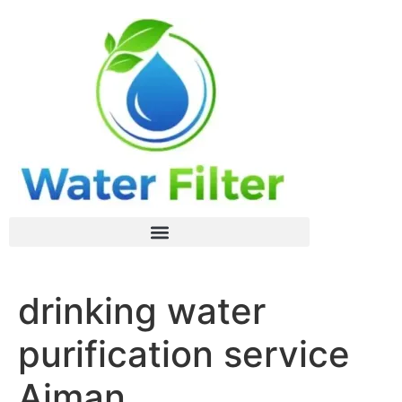
drinking water
purification service
Ajman