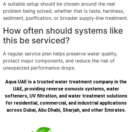
A suitable setup should be chosen around the real
problem being solved, whether that is taste, hardness,
sediment, purification, or broader supply-line treatment.
How often should systems like
this be serviced?
A regular service plan helps preserve water quality,
protect major components, and reduce the risk of
unexpected performance drops.
Aqua UAE is a trusted water treatment company in the
UAE, providing reverse osmosis systems, water
softeners, UV filtration, and water treatment solutions
for residential, commercial, and industrial applications
across Dubai, Abu Dhabi, Sharjah, and other Emirates.