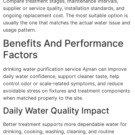
Compare treatment stages, maintenance intervals,
supplier or service quality, installation standards, and
ongoing replacement cost. The most suitable option is
usually the one that matches the actual water issue and
usage pattern.
Benefits And Performance
Factors
drinking water purification service Ajman can improve
daily water confidence, support cleaner taste, help
control odor or scale-related symptoms, and reduce
avoidable stress on fixtures and treatment components
when matched properly to the site.
Daily Water Quality Impact
Better treatment supports more dependable water for
drinking, cooking, washing, cleaning, and routine