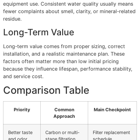
equipment use. Consistent water quality usually means
fewer complaints about smell, clarity, or mineral-related
residue.
Long-Term Value
Long-term value comes from proper sizing, correct
installation, and a realistic maintenance plan. These
factors often matter more than low initial pricing
because they influence lifespan, performance stability,
and service cost.
Comparison Table
Priority
Common
Main Checkpoint
Approach
Better taste
Carbon or multi-
Filter replacement
and odor
stage filtration
schedule