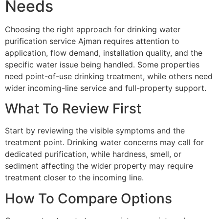
Needs
Choosing the right approach for drinking water
purification service Ajman requires attention to
application, flow demand, installation quality, and the
specific water issue being handled. Some properties
need point-of-use drinking treatment, while others need
wider incoming-line service and full-property support.
What To Review First
Start by reviewing the visible symptoms and the
treatment point. Drinking water concerns may call for
dedicated purification, while hardness, smell, or
sediment affecting the wider property may require
treatment closer to the incoming line.
How To Compare Options