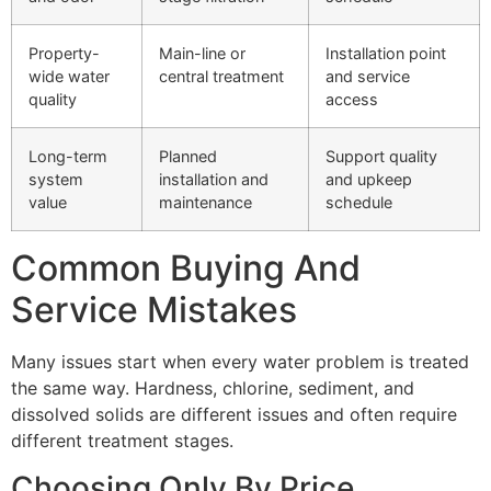
Property-
Main-line or
Installation point
wide water
central treatment
and service
quality
access
Long-term
Planned
Support quality
system
installation and
and upkeep
value
maintenance
schedule
Common Buying And
Service Mistakes
Many issues start when every water problem is treated
the same way. Hardness, chlorine, sediment, and
dissolved solids are different issues and often require
different treatment stages.
Choosing Only By Price