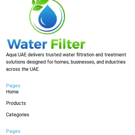
Aqua UAE delivers trusted water filtration and treatment
solutions designed for homes, businesses, and industries
across the UAE.
Pages
Home
Products
Categories
Pages