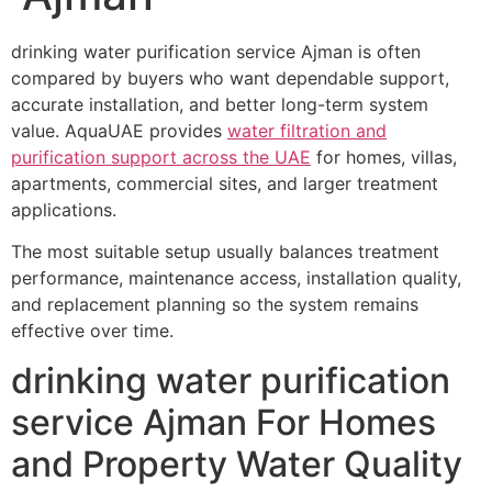
drinking water purification service Ajman is often
compared by buyers who want dependable support,
accurate installation, and better long-term system
value. AquaUAE provides
water filtration and
purification support across the UAE
for homes, villas,
apartments, commercial sites, and larger treatment
applications.
The most suitable setup usually balances treatment
performance, maintenance access, installation quality,
and replacement planning so the system remains
effective over time.
drinking water purification
service Ajman For Homes
and Property Water Quality