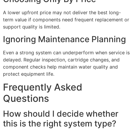
A lower upfront price may not deliver the best long-
term value if components need frequent replacement or
support quality is limited.
Ignoring Maintenance Planning
Even a strong system can underperform when service is
delayed. Regular inspection, cartridge changes, and
component checks help maintain water quality and
protect equipment life.
Frequently Asked
Questions
How should I decide whether
this is the right system type?