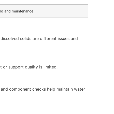
d and maintenance
issolved solids are different issues and
or support quality is limited.
s, and component checks help maintain water