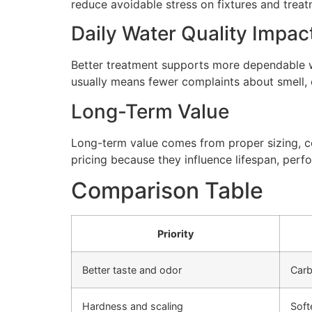
reduce avoidable stress on fixtures and tre
Daily Water Quality Impac
Better treatment supports more dependable wa
usually means fewer complaints about smell, cl
Long-Term Value
Long-term value comes from proper sizing, cor
pricing because they influence lifespan, perfo
Comparison Table
Priority
Better taste and odor
Carb
Hardness and scaling
Soft