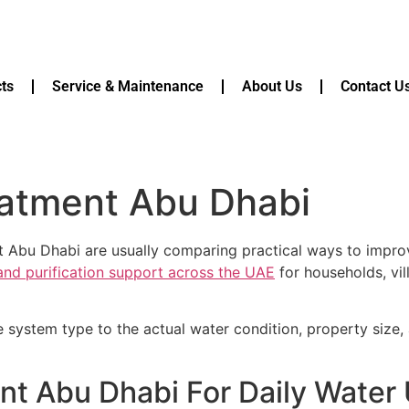
ts
Service & Maintenance
About Us
Contact U
eatment Abu Dhabi
t Abu Dhabi are usually comparing practical ways to improv
 and purification support across the UAE
for households, vil
e system type to the actual water condition, property size
nt Abu Dhabi For Daily Water