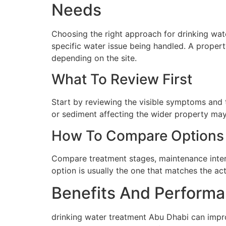
Needs
Choosing the right approach for drinking wate
specific water issue being handled. A proper
depending on the site.
What To Review First
Start by reviewing the visible symptoms and t
or sediment affecting the wider property may 
How To Compare Options
Compare treatment stages, maintenance interva
option is usually the one that matches the ac
Benefits And Performa
drinking water treatment Abu Dhabi can impro