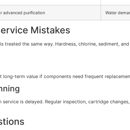
r advanced purification
Water deman
rvice Mistakes
s treated the same way. Hardness, chlorine, sediment, and d
t long-term value if components need frequent replacement 
nning
service is delayed. Regular inspection, cartridge change
stions