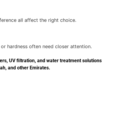
erence all affect the right choice.
or hardness often need closer attention.
s, UV filtration, and water treatment solutions
jah, and other Emirates.