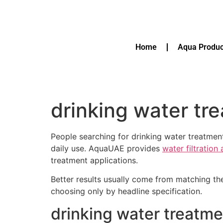
Home
Aqua Produc
drinking water tr
People searching for drinking water treatmen
daily use. AquaUAE provides
water filtration
treatment applications.
Better results usually come from matching th
choosing only by headline specification.
drinking water treatme