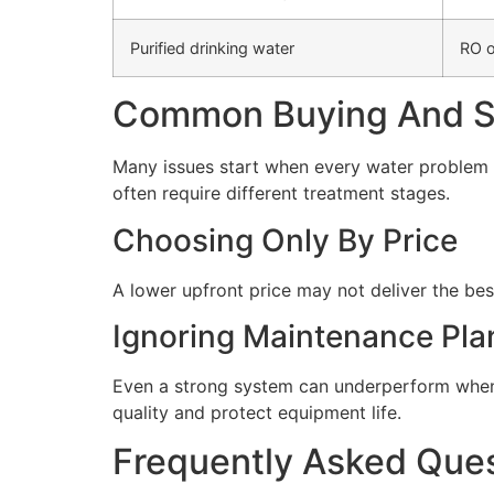
Purified drinking water
RO o
Common Buying And Se
Many issues start when every water problem i
often require different treatment stages.
Choosing Only By Price
A lower upfront price may not deliver the bes
Ignoring Maintenance Pla
Even a strong system can underperform when 
quality and protect equipment life.
Frequently Asked Que