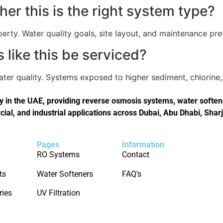
er this is the right system type?
perty. Water quality goals, site layout, and maintenance pref
like this be serviced?
er quality. Systems exposed to higher sediment, chlorine, 
in the UAE, providing reverse osmosis systems, water softener
cial, and industrial applications across Dubai, Abu Dhabi, Shar
Pages
Information
RO Systems
Contact
ts
Water Softeners
FAQ’s
ries
UV Filtration