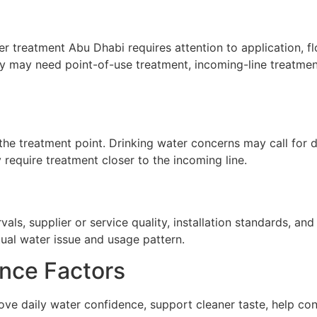
r treatment Abu Dhabi requires attention to application, fl
ty may need point-of-use treatment, incoming-line treatment
he treatment point. Drinking water concerns may call for de
require treatment closer to the incoming line.
ls, supplier or service quality, installation standards, a
tual water issue and usage pattern.
nce Factors
ve daily water confidence, support cleaner taste, help co