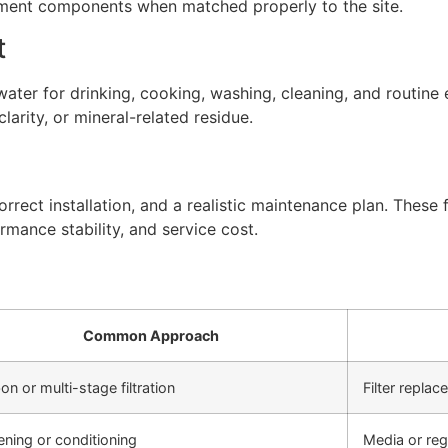
atment components when matched properly to the site.
t
ter for drinking, cooking, washing, cleaning, and routine 
arity, or mineral-related residue.
rect installation, and a realistic maintenance plan. These f
rmance stability, and service cost.
Common Approach
on or multi-stage filtration
Filter repla
ening or conditioning
Media or re