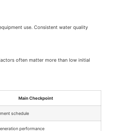
equipment use. Consistent water quality
actors often matter more than low initial
Main Checkpoint
cement schedule
generation performance