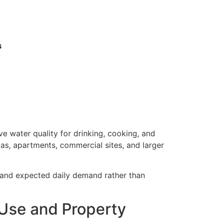
s
e water quality for drinking, cooking, and
las, apartments, commercial sites, and larger
, and expected daily demand rather than
 Use and Property