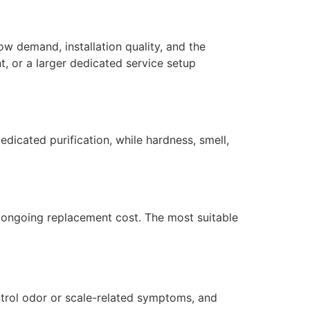
ow demand, installation quality, and the
, or a larger dedicated service setup
dicated purification, while hardness, smell,
nd ongoing replacement cost. The most suitable
ntrol odor or scale-related symptoms, and