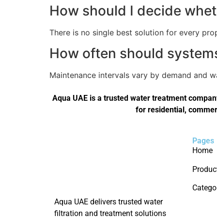
How should I decide wheth
There is no single best solution for every pro
How often should systems 
Maintenance intervals vary by demand and wat
Aqua UAE is a trusted water treatment company 
for residential, commer
Pages
Home
Produc
Catego
Aqua UAE delivers trusted water
filtration and treatment solutions