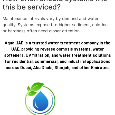
this be serviced?
Maintenance intervals vary by demand and water
quality. Systems exposed to higher sediment, chlorine,
or hardness often need closer attention.
Aqua UAE is a trusted water treatment company in the
UAE, providing reverse osmosis systems, water
softeners, UV filtration, and water treatment solutions
for residential, commercial, and industrial applications
across Dubai, Abu Dhabi, Sharjah, and other Emirates.