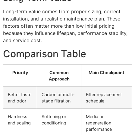
Long-term value comes from proper sizing, correct
installation, and a realistic maintenance plan. These
factors often matter more than low initial pricing
because they influence lifespan, performance stability,
and service cost.
Comparison Table
Priority
Common
Main Checkpoint
Approach
Better taste
Carbon or multi-
Filter replacement
and odor
stage filtration
schedule
Hardness
Softening or
Media or
and scaling
conditioning
regeneration
performance