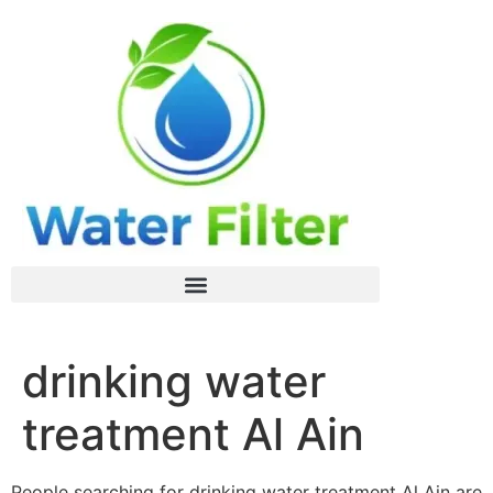
drinking water
treatment Al Ain
People searching for drinking water treatment Al Ain are