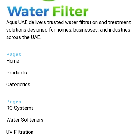
Aqua UAE delivers trusted water filtration and treatment
solutions designed for homes, businesses, and industries
across the UAE.
Pages
Home
Products
Categories
Pages
RO Systems
Water Softeners
UV Filtration