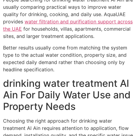
usually comparing practical ways to improve water
quality for drinking, cooking, and daily use. AquaUAE
provides
water filtration and purification support across
the UAE
for households, villas, apartments, commercial
sites, and larger treatment applications.
Better results usually come from matching the system
type to the actual water condition, property size, and
expected daily demand rather than choosing only by
headline specification.
drinking water treatment Al
Ain For Daily Water Use and
Property Needs
Choosing the right approach for drinking water
treatment Al Ain requires attention to application, flow
demand, installation quality, and the specific water issue