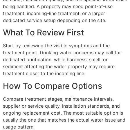
being handled. A property may need point-of-use
treatment, incoming-line treatment, or a larger
dedicated service setup depending on the site.
What To Review First
Start by reviewing the visible symptoms and the
treatment point. Drinking water concerns may call for
dedicated purification, while hardness, smell, or
sediment affecting the wider property may require
treatment closer to the incoming line.
How To Compare Options
Compare treatment stages, maintenance intervals,
supplier or service quality, installation standards, and
ongoing replacement cost. The most suitable option is
usually the one that matches the actual water issue and
usage pattern.