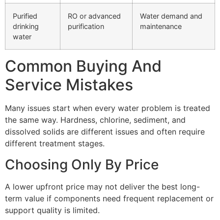
Purified
RO or advanced
Water demand and
drinking
purification
maintenance
water
Common Buying And
Service Mistakes
Many issues start when every water problem is treated
the same way. Hardness, chlorine, sediment, and
dissolved solids are different issues and often require
different treatment stages.
Choosing Only By Price
A lower upfront price may not deliver the best long-
term value if components need frequent replacement or
support quality is limited.