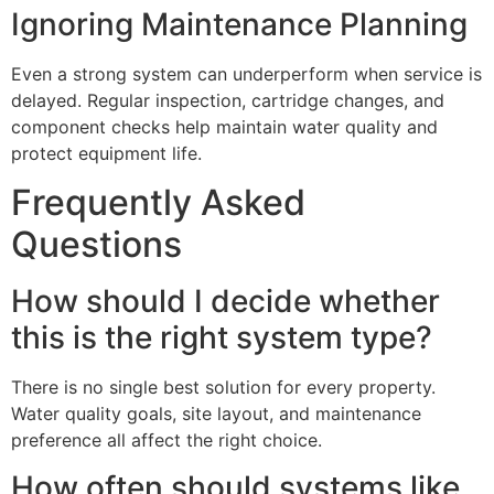
Ignoring Maintenance Planning
Even a strong system can underperform when service is
delayed. Regular inspection, cartridge changes, and
component checks help maintain water quality and
protect equipment life.
Frequently Asked
Questions
How should I decide whether
this is the right system type?
There is no single best solution for every property.
Water quality goals, site layout, and maintenance
preference all affect the right choice.
How often should systems like