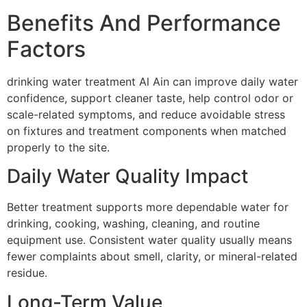
Benefits And Performance
Factors
drinking water treatment Al Ain can improve daily water
confidence, support cleaner taste, help control odor or
scale-related symptoms, and reduce avoidable stress
on fixtures and treatment components when matched
properly to the site.
Daily Water Quality Impact
Better treatment supports more dependable water for
drinking, cooking, washing, cleaning, and routine
equipment use. Consistent water quality usually means
fewer complaints about smell, clarity, or mineral-related
residue.
Long-Term Value