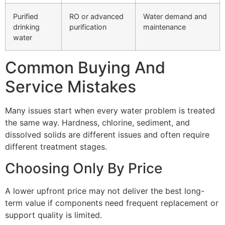
Purified
RO or advanced
Water demand and
drinking
purification
maintenance
water
Common Buying And
Service Mistakes
Many issues start when every water problem is treated
the same way. Hardness, chlorine, sediment, and
dissolved solids are different issues and often require
different treatment stages.
Choosing Only By Price
A lower upfront price may not deliver the best long-
term value if components need frequent replacement or
support quality is limited.