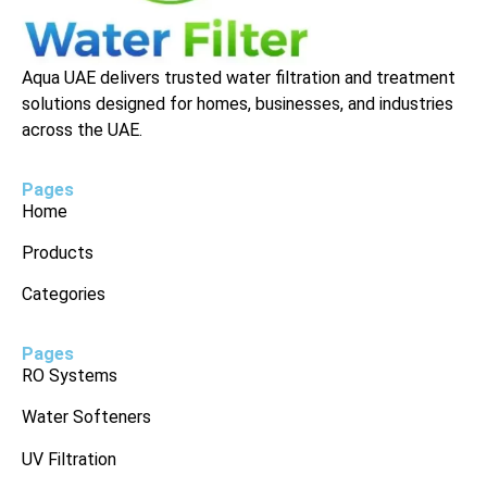
Aqua UAE delivers trusted water filtration and treatment
solutions designed for homes, businesses, and industries
across the UAE.
Pages
Home
Products
Categories
Pages
RO Systems
Water Softeners
UV Filtration