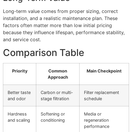
Long-term value comes from proper sizing, correct
installation, and a realistic maintenance plan. These
factors often matter more than low initial pricing
because they influence lifespan, performance stability,
and service cost.
Comparison Table
Priority
Common
Main Checkpoint
Approach
Better taste
Carbon or multi-
Filter replacement
and odor
stage filtration
schedule
Hardness
Softening or
Media or
and scaling
conditioning
regeneration
performance