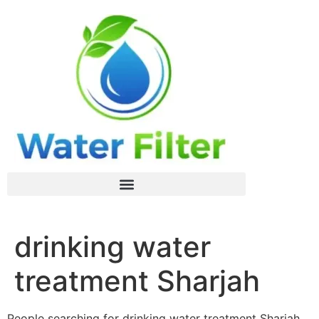
drinking water
treatment Sharjah
People searching for drinking water treatment Sharjah