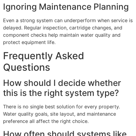
Ignoring Maintenance Planning
Even a strong system can underperform when service is
delayed. Regular inspection, cartridge changes, and
component checks help maintain water quality and
protect equipment life.
Frequently Asked
Questions
How should I decide whether
this is the right system type?
There is no single best solution for every property.
Water quality goals, site layout, and maintenance
preference all affect the right choice.
How often should systems like