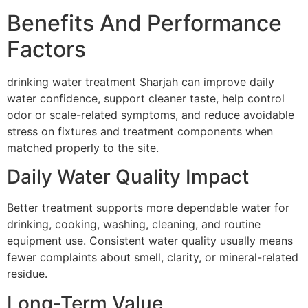
Benefits And Performance
Factors
drinking water treatment Sharjah can improve daily
water confidence, support cleaner taste, help control
odor or scale-related symptoms, and reduce avoidable
stress on fixtures and treatment components when
matched properly to the site.
Daily Water Quality Impact
Better treatment supports more dependable water for
drinking, cooking, washing, cleaning, and routine
equipment use. Consistent water quality usually means
fewer complaints about smell, clarity, or mineral-related
residue.
Long-Term Value