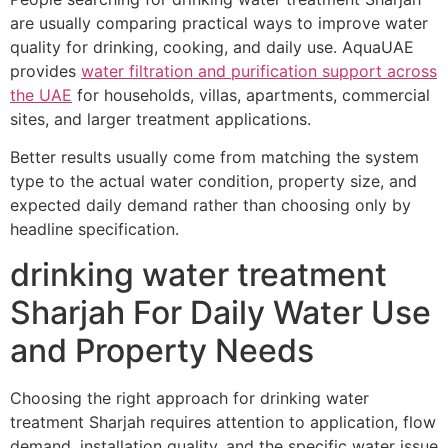
are usually comparing practical ways to improve water
quality for drinking, cooking, and daily use. AquaUAE
provides
water filtration and purification support across
the UAE
for households, villas, apartments, commercial
sites, and larger treatment applications.
Better results usually come from matching the system
type to the actual water condition, property size, and
expected daily demand rather than choosing only by
headline specification.
drinking water treatment
Sharjah For Daily Water Use
and Property Needs
Choosing the right approach for drinking water
treatment Sharjah requires attention to application, flow
demand, installation quality, and the specific water issue