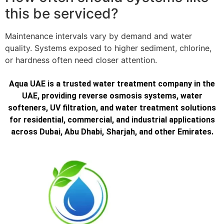
this be serviced?
Maintenance intervals vary by demand and water
quality. Systems exposed to higher sediment, chlorine,
or hardness often need closer attention.
Aqua UAE is a trusted water treatment company in the
UAE, providing reverse osmosis systems, water
softeners, UV filtration, and water treatment solutions
for residential, commercial, and industrial applications
across Dubai, Abu Dhabi, Sharjah, and other Emirates.