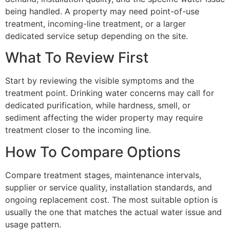
being handled. A property may need point-of-use
treatment, incoming-line treatment, or a larger
dedicated service setup depending on the site.
What To Review First
Start by reviewing the visible symptoms and the
treatment point. Drinking water concerns may call for
dedicated purification, while hardness, smell, or
sediment affecting the wider property may require
treatment closer to the incoming line.
How To Compare Options
Compare treatment stages, maintenance intervals,
supplier or service quality, installation standards, and
ongoing replacement cost. The most suitable option is
usually the one that matches the actual water issue and
usage pattern.