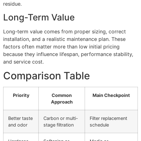
residue.
Long-Term Value
Long-term value comes from proper sizing, correct
installation, and a realistic maintenance plan. These
factors often matter more than low initial pricing
because they influence lifespan, performance stability,
and service cost.
Comparison Table
Priority
Common
Main Checkpoint
Approach
Better taste
Carbon or multi-
Filter replacement
and odor
stage filtration
schedule