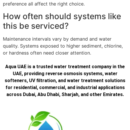
preference all affect the right choice.
How often should systems like
this be serviced?
Maintenance intervals vary by demand and water
quality. Systems exposed to higher sediment, chlorine,
or hardness often need closer attention.
Aqua UAE is a trusted water treatment company in the
UAE, providing reverse osmosis systems, water
softeners, UV filtration, and water treatment solutions
for residential, commercial, and industrial applications
across Dubai, Abu Dhabi, Sharjah, and other Emirates.