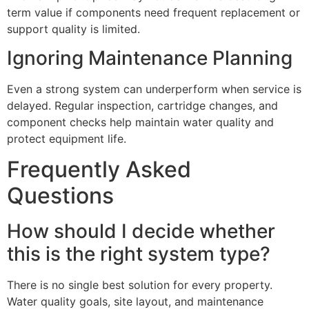
term value if components need frequent replacement or
support quality is limited.
Ignoring Maintenance Planning
Even a strong system can underperform when service is
delayed. Regular inspection, cartridge changes, and
component checks help maintain water quality and
protect equipment life.
Frequently Asked
Questions
How should I decide whether
this is the right system type?
There is no single best solution for every property.
Water quality goals, site layout, and maintenance