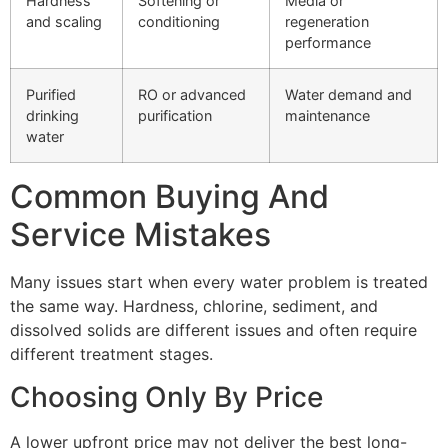
Hardness
Softening or
Media or
and scaling
conditioning
regeneration
performance
Purified
RO or advanced
Water demand and
drinking
purification
maintenance
water
Common Buying And
Service Mistakes
Many issues start when every water problem is treated
the same way. Hardness, chlorine, sediment, and
dissolved solids are different issues and often require
different treatment stages.
Choosing Only By Price
A lower upfront price may not deliver the best long-