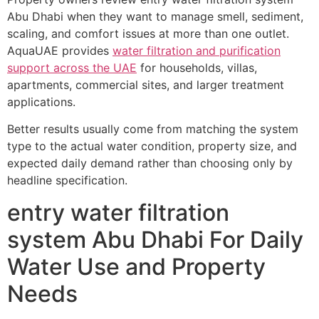
Abu Dhabi when they want to manage smell, sediment,
scaling, and comfort issues at more than one outlet.
AquaUAE provides
water filtration and purification
support across the UAE
for households, villas,
apartments, commercial sites, and larger treatment
applications.
Better results usually come from matching the system
type to the actual water condition, property size, and
expected daily demand rather than choosing only by
headline specification.
entry water filtration
system Abu Dhabi For Daily
Water Use and Property
Needs