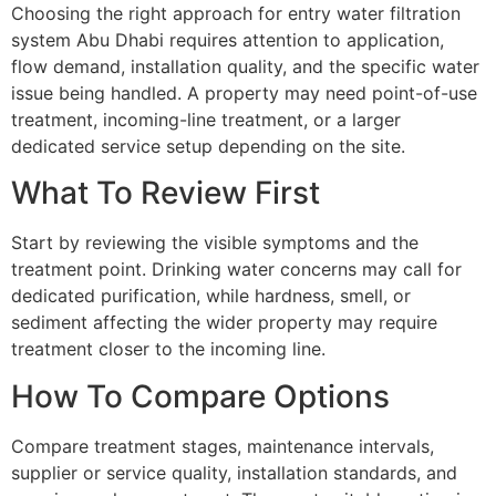
Choosing the right approach for entry water filtration
system Abu Dhabi requires attention to application,
flow demand, installation quality, and the specific water
issue being handled. A property may need point-of-use
treatment, incoming-line treatment, or a larger
dedicated service setup depending on the site.
What To Review First
Start by reviewing the visible symptoms and the
treatment point. Drinking water concerns may call for
dedicated purification, while hardness, smell, or
sediment affecting the wider property may require
treatment closer to the incoming line.
How To Compare Options
Compare treatment stages, maintenance intervals,
supplier or service quality, installation standards, and