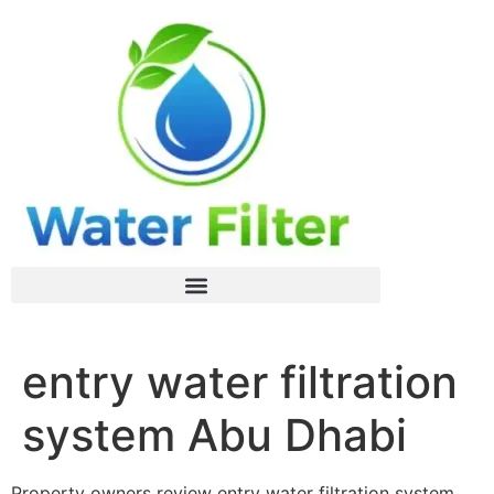
entry water filtration
system Abu Dhabi
Property owners review entry water filtration system