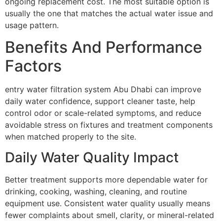
ongoing replacement cost. The most suitable option is
usually the one that matches the actual water issue and
usage pattern.
Benefits And Performance
Factors
entry water filtration system Abu Dhabi can improve
daily water confidence, support cleaner taste, help
control odor or scale-related symptoms, and reduce
avoidable stress on fixtures and treatment components
when matched properly to the site.
Daily Water Quality Impact
Better treatment supports more dependable water for
drinking, cooking, washing, cleaning, and routine
equipment use. Consistent water quality usually means
fewer complaints about smell, clarity, or mineral-related