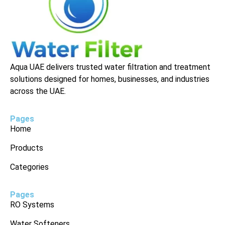
Aqua UAE delivers trusted water filtration and treatment
solutions designed for homes, businesses, and industries
across the UAE.
Pages
Home
Products
Categories
Pages
RO Systems
Water Softeners