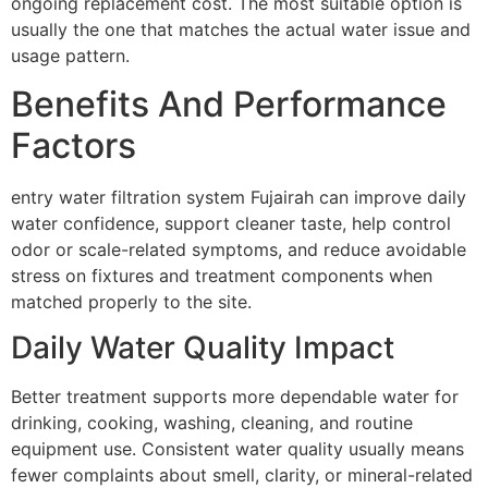
ongoing replacement cost. The most suitable option is
usually the one that matches the actual water issue and
usage pattern.
Benefits And Performance
Factors
entry water filtration system Fujairah can improve daily
water confidence, support cleaner taste, help control
odor or scale-related symptoms, and reduce avoidable
stress on fixtures and treatment components when
matched properly to the site.
Daily Water Quality Impact
Better treatment supports more dependable water for
drinking, cooking, washing, cleaning, and routine
equipment use. Consistent water quality usually means
fewer complaints about smell, clarity, or mineral-related