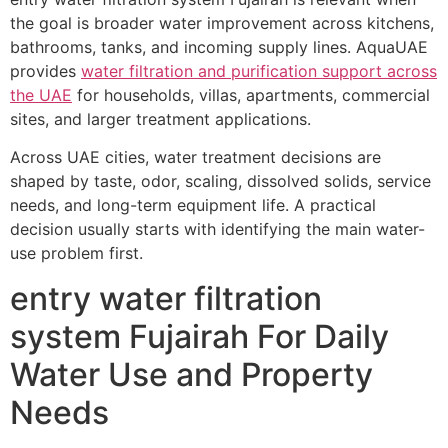
the goal is broader water improvement across kitchens,
bathrooms, tanks, and incoming supply lines. AquaUAE
provides
water filtration and purification support across
the UAE
for households, villas, apartments, commercial
sites, and larger treatment applications.
Across UAE cities, water treatment decisions are
shaped by taste, odor, scaling, dissolved solids, service
needs, and long-term equipment life. A practical
decision usually starts with identifying the main water-
use problem first.
entry water filtration
system Fujairah For Daily
Water Use and Property
Needs