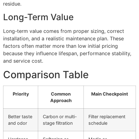
residue.
Long-Term Value
Long-term value comes from proper sizing, correct
installation, and a realistic maintenance plan. These
factors often matter more than low initial pricing
because they influence lifespan, performance stability,
and service cost.
Comparison Table
Priority
Common
Main Checkpoint
Approach
Better taste
Carbon or multi-
Filter replacement
and odor
stage filtration
schedule