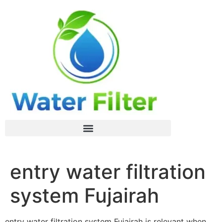
entry water filtration
system Fujairah
entry water filtration system Fujairah is relevant when