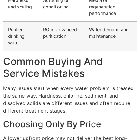
Hardness
Softening or
Media or
and scaling
conditioning
regeneration
performance
Purified
RO or advanced
Water demand and
drinking
purification
maintenance
water
Common Buying And
Service Mistakes
Many issues start when every water problem is treated
the same way. Hardness, chlorine, sediment, and
dissolved solids are different issues and often require
different treatment stages.
Choosing Only By Price
A lower upfront price may not deliver the best long-