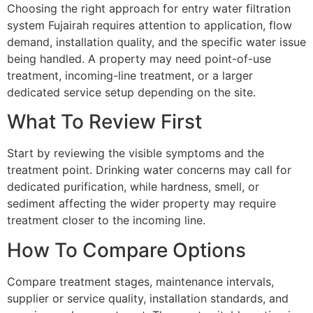
Choosing the right approach for entry water filtration
system Fujairah requires attention to application, flow
demand, installation quality, and the specific water issue
being handled. A property may need point-of-use
treatment, incoming-line treatment, or a larger
dedicated service setup depending on the site.
What To Review First
Start by reviewing the visible symptoms and the
treatment point. Drinking water concerns may call for
dedicated purification, while hardness, smell, or
sediment affecting the wider property may require
treatment closer to the incoming line.
How To Compare Options
Compare treatment stages, maintenance intervals,
supplier or service quality, installation standards, and