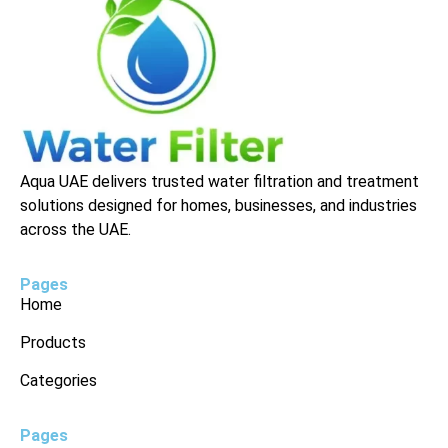
Aqua UAE delivers trusted water filtration and treatment
solutions designed for homes, businesses, and industries
across the UAE.
Pages
Home
Products
Categories
Pages