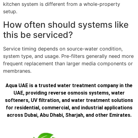
kitchen system is different from a whole-property
setup.
How often should systems like
this be serviced?
Service timing depends on source-water condition,
system type, and usage. Pre-filters generally need more
frequent replacement than larger media components or
membranes.
Aqua UAE is a trusted water treatment company in the
UAE, providing reverse osmosis systems, water
softeners, UV filtration, and water treatment solutions
for residential, commercial, and industrial applications
across Dubai, Abu Dhabi, Sharjah, and other Emirates.