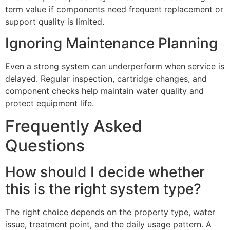
term value if components need frequent replacement or
support quality is limited.
Ignoring Maintenance Planning
Even a strong system can underperform when service is
delayed. Regular inspection, cartridge changes, and
component checks help maintain water quality and
protect equipment life.
Frequently Asked
Questions
How should I decide whether
this is the right system type?
The right choice depends on the property type, water
issue, treatment point, and the daily usage pattern. A