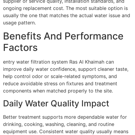
supplier or service quality, installation standards, and
ongoing replacement cost. The most suitable option is
usually the one that matches the actual water issue and
usage pattern.
Benefits And Performance
Factors
entry water filtration system Ras Al Khaimah can
improve daily water confidence, support cleaner taste,
help control odor or scale-related symptoms, and
reduce avoidable stress on fixtures and treatment
components when matched properly to the site.
Daily Water Quality Impact
Better treatment supports more dependable water for
drinking, cooking, washing, cleaning, and routine
equipment use. Consistent water quality usually means