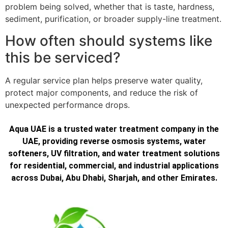
problem being solved, whether that is taste, hardness,
sediment, purification, or broader supply-line treatment.
How often should systems like
this be serviced?
A regular service plan helps preserve water quality,
protect major components, and reduce the risk of
unexpected performance drops.
Aqua UAE is a trusted water treatment company in the
UAE, providing reverse osmosis systems, water
softeners, UV filtration, and water treatment solutions
for residential, commercial, and industrial applications
across Dubai, Abu Dhabi, Sharjah, and other Emirates.