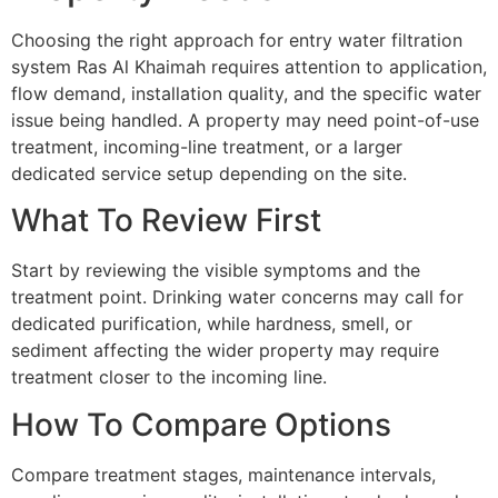
Choosing the right approach for entry water filtration
system Ras Al Khaimah requires attention to application,
flow demand, installation quality, and the specific water
issue being handled. A property may need point-of-use
treatment, incoming-line treatment, or a larger
dedicated service setup depending on the site.
What To Review First
Start by reviewing the visible symptoms and the
treatment point. Drinking water concerns may call for
dedicated purification, while hardness, smell, or
sediment affecting the wider property may require
treatment closer to the incoming line.
How To Compare Options
Compare treatment stages, maintenance intervals,