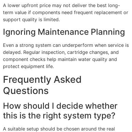
A lower upfront price may not deliver the best long-
term value if components need frequent replacement or
support quality is limited.
Ignoring Maintenance Planning
Even a strong system can underperform when service is
delayed. Regular inspection, cartridge changes, and
component checks help maintain water quality and
protect equipment life.
Frequently Asked
Questions
How should I decide whether
this is the right system type?
A suitable setup should be chosen around the real