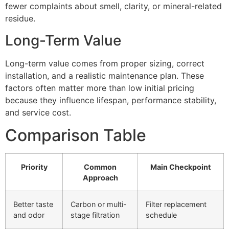
fewer complaints about smell, clarity, or mineral-related
residue.
Long-Term Value
Long-term value comes from proper sizing, correct
installation, and a realistic maintenance plan. These
factors often matter more than low initial pricing
because they influence lifespan, performance stability,
and service cost.
Comparison Table
Priority
Common
Main Checkpoint
Approach
Better taste
Carbon or multi-
Filter replacement
and odor
stage filtration
schedule