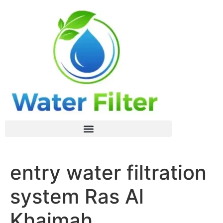
entry water filtration
system Ras Al
Khaimah