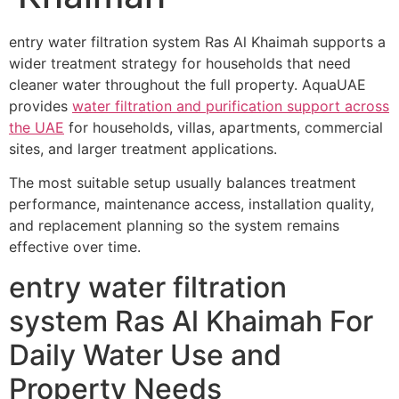
entry water filtration system Ras Al Khaimah supports a
wider treatment strategy for households that need
cleaner water throughout the full property. AquaUAE
provides
water filtration and purification support across
the UAE
for households, villas, apartments, commercial
sites, and larger treatment applications.
The most suitable setup usually balances treatment
performance, maintenance access, installation quality,
and replacement planning so the system remains
effective over time.
entry water filtration
system Ras Al Khaimah For
Daily Water Use and
Property Needs