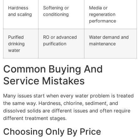
Hardness
Softening or
Media or
and scaling
conditioning
regeneration
performance
Purified
RO or advanced
Water demand and
drinking
purification
maintenance
water
Common Buying And
Service Mistakes
Many issues start when every water problem is treated
the same way. Hardness, chlorine, sediment, and
dissolved solids are different issues and often require
different treatment stages.
Choosing Only By Price