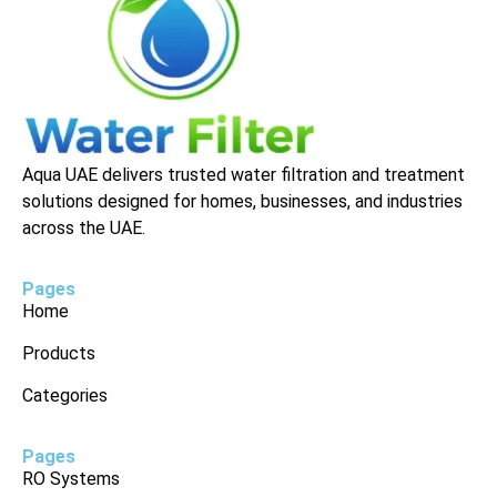
Aqua UAE delivers trusted water filtration and treatment
solutions designed for homes, businesses, and industries
across the UAE.
Pages
Home
Products
Categories
Pages
RO Systems