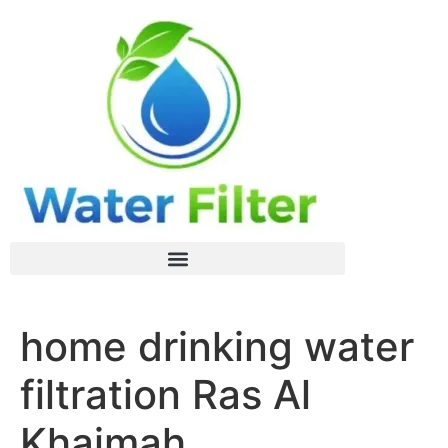
home drinking water
filtration Ras Al
Khaimah