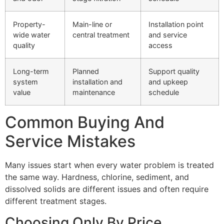
Property-
Main-line or
Installation point
wide water
central treatment
and service
quality
access
Long-term
Planned
Support quality
system
installation and
and upkeep
value
maintenance
schedule
Common Buying And
Service Mistakes
Many issues start when every water problem is treated
the same way. Hardness, chlorine, sediment, and
dissolved solids are different issues and often require
different treatment stages.
Choosing Only By Price