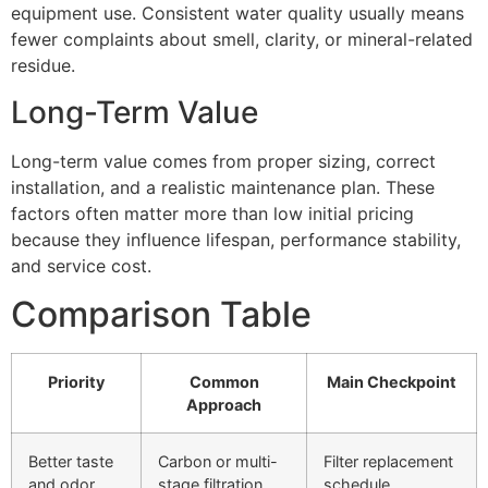
equipment use. Consistent water quality usually means
fewer complaints about smell, clarity, or mineral-related
residue.
Long-Term Value
Long-term value comes from proper sizing, correct
installation, and a realistic maintenance plan. These
factors often matter more than low initial pricing
because they influence lifespan, performance stability,
and service cost.
Comparison Table
Priority
Common
Main Checkpoint
Approach
Better taste
Carbon or multi-
Filter replacement
and odor
stage filtration
schedule