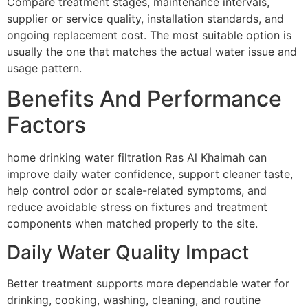
Compare treatment stages, maintenance intervals,
supplier or service quality, installation standards, and
ongoing replacement cost. The most suitable option is
usually the one that matches the actual water issue and
usage pattern.
Benefits And Performance
Factors
home drinking water filtration Ras Al Khaimah can
improve daily water confidence, support cleaner taste,
help control odor or scale-related symptoms, and
reduce avoidable stress on fixtures and treatment
components when matched properly to the site.
Daily Water Quality Impact
Better treatment supports more dependable water for
drinking, cooking, washing, cleaning, and routine