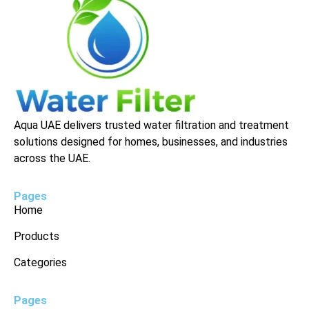
Aqua UAE delivers trusted water filtration and treatment
solutions designed for homes, businesses, and industries
across the UAE.
Pages
Home
Products
Categories
Pages