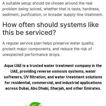
A suitable setup should be chosen around the real
problem being solved, whether that is taste, hardness,
sediment, purification, or broader supply-line treatment.
How often should systems like
this be serviced?
A regular service plan helps preserve water quality,
protect major components, and reduce the risk of
unexpected performance drops.
Aqua UAE is a trusted water treatment company in the
UAE, providing reverse osmosis systems, water
softeners, UV filtration, and water treatment solutions
for residential, commercial, and industrial applications
across Dubai, Abu Dhabi, Sharjah, and other Emirates.