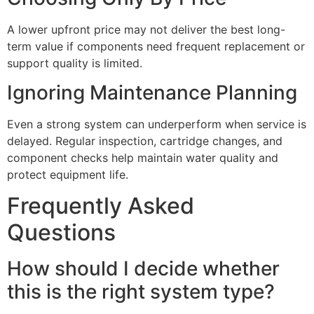
A lower upfront price may not deliver the best long-
term value if components need frequent replacement or
support quality is limited.
Ignoring Maintenance Planning
Even a strong system can underperform when service is
delayed. Regular inspection, cartridge changes, and
component checks help maintain water quality and
protect equipment life.
Frequently Asked
Questions
How should I decide whether
this is the right system type?