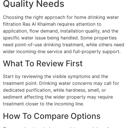
Quality Needs
Choosing the right approach for home drinking water
filtration Ras Al Khaimah requires attention to
application, flow demand, installation quality, and the
specific water issue being handled. Some properties
need point-of-use drinking treatment, while others need
wider incoming-line service and full-property support.
What To Review First
Start by reviewing the visible symptoms and the
treatment point. Drinking water concerns may call for
dedicated purification, while hardness, smell, or
sediment affecting the wider property may require
treatment closer to the incoming line.
How To Compare Options