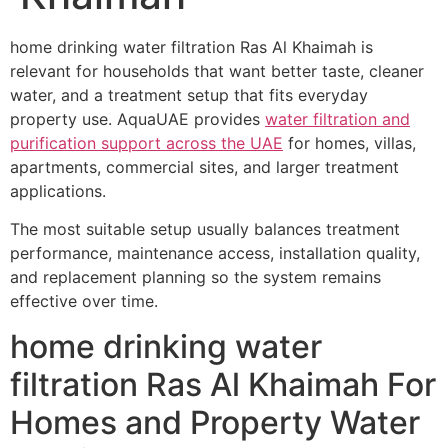
home drinking water filtration Ras Al Khaimah is
relevant for households that want better taste, cleaner
water, and a treatment setup that fits everyday
property use. AquaUAE provides
water filtration and
purification support across the UAE
for homes, villas,
apartments, commercial sites, and larger treatment
applications.
The most suitable setup usually balances treatment
performance, maintenance access, installation quality,
and replacement planning so the system remains
effective over time.
home drinking water
filtration Ras Al Khaimah For
Homes and Property Water