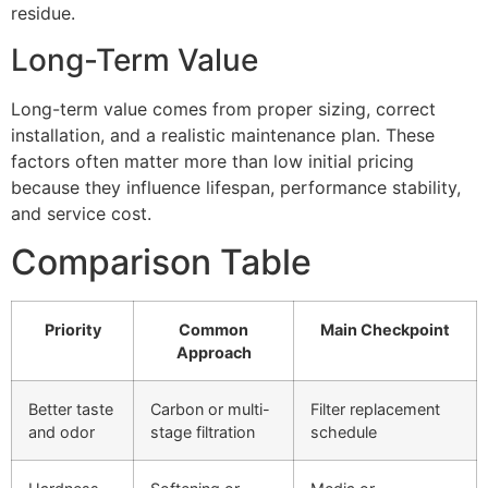
residue.
Long-Term Value
Long-term value comes from proper sizing, correct
installation, and a realistic maintenance plan. These
factors often matter more than low initial pricing
because they influence lifespan, performance stability,
and service cost.
Comparison Table
Priority
Common
Main Checkpoint
Approach
Better taste
Carbon or multi-
Filter replacement
and odor
stage filtration
schedule