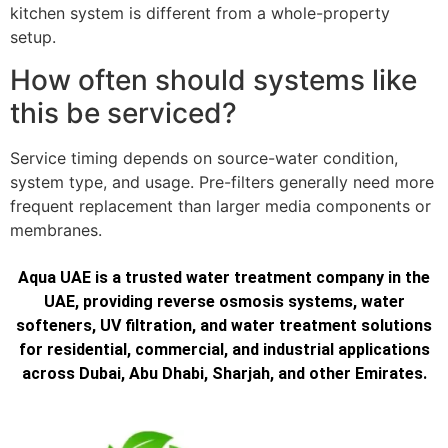
kitchen system is different from a whole-property
setup.
How often should systems like
this be serviced?
Service timing depends on source-water condition,
system type, and usage. Pre-filters generally need more
frequent replacement than larger media components or
membranes.
Aqua UAE is a trusted water treatment company in the
UAE, providing reverse osmosis systems, water
softeners, UV filtration, and water treatment solutions
for residential, commercial, and industrial applications
across Dubai, Abu Dhabi, Sharjah, and other Emirates.