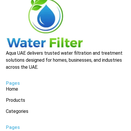
Aqua UAE delivers trusted water filtration and treatment
solutions designed for homes, businesses, and industries
across the UAE.
Pages
Home
Products
Categories
Pages