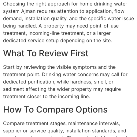
Choosing the right approach for home drinking water
system Ajman requires attention to application, flow
demand, installation quality, and the specific water issue
being handled. A property may need point-of-use
treatment, incoming-line treatment, or a larger
dedicated service setup depending on the site.
What To Review First
Start by reviewing the visible symptoms and the
treatment point. Drinking water concerns may call for
dedicated purification, while hardness, smell, or
sediment affecting the wider property may require
treatment closer to the incoming line.
How To Compare Options
Compare treatment stages, maintenance intervals,
supplier or service quality, installation standards, and