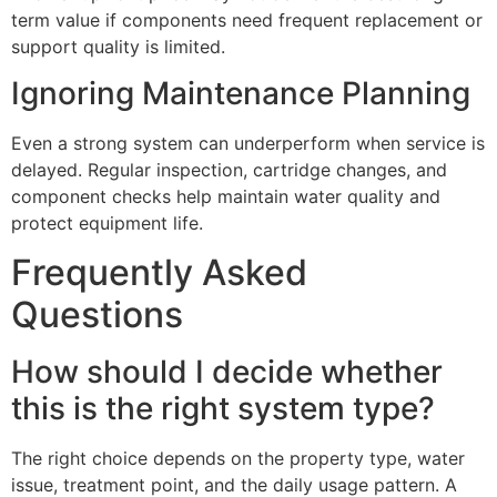
term value if components need frequent replacement or
support quality is limited.
Ignoring Maintenance Planning
Even a strong system can underperform when service is
delayed. Regular inspection, cartridge changes, and
component checks help maintain water quality and
protect equipment life.
Frequently Asked
Questions
How should I decide whether
this is the right system type?
The right choice depends on the property type, water
issue, treatment point, and the daily usage pattern. A