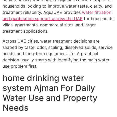
households looking to improve water taste, clarity, and
treatment reliability. AquaUAE provides
water filtration
and purification support across the UAE
for households,
villas, apartments, commercial sites, and larger
treatment applications.
Across UAE cities, water treatment decisions are
shaped by taste, odor, scaling, dissolved solids, service
needs, and long-term equipment life. A practical
decision usually starts with identifying the main water-
use problem first.
home drinking water
system Ajman For Daily
Water Use and Property
Needs