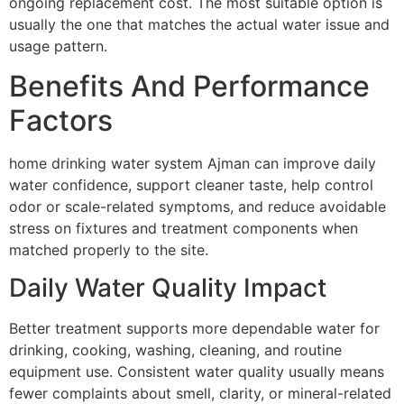
ongoing replacement cost. The most suitable option is
usually the one that matches the actual water issue and
usage pattern.
Benefits And Performance
Factors
home drinking water system Ajman can improve daily
water confidence, support cleaner taste, help control
odor or scale-related symptoms, and reduce avoidable
stress on fixtures and treatment components when
matched properly to the site.
Daily Water Quality Impact
Better treatment supports more dependable water for
drinking, cooking, washing, cleaning, and routine
equipment use. Consistent water quality usually means
fewer complaints about smell, clarity, or mineral-related