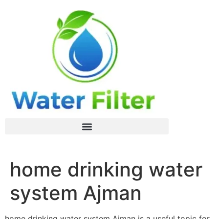
home drinking water
system Ajman
home drinking water system Ajman is a useful topic for