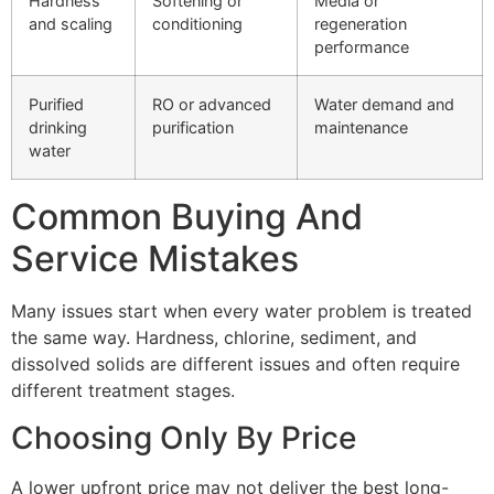
Hardness
Softening or
Media or
and scaling
conditioning
regeneration
performance
Purified
RO or advanced
Water demand and
drinking
purification
maintenance
water
Common Buying And
Service Mistakes
Many issues start when every water problem is treated
the same way. Hardness, chlorine, sediment, and
dissolved solids are different issues and often require
different treatment stages.
Choosing Only By Price
A lower upfront price may not deliver the best long-