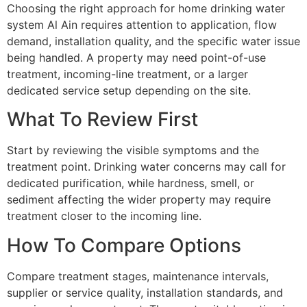
Choosing the right approach for home drinking water
system Al Ain requires attention to application, flow
demand, installation quality, and the specific water issue
being handled. A property may need point-of-use
treatment, incoming-line treatment, or a larger
dedicated service setup depending on the site.
What To Review First
Start by reviewing the visible symptoms and the
treatment point. Drinking water concerns may call for
dedicated purification, while hardness, smell, or
sediment affecting the wider property may require
treatment closer to the incoming line.
How To Compare Options
Compare treatment stages, maintenance intervals,
supplier or service quality, installation standards, and