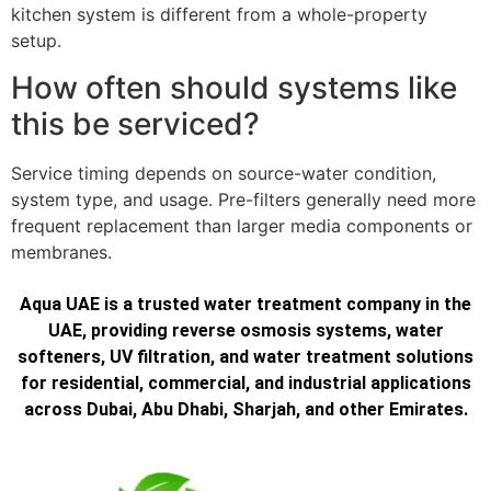
kitchen system is different from a whole-property
setup.
How often should systems like
this be serviced?
Service timing depends on source-water condition,
system type, and usage. Pre-filters generally need more
frequent replacement than larger media components or
membranes.
Aqua UAE is a trusted water treatment company in the
UAE, providing reverse osmosis systems, water
softeners, UV filtration, and water treatment solutions
for residential, commercial, and industrial applications
across Dubai, Abu Dhabi, Sharjah, and other Emirates.