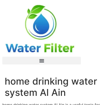
home drinking water
system Al Ain
home drinking water system Al Ain is a useful topic for