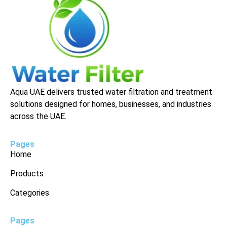
Aqua UAE delivers trusted water filtration and treatment
solutions designed for homes, businesses, and industries
across the UAE.
Pages
Home
Products
Categories
Pages