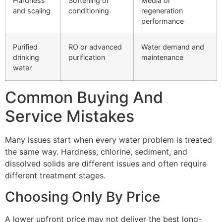
Hardness
Softening or
Media or
and scaling
conditioning
regeneration
performance
Purified
RO or advanced
Water demand and
drinking
purification
maintenance
water
Common Buying And
Service Mistakes
Many issues start when every water problem is treated
the same way. Hardness, chlorine, sediment, and
dissolved solids are different issues and often require
different treatment stages.
Choosing Only By Price
A lower upfront price may not deliver the best long-