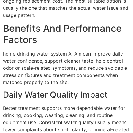
ongoing replacement cost. The most suitable option is
usually the one that matches the actual water issue and
usage pattern.
Benefits And Performance
Factors
home drinking water system Al Ain can improve daily
water confidence, support cleaner taste, help control
odor or scale-related symptoms, and reduce avoidable
stress on fixtures and treatment components when
matched properly to the site.
Daily Water Quality Impact
Better treatment supports more dependable water for
drinking, cooking, washing, cleaning, and routine
equipment use. Consistent water quality usually means
fewer complaints about smell, clarity, or mineral-related