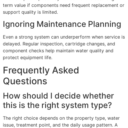
term value if components need frequent replacement or
support quality is limited.
Ignoring Maintenance Planning
Even a strong system can underperform when service is
delayed. Regular inspection, cartridge changes, and
component checks help maintain water quality and
protect equipment life.
Frequently Asked
Questions
How should I decide whether
this is the right system type?
The right choice depends on the property type, water
issue, treatment point, and the daily usage pattern. A