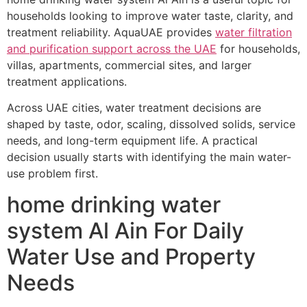
households looking to improve water taste, clarity, and
treatment reliability. AquaUAE provides
water filtration
and purification support across the UAE
for households,
villas, apartments, commercial sites, and larger
treatment applications.
Across UAE cities, water treatment decisions are
shaped by taste, odor, scaling, dissolved solids, service
needs, and long-term equipment life. A practical
decision usually starts with identifying the main water-
use problem first.
home drinking water
system Al Ain For Daily
Water Use and Property
Needs