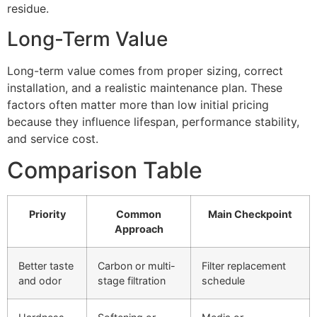
residue.
Long-Term Value
Long-term value comes from proper sizing, correct
installation, and a realistic maintenance plan. These
factors often matter more than low initial pricing
because they influence lifespan, performance stability,
and service cost.
Comparison Table
Priority
Common
Main Checkpoint
Approach
Better taste
Carbon or multi-
Filter replacement
and odor
stage filtration
schedule