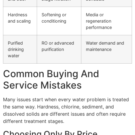
Hardness
Softening or
Media or
and scaling
conditioning
regeneration
performance
Purified
RO or advanced
Water demand and
drinking
purification
maintenance
water
Common Buying And
Service Mistakes
Many issues start when every water problem is treated
the same way. Hardness, chlorine, sediment, and
dissolved solids are different issues and often require
different treatment stages.
Choosing Only By Price