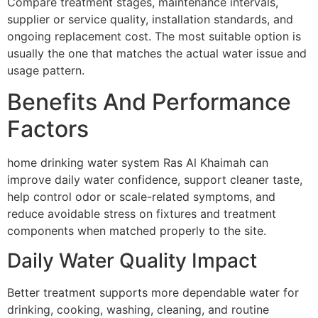
Compare treatment stages, maintenance intervals,
supplier or service quality, installation standards, and
ongoing replacement cost. The most suitable option is
usually the one that matches the actual water issue and
usage pattern.
Benefits And Performance
Factors
home drinking water system Ras Al Khaimah can
improve daily water confidence, support cleaner taste,
help control odor or scale-related symptoms, and
reduce avoidable stress on fixtures and treatment
components when matched properly to the site.
Daily Water Quality Impact
Better treatment supports more dependable water for
drinking, cooking, washing, cleaning, and routine