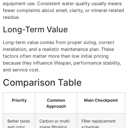
equipment use. Consistent water quality usually means
fewer complaints about smell, clarity, or mineral-related
residue.
Long-Term Value
Long-term value comes from proper sizing, correct
installation, and a realistic maintenance plan. These
factors often matter more than low initial pricing
because they influence lifespan, performance stability,
and service cost.
Comparison Table
Priority
Common
Main Checkpoint
Approach
Better taste
Carbon or multi-
Filter replacement
and odor
stage filtration
schedule