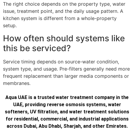
The right choice depends on the property type, water
issue, treatment point, and the daily usage pattern. A
kitchen system is different from a whole-property
setup.
How often should systems like
this be serviced?
Service timing depends on source-water condition,
system type, and usage. Pre-filters generally need more
frequent replacement than larger media components or
membranes.
Aqua UAE is a trusted water treatment company in the
UAE, providing reverse osmosis systems, water
softeners, UV filtration, and water treatment solutions
for residential, commercial, and industrial applications
across Dubai, Abu Dhabi, Sharjah, and other Emirates.