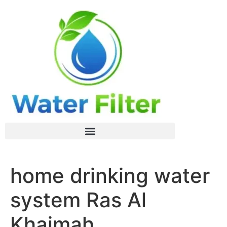
home drinking water
system Ras Al
Khaimah