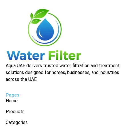
Aqua UAE delivers trusted water filtration and treatment
solutions designed for homes, businesses, and industries
across the UAE.
Pages
Home
Products
Categories