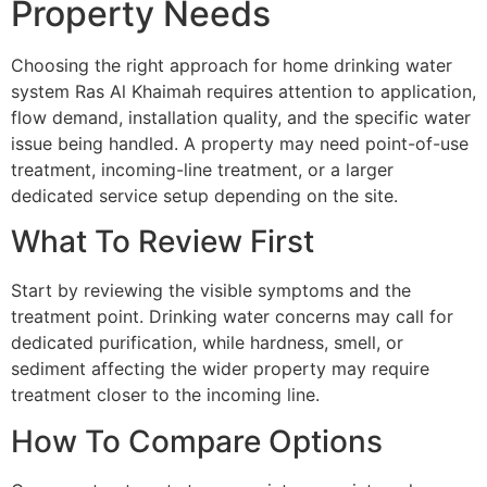
Property Needs
Choosing the right approach for home drinking water
system Ras Al Khaimah requires attention to application,
flow demand, installation quality, and the specific water
issue being handled. A property may need point-of-use
treatment, incoming-line treatment, or a larger
dedicated service setup depending on the site.
What To Review First
Start by reviewing the visible symptoms and the
treatment point. Drinking water concerns may call for
dedicated purification, while hardness, smell, or
sediment affecting the wider property may require
treatment closer to the incoming line.
How To Compare Options