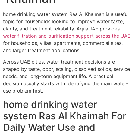
home drinking water system Ras Al Khaimah is a useful
topic for households looking to improve water taste,
clarity, and treatment reliability. AquaUAE provides
water filtration and purification support across the UAE
for households, villas, apartments, commercial sites,
and larger treatment applications.
Across UAE cities, water treatment decisions are
shaped by taste, odor, scaling, dissolved solids, service
needs, and long-term equipment life. A practical
decision usually starts with identifying the main water-
use problem first.
home drinking water
system Ras Al Khaimah For
Daily Water Use and