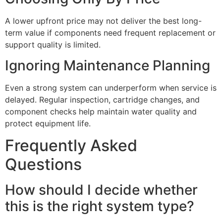
A lower upfront price may not deliver the best long-
term value if components need frequent replacement or
support quality is limited.
Ignoring Maintenance Planning
Even a strong system can underperform when service is
delayed. Regular inspection, cartridge changes, and
component checks help maintain water quality and
protect equipment life.
Frequently Asked
Questions
How should I decide whether
this is the right system type?