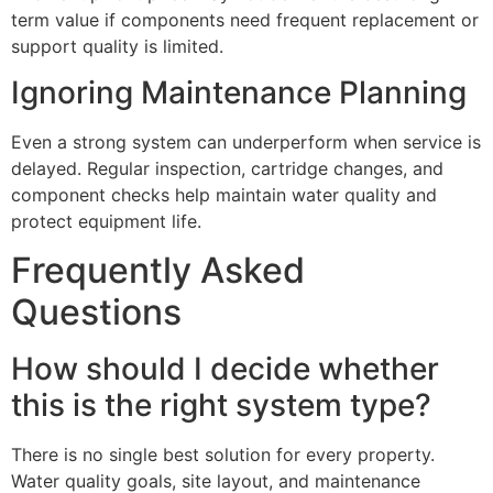
term value if components need frequent replacement or
support quality is limited.
Ignoring Maintenance Planning
Even a strong system can underperform when service is
delayed. Regular inspection, cartridge changes, and
component checks help maintain water quality and
protect equipment life.
Frequently Asked
Questions
How should I decide whether
this is the right system type?
There is no single best solution for every property.
Water quality goals, site layout, and maintenance