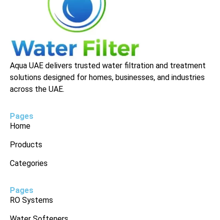
Aqua UAE delivers trusted water filtration and treatment
solutions designed for homes, businesses, and industries
across the UAE.
Pages
Home
Products
Categories
Pages
RO Systems
Water Softeners