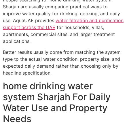
Sharjah are usually comparing practical ways to
improve water quality for drinking, cooking, and daily
use. AquaUAE provides
water filtration and purification
support across the UAE
for households, villas,
apartments, commercial sites, and larger treatment
applications.
Better results usually come from matching the system
type to the actual water condition, property size, and
expected daily demand rather than choosing only by
headline specification.
home drinking water
system Sharjah For Daily
Water Use and Property
Needs