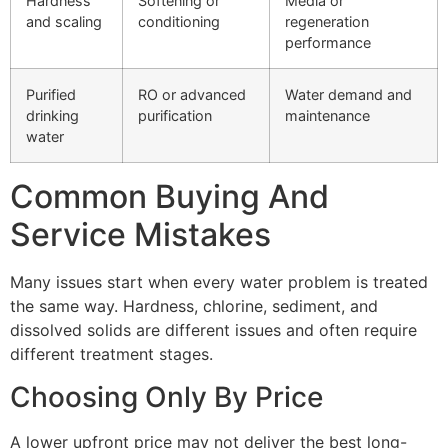
Hardness
Softening or
Media or
and scaling
conditioning
regeneration
performance
Purified
RO or advanced
Water demand and
drinking
purification
maintenance
water
Common Buying And
Service Mistakes
Many issues start when every water problem is treated
the same way. Hardness, chlorine, sediment, and
dissolved solids are different issues and often require
different treatment stages.
Choosing Only By Price
A lower upfront price may not deliver the best long-