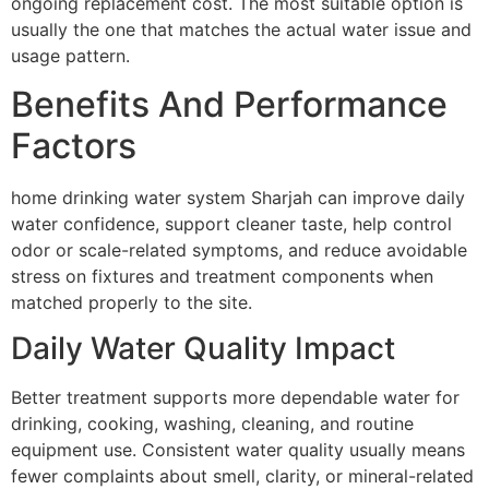
ongoing replacement cost. The most suitable option is
usually the one that matches the actual water issue and
usage pattern.
Benefits And Performance
Factors
home drinking water system Sharjah can improve daily
water confidence, support cleaner taste, help control
odor or scale-related symptoms, and reduce avoidable
stress on fixtures and treatment components when
matched properly to the site.
Daily Water Quality Impact
Better treatment supports more dependable water for
drinking, cooking, washing, cleaning, and routine
equipment use. Consistent water quality usually means
fewer complaints about smell, clarity, or mineral-related