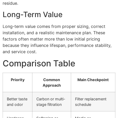
residue.
Long-Term Value
Long-term value comes from proper sizing, correct
installation, and a realistic maintenance plan. These
factors often matter more than low initial pricing
because they influence lifespan, performance stability,
and service cost.
Comparison Table
Priority
Common
Main Checkpoint
Approach
Better taste
Carbon or multi-
Filter replacement
and odor
stage filtration
schedule