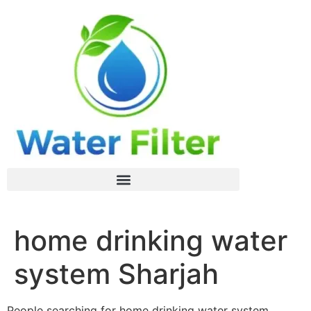
home drinking water
system Sharjah
People searching for home drinking water system