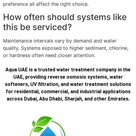
preference all affect the right choice.
How often should systems like
this be serviced?
Maintenance intervals vary by demand and water
quality. Systems exposed to higher sediment, chlorine,
or hardness often need closer attention.
Aqua UAE is a trusted water treatment company in the
UAE, providing reverse osmosis systems, water
softeners, UV filtration, and water treatment solutions
for residential, commercial, and industrial applications
across Dubai, Abu Dhabi, Sharjah, and other Emirates.