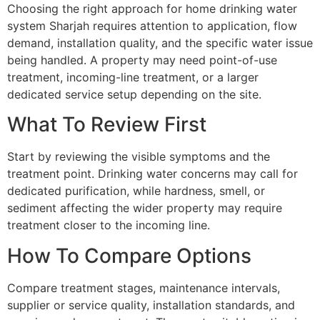
Choosing the right approach for home drinking water
system Sharjah requires attention to application, flow
demand, installation quality, and the specific water issue
being handled. A property may need point-of-use
treatment, incoming-line treatment, or a larger
dedicated service setup depending on the site.
What To Review First
Start by reviewing the visible symptoms and the
treatment point. Drinking water concerns may call for
dedicated purification, while hardness, smell, or
sediment affecting the wider property may require
treatment closer to the incoming line.
How To Compare Options
Compare treatment stages, maintenance intervals,
supplier or service quality, installation standards, and