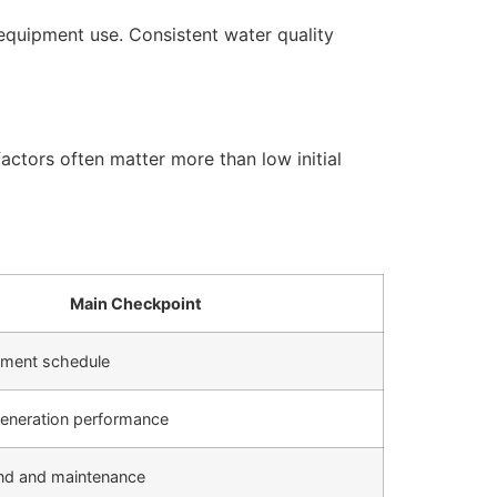
equipment use. Consistent water quality
actors often matter more than low initial
Main Checkpoint
cement schedule
generation performance
d and maintenance