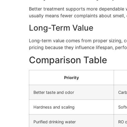
Better treatment supports more dependable wa
usually means fewer complaints about smell, cl
Long-Term Value
Long-term value comes from proper sizing, cor
pricing because they influence lifespan, perfo
Comparison Table
Priority
Better taste and odor
Carb
Hardness and scaling
Soft
Purified drinking water
RO o