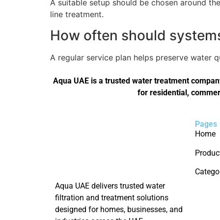
A suitable setup should be chosen around the 
line treatment.
How often should systems 
A regular service plan helps preserve water 
Aqua UAE is a trusted water treatment company 
for residential, commer
Pages
Home
Produc
Catego
Aqua UAE delivers trusted water
filtration and treatment solutions
designed for homes, businesses, and