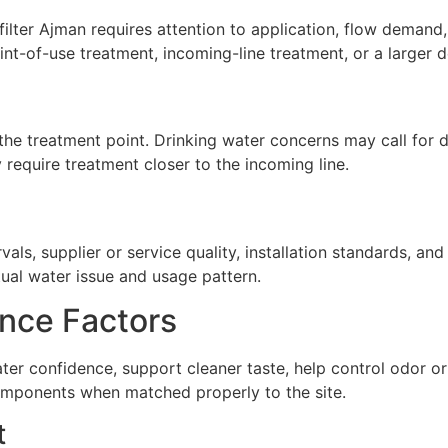
ter Ajman requires attention to application, flow demand, i
nt-of-use treatment, incoming-line treatment, or a larger 
he treatment point. Drinking water concerns may call for de
require treatment closer to the incoming line.
ls, supplier or service quality, installation standards, a
tual water issue and usage pattern.
nce Factors
ter confidence, support cleaner taste, help control odor 
omponents when matched properly to the site.
t