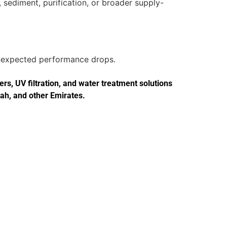
 sediment, purification, or broader supply-
 unexpected performance drops.
s, UV filtration, and water treatment solutions
jah, and other Emirates.