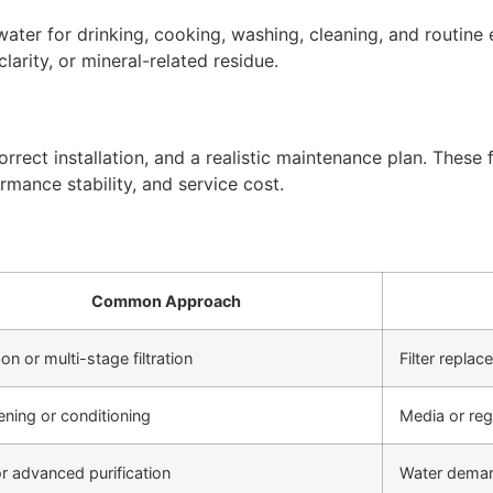
ter for drinking, cooking, washing, cleaning, and routine 
arity, or mineral-related residue.
rect installation, and a realistic maintenance plan. These f
rmance stability, and service cost.
Common Approach
on or multi-stage filtration
Filter repla
ening or conditioning
Media or re
r advanced purification
Water deman