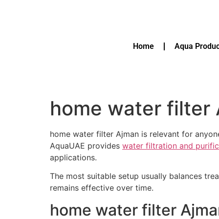
Home
Aqua Produc
home water filter
home water filter Ajman is relevant for anyo
AquaUAE provides
water filtration and purif
applications.
The most suitable setup usually balances tre
remains effective over time.
home water filter Ajm