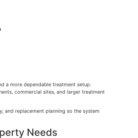
s
and a more dependable treatment setup.
ments, commercial sites, and larger treatment
ty, and replacement planning so the system
operty Needs