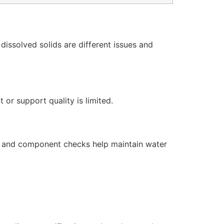
issolved solids are different issues and
or support quality is limited.
s, and component checks help maintain water