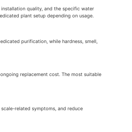
nstallation quality, and the specific water
dedicated plant setup depending on usage.
dicated purification, while hardness, smell,
nd ongoing replacement cost. The most suitable
or scale-related symptoms, and reduce