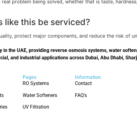
real problem being solved, whether that is taste, hardness,
like this be serviced?
quality, protect major components, and reduce the risk of
in the UAE, providing reverse osmosis systems, water softener
cial, and industrial applications across Dubai, Abu Dhabi, Shar
Pages
Information
RO Systems
Contact
ts
Water Softeners
FAQ’s
ries
UV Filtration