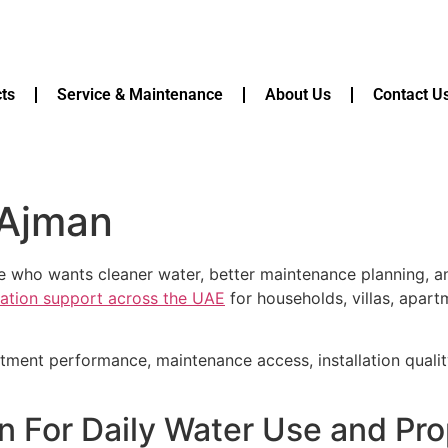
ts
Service & Maintenance
About Us
Contact U
 Ajman
ne who wants cleaner water, better maintenance planning, 
ication support across the UAE
for households, villas, apart
atment performance, maintenance access, installation quali
an For Daily Water Use and Pr