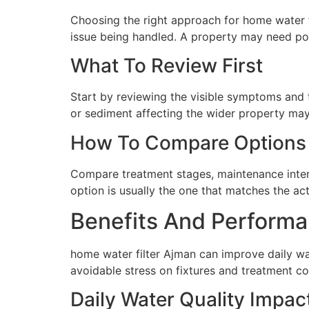
Choosing the right approach for home water fil
issue being handled. A property may need poi
What To Review First
Start by reviewing the visible symptoms and t
or sediment affecting the wider property may 
How To Compare Options
Compare treatment stages, maintenance interva
option is usually the one that matches the ac
Benefits And Performa
home water filter Ajman can improve daily wa
avoidable stress on fixtures and treatment c
Daily Water Quality Impac