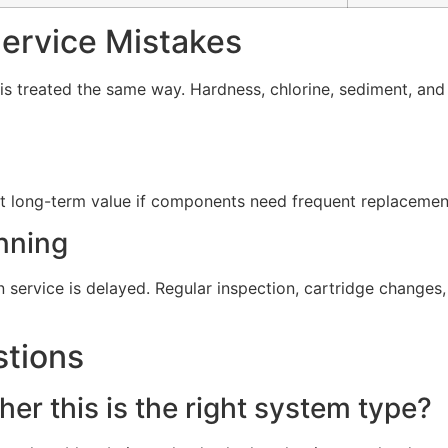
rvice Mistakes
s treated the same way. Hardness, chlorine, sediment, and d
t long-term value if components need frequent replacement 
nning
service is delayed. Regular inspection, cartridge change
stions
er this is the right system type?