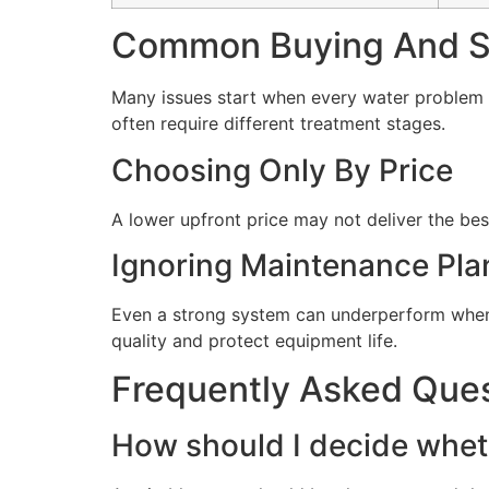
Common Buying And Se
Many issues start when every water problem i
often require different treatment stages.
Choosing Only By Price
A lower upfront price may not deliver the bes
Ignoring Maintenance Pla
Even a strong system can underperform when 
quality and protect equipment life.
Frequently Asked Que
How should I decide wheth