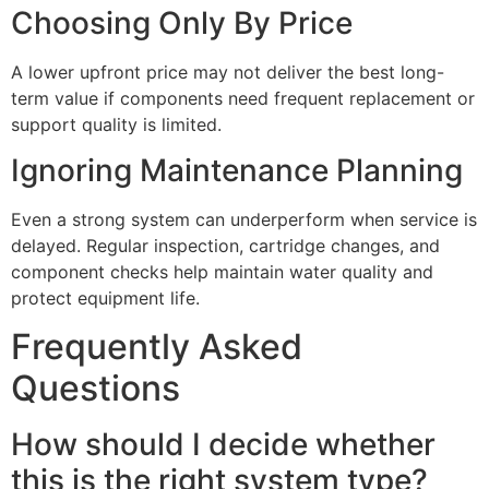
Choosing Only By Price
A lower upfront price may not deliver the best long-
term value if components need frequent replacement or
support quality is limited.
Ignoring Maintenance Planning
Even a strong system can underperform when service is
delayed. Regular inspection, cartridge changes, and
component checks help maintain water quality and
protect equipment life.
Frequently Asked
Questions
How should I decide whether
this is the right system type?