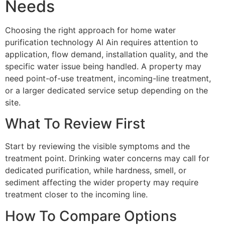
Needs
Choosing the right approach for home water
purification technology Al Ain requires attention to
application, flow demand, installation quality, and the
specific water issue being handled. A property may
need point-of-use treatment, incoming-line treatment,
or a larger dedicated service setup depending on the
site.
What To Review First
Start by reviewing the visible symptoms and the
treatment point. Drinking water concerns may call for
dedicated purification, while hardness, smell, or
sediment affecting the wider property may require
treatment closer to the incoming line.
How To Compare Options