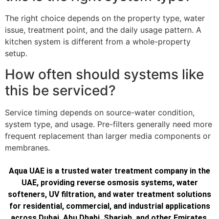
The right choice depends on the property type, water
issue, treatment point, and the daily usage pattern. A
kitchen system is different from a whole-property
setup.
How often should systems like
this be serviced?
Service timing depends on source-water condition,
system type, and usage. Pre-filters generally need more
frequent replacement than larger media components or
membranes.
Aqua UAE is a trusted water treatment company in the
UAE, providing reverse osmosis systems, water
softeners, UV filtration, and water treatment solutions
for residential, commercial, and industrial applications
across Dubai, Abu Dhabi, Sharjah, and other Emirates.