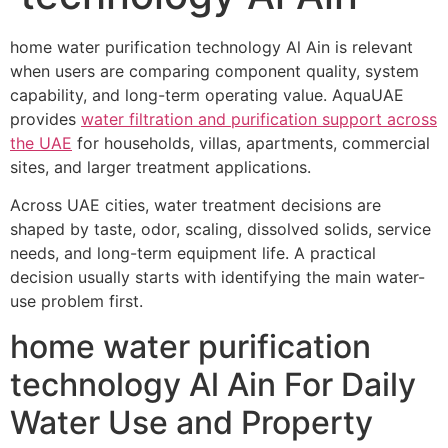
home water purification technology Al Ain is relevant
when users are comparing component quality, system
capability, and long-term operating value. AquaUAE
provides
water filtration and purification support across
the UAE
for households, villas, apartments, commercial
sites, and larger treatment applications.
Across UAE cities, water treatment decisions are
shaped by taste, odor, scaling, dissolved solids, service
needs, and long-term equipment life. A practical
decision usually starts with identifying the main water-
use problem first.
home water purification
technology Al Ain For Daily
Water Use and Property