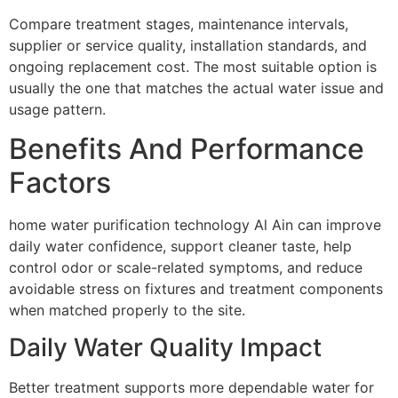
Compare treatment stages, maintenance intervals,
supplier or service quality, installation standards, and
ongoing replacement cost. The most suitable option is
usually the one that matches the actual water issue and
usage pattern.
Benefits And Performance
Factors
home water purification technology Al Ain can improve
daily water confidence, support cleaner taste, help
control odor or scale-related symptoms, and reduce
avoidable stress on fixtures and treatment components
when matched properly to the site.
Daily Water Quality Impact
Better treatment supports more dependable water for