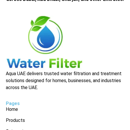
Aqua UAE delivers trusted water filtration and treatment
solutions designed for homes, businesses, and industries
across the UAE.
Pages
Home
Products