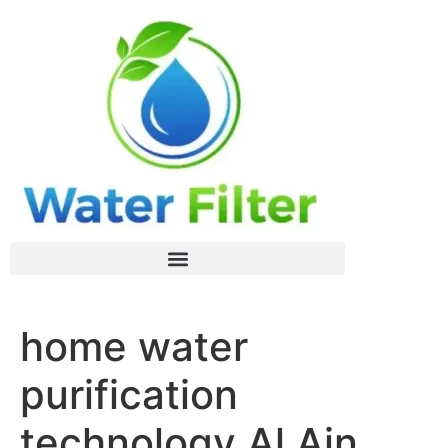
home water
purification
technology Al Ain