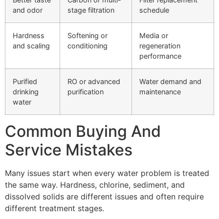
and odor
stage filtration
schedule
Hardness
Softening or
Media or
and scaling
conditioning
regeneration
performance
Purified
RO or advanced
Water demand and
drinking
purification
maintenance
water
Common Buying And
Service Mistakes
Many issues start when every water problem is treated
the same way. Hardness, chlorine, sediment, and
dissolved solids are different issues and often require
different treatment stages.