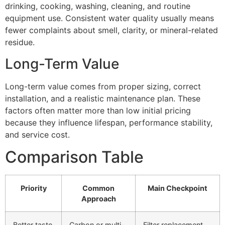
drinking, cooking, washing, cleaning, and routine
equipment use. Consistent water quality usually means
fewer complaints about smell, clarity, or mineral-related
residue.
Long-Term Value
Long-term value comes from proper sizing, correct
installation, and a realistic maintenance plan. These
factors often matter more than low initial pricing
because they influence lifespan, performance stability,
and service cost.
Comparison Table
Priority
Common
Main Checkpoint
Approach
Better taste
Carbon or multi-
Filter replacement