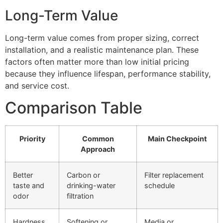
Long-Term Value
Long-term value comes from proper sizing, correct
installation, and a realistic maintenance plan. These
factors often matter more than low initial pricing
because they influence lifespan, performance stability,
and service cost.
Comparison Table
Priority
Common
Main Checkpoint
Approach
Better
Carbon or
Filter replacement
taste and
drinking-water
schedule
odor
filtration
Hardness
Softening or
Media or