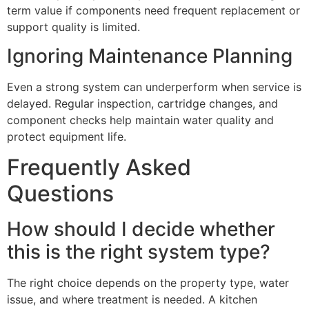
term value if components need frequent replacement or
support quality is limited.
Ignoring Maintenance Planning
Even a strong system can underperform when service is
delayed. Regular inspection, cartridge changes, and
component checks help maintain water quality and
protect equipment life.
Frequently Asked
Questions
How should I decide whether
this is the right system type?
The right choice depends on the property type, water
issue, and where treatment is needed. A kitchen