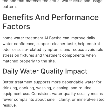
the one that matches the actual water issue and usage
pattern.
Benefits And Performance
Factors
home water treatment Al Barsha can improve daily
water confidence, support cleaner taste, help control
odor or scale-related symptoms, and reduce avoidable
stress on fixtures and treatment components when
matched properly to the site.
Daily Water Quality Impact
Better treatment supports more dependable water for
drinking, cooking, washing, cleaning, and routine
equipment use. Consistent water quality usually means
fewer complaints about smell, clarity, or mineral-related
residue.