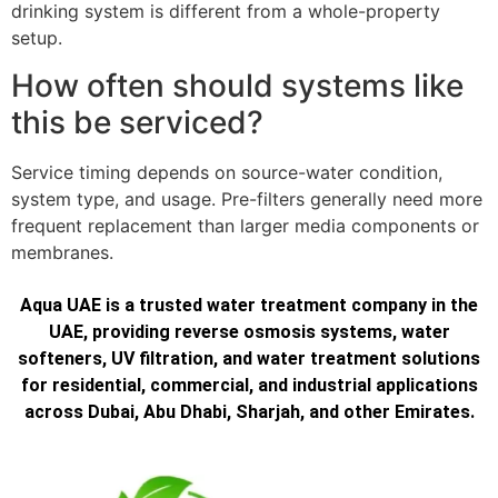
drinking system is different from a whole-property
setup.
How often should systems like
this be serviced?
Service timing depends on source-water condition,
system type, and usage. Pre-filters generally need more
frequent replacement than larger media components or
membranes.
Aqua UAE is a trusted water treatment company in the
UAE, providing reverse osmosis systems, water
softeners, UV filtration, and water treatment solutions
for residential, commercial, and industrial applications
across Dubai, Abu Dhabi, Sharjah, and other Emirates.