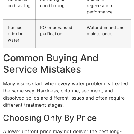
and scaling
conditioning
regeneration
performance
Purified
RO or advanced
Water demand and
drinking
purification
maintenance
water
Common Buying And
Service Mistakes
Many issues start when every water problem is treated
the same way. Hardness, chlorine, sediment, and
dissolved solids are different issues and often require
different treatment stages.
Choosing Only By Price
A lower upfront price may not deliver the best long-