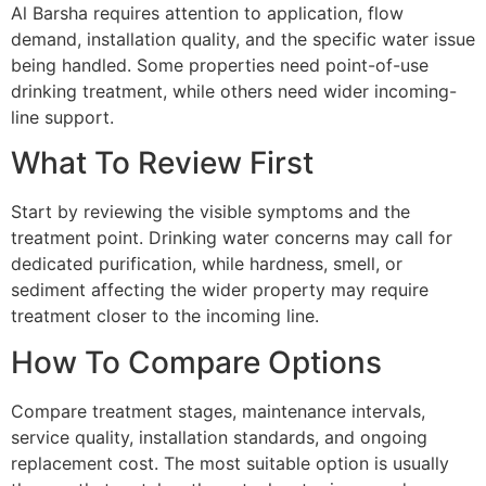
Al Barsha requires attention to application, flow
demand, installation quality, and the specific water issue
being handled. Some properties need point-of-use
drinking treatment, while others need wider incoming-
line support.
What To Review First
Start by reviewing the visible symptoms and the
treatment point. Drinking water concerns may call for
dedicated purification, while hardness, smell, or
sediment affecting the wider property may require
treatment closer to the incoming line.
How To Compare Options
Compare treatment stages, maintenance intervals,
service quality, installation standards, and ongoing
replacement cost. The most suitable option is usually