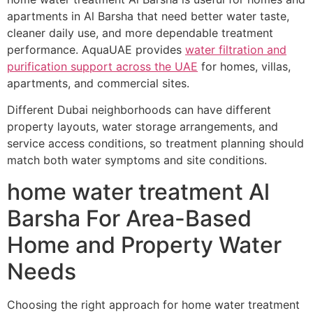
apartments in Al Barsha that need better water taste,
cleaner daily use, and more dependable treatment
performance. AquaUAE provides
water filtration and
purification support across the UAE
for homes, villas,
apartments, and commercial sites.
Different Dubai neighborhoods can have different
property layouts, water storage arrangements, and
service access conditions, so treatment planning should
match both water symptoms and site conditions.
home water treatment Al
Barsha For Area-Based
Home and Property Water
Needs
Choosing the right approach for home water treatment