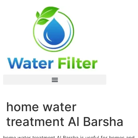
home water
treatment Al Barsha
home water treatment Al Barsha is useful for homes and