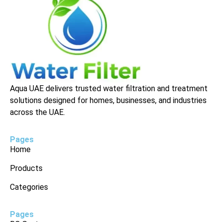
Aqua UAE delivers trusted water filtration and treatment
solutions designed for homes, businesses, and industries
across the UAE.
Pages
Home
Products
Categories
Pages