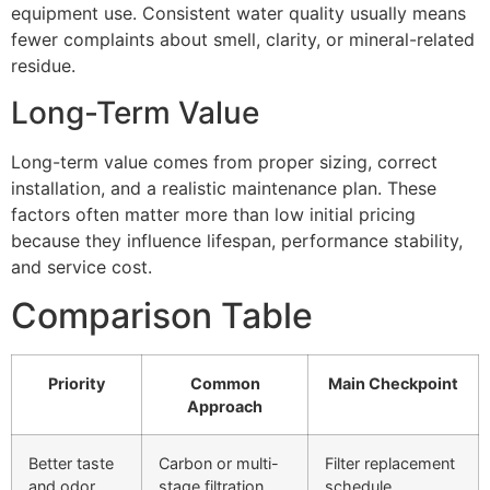
equipment use. Consistent water quality usually means
fewer complaints about smell, clarity, or mineral-related
residue.
Long-Term Value
Long-term value comes from proper sizing, correct
installation, and a realistic maintenance plan. These
factors often matter more than low initial pricing
because they influence lifespan, performance stability,
and service cost.
Comparison Table
Priority
Common
Main Checkpoint
Approach
Better taste
Carbon or multi-
Filter replacement
and odor
stage filtration
schedule