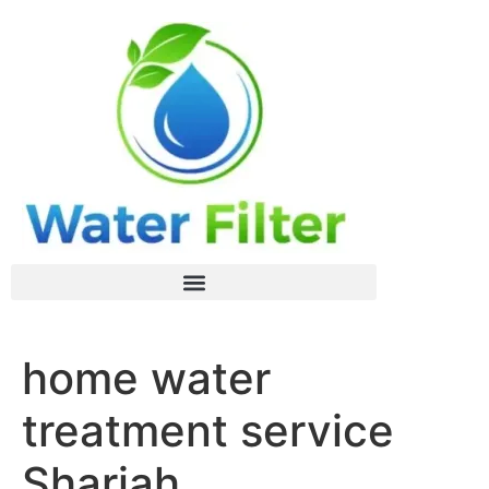
home water
treatment service
Sharjah