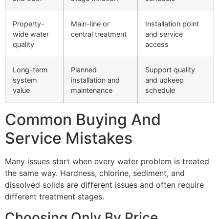
Property-
Main-line or
Installation point
wide water
central treatment
and service
quality
access
Long-term
Planned
Support quality
system
installation and
and upkeep
value
maintenance
schedule
Common Buying And
Service Mistakes
Many issues start when every water problem is treated
the same way. Hardness, chlorine, sediment, and
dissolved solids are different issues and often require
different treatment stages.
Choosing Only By Price