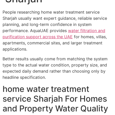
People researching home water treatment service
Sharjah usually want expert guidance, reliable service
planning, and long-term confidence in system
performance. AquaUAE provides
water filtration and
purification support across the UAE
for homes, villas,
apartments, commercial sites, and larger treatment
applications.
Better results usually come from matching the system
type to the actual water condition, property size, and
expected daily demand rather than choosing only by
headline specification.
home water treatment
service Sharjah For Homes
and Property Water Quality