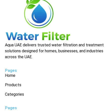
Aqua UAE delivers trusted water filtration and treatment
solutions designed for homes, businesses, and industries
across the UAE.
Pages
Home
Products
Categories
Pages