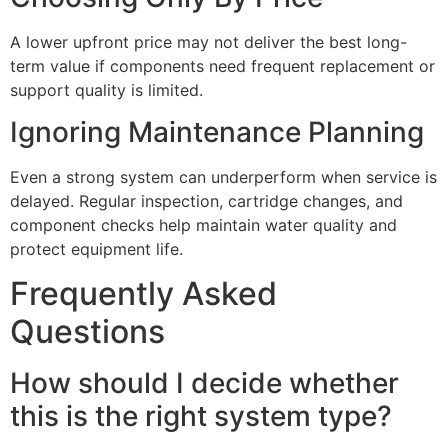
A lower upfront price may not deliver the best long-
term value if components need frequent replacement or
support quality is limited.
Ignoring Maintenance Planning
Even a strong system can underperform when service is
delayed. Regular inspection, cartridge changes, and
component checks help maintain water quality and
protect equipment life.
Frequently Asked
Questions
How should I decide whether
this is the right system type?