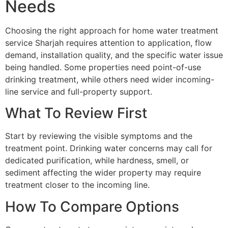
Needs
Choosing the right approach for home water treatment
service Sharjah requires attention to application, flow
demand, installation quality, and the specific water issue
being handled. Some properties need point-of-use
drinking treatment, while others need wider incoming-
line service and full-property support.
What To Review First
Start by reviewing the visible symptoms and the
treatment point. Drinking water concerns may call for
dedicated purification, while hardness, smell, or
sediment affecting the wider property may require
treatment closer to the incoming line.
How To Compare Options