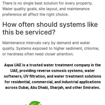
There is no single best solution for every property.
Water quality goals, site layout, and maintenance
preference all affect the right choice.
How often should systems like
this be serviced?
Maintenance intervals vary by demand and water
quality. Systems exposed to higher sediment, chlorine,
or hardness often need closer attention.
Aqua UAE is a trusted water treatment company in the
UAE, providing reverse osmosis systems, water
softeners, UV filtration, and water treatment solutions
for residential, commercial, and industrial applications
across Dubai, Abu Dhabi, Sharjah, and other Emirates.