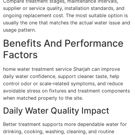
Compare treatment stages, maintenance intervals,
supplier or service quality, installation standards, and
ongoing replacement cost. The most suitable option is
usually the one that matches the actual water issue and
usage pattern.
Benefits And Performance
Factors
home water treatment service Sharjah can improve
daily water confidence, support cleaner taste, help
control odor or scale-related symptoms, and reduce
avoidable stress on fixtures and treatment components
when matched properly to the site.
Daily Water Quality Impact
Better treatment supports more dependable water for
drinking, cooking, washing, cleaning, and routine