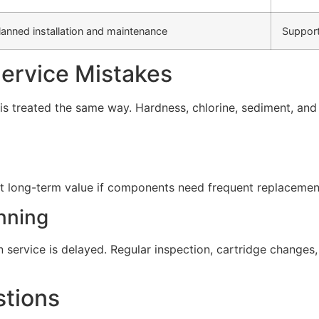
lanned installation and maintenance
Support
rvice Mistakes
s treated the same way. Hardness, chlorine, sediment, and d
t long-term value if components need frequent replacement 
nning
service is delayed. Regular inspection, cartridge change
stions