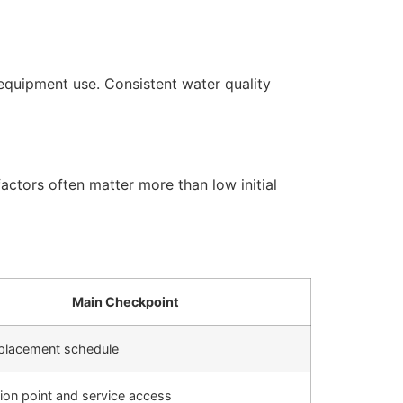
equipment use. Consistent water quality
actors often matter more than low initial
Main Checkpoint
replacement schedule
ation point and service access