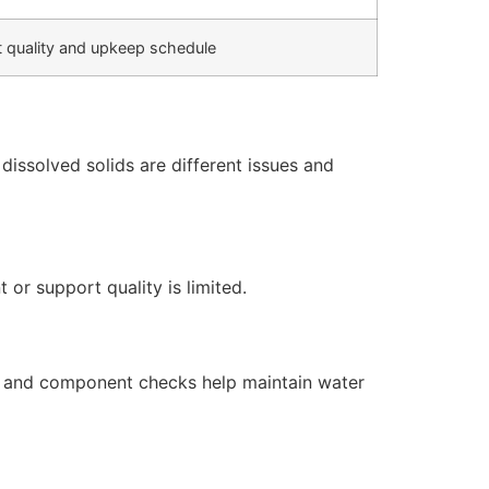
 quality and upkeep schedule
issolved solids are different issues and
or support quality is limited.
s, and component checks help maintain water