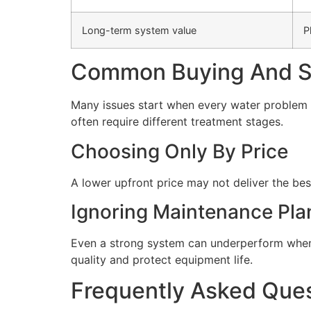
Long-term system value
P
Common Buying And Se
Many issues start when every water problem i
often require different treatment stages.
Choosing Only By Price
A lower upfront price may not deliver the bes
Ignoring Maintenance Pla
Even a strong system can underperform when 
quality and protect equipment life.
Frequently Asked Que