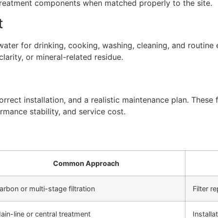
 treatment components when matched properly to the site.
t
ter for drinking, cooking, washing, cleaning, and routine 
arity, or mineral-related residue.
rect installation, and a realistic maintenance plan. These f
rmance stability, and service cost.
Common Approach
arbon or multi-stage filtration
Filter 
ain-line or central treatment
Install