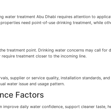
g water treatment Abu Dhabi requires attention to applicati
properties need point-of-use drinking treatment, while oth
he treatment point. Drinking water concerns may call for de
require treatment closer to the incoming line.
ls, supplier or service quality, installation standards, a
tual water issue and usage pattern.
nce Factors
 improve daily water confidence, support cleaner taste, h