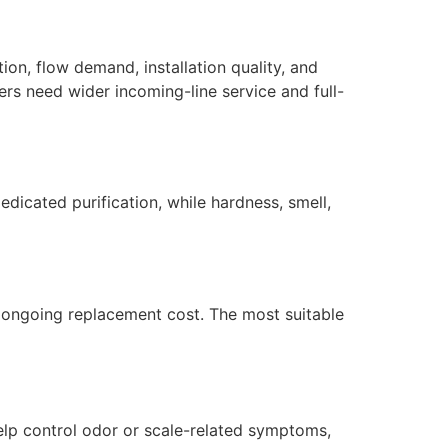
on, flow demand, installation quality, and
ers need wider incoming-line service and full-
dicated purification, while hardness, smell,
nd ongoing replacement cost. The most suitable
elp control odor or scale-related symptoms,