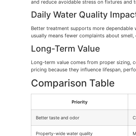
and reduce avoidable stress on fixtures and
Daily Water Quality Impac
Better treatment supports more dependable wa
usually means fewer complaints about smell, cl
Long-Term Value
Long-term value comes from proper sizing, cor
pricing because they influence lifespan, perfo
Comparison Table
Priority
Better taste and odor
C
Property-wide water quality
M