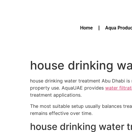
Home
Aqua Produc
house drinking wa
house drinking water treatment Abu Dhabi is r
property use. AquaUAE provides
water filtra
treatment applications.
The most suitable setup usually balances tre
remains effective over time.
house drinking water 