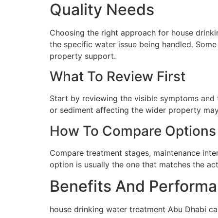
Quality Needs
Choosing the right approach for house drinkin
the specific water issue being handled. Some 
property support.
What To Review First
Start by reviewing the visible symptoms and t
or sediment affecting the wider property may 
How To Compare Options
Compare treatment stages, maintenance interva
option is usually the one that matches the ac
Benefits And Performa
house drinking water treatment Abu Dhabi can