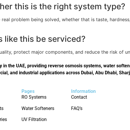
er this is the right system type?
real problem being solved, whether that is taste, hardness,
like this be serviced?
quality, protect major components, and reduce the risk of
in the UAE, providing reverse osmosis systems, water softener
cial, and industrial applications across Dubai, Abu Dhabi, Shar
Pages
Information
RO Systems
Contact
ts
Water Softeners
FAQ’s
ries
UV Filtration