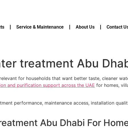
ts
Service & Maintenance
About Us
Contact U
ter treatment Abu Dhab
elevant for households that want better taste, cleaner wate
tion and purification support across the UAE
for homes, vill
atment performance, maintenance access, installation quali
treatment Abu Dhabi For Home