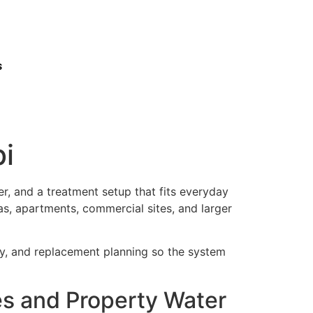
s
i
r, and a treatment setup that fits everyday
as, apartments, commercial sites, and larger
ty, and replacement planning so the system
s and Property Water