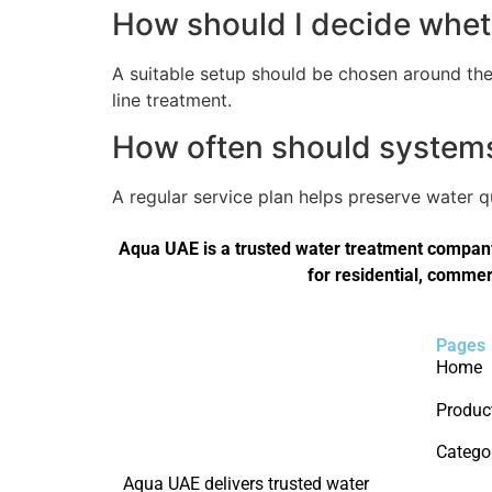
How should I decide wheth
A suitable setup should be chosen around the 
line treatment.
How often should systems 
A regular service plan helps preserve water 
Aqua UAE is a trusted water treatment company 
for residential, commer
Pages
Home
Produc
Catego
Aqua UAE delivers trusted water