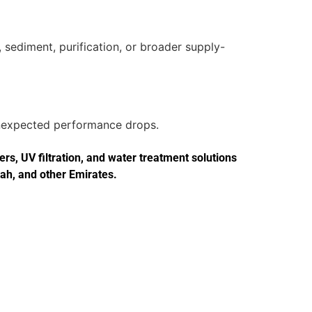
 sediment, purification, or broader supply-
 unexpected performance drops.
s, UV filtration, and water treatment solutions
jah, and other Emirates.