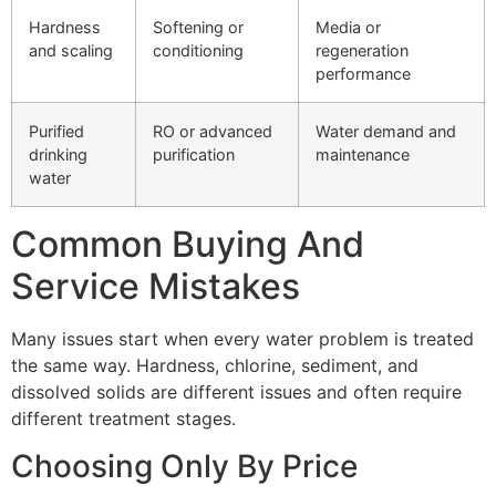
Hardness
Softening or
Media or
and scaling
conditioning
regeneration
performance
Purified
RO or advanced
Water demand and
drinking
purification
maintenance
water
Common Buying And
Service Mistakes
Many issues start when every water problem is treated
the same way. Hardness, chlorine, sediment, and
dissolved solids are different issues and often require
different treatment stages.
Choosing Only By Price