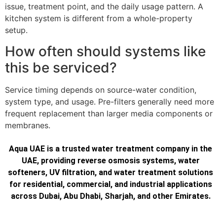
issue, treatment point, and the daily usage pattern. A
kitchen system is different from a whole-property
setup.
How often should systems like
this be serviced?
Service timing depends on source-water condition,
system type, and usage. Pre-filters generally need more
frequent replacement than larger media components or
membranes.
Aqua UAE is a trusted water treatment company in the
UAE, providing reverse osmosis systems, water
softeners, UV filtration, and water treatment solutions
for residential, commercial, and industrial applications
across Dubai, Abu Dhabi, Sharjah, and other Emirates.