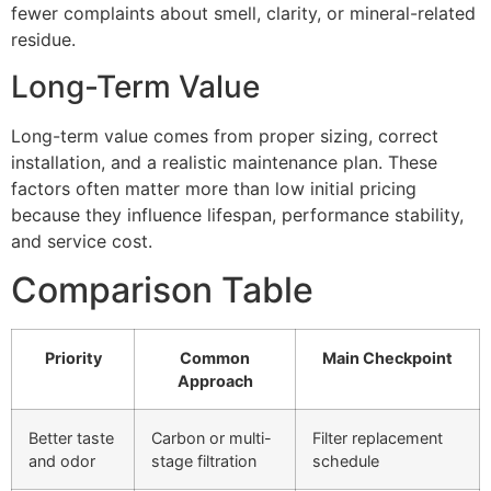
fewer complaints about smell, clarity, or mineral-related
residue.
Long-Term Value
Long-term value comes from proper sizing, correct
installation, and a realistic maintenance plan. These
factors often matter more than low initial pricing
because they influence lifespan, performance stability,
and service cost.
Comparison Table
Priority
Common
Main Checkpoint
Approach
Better taste
Carbon or multi-
Filter replacement
and odor
stage filtration
schedule