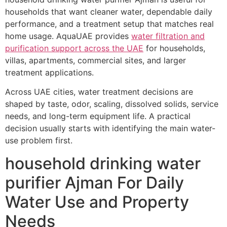
households that want cleaner water, dependable daily
performance, and a treatment setup that matches real
home usage. AquaUAE provides
water filtration and
purification support across the UAE
for households,
villas, apartments, commercial sites, and larger
treatment applications.
Across UAE cities, water treatment decisions are
shaped by taste, odor, scaling, dissolved solids, service
needs, and long-term equipment life. A practical
decision usually starts with identifying the main water-
use problem first.
household drinking water
purifier Ajman For Daily
Water Use and Property
Needs