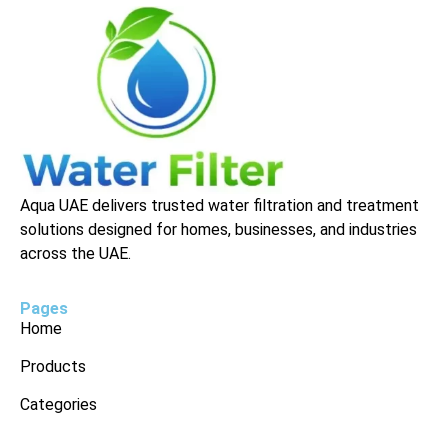
Aqua UAE delivers trusted water filtration and treatment
solutions designed for homes, businesses, and industries
across the UAE.
Pages
Home
Products
Categories