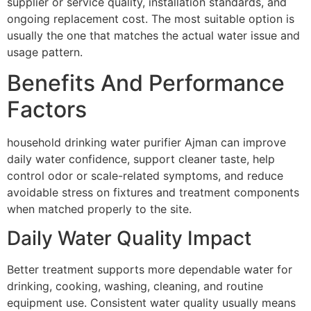
supplier or service quality, installation standards, and
ongoing replacement cost. The most suitable option is
usually the one that matches the actual water issue and
usage pattern.
Benefits And Performance
Factors
household drinking water purifier Ajman can improve
daily water confidence, support cleaner taste, help
control odor or scale-related symptoms, and reduce
avoidable stress on fixtures and treatment components
when matched properly to the site.
Daily Water Quality Impact
Better treatment supports more dependable water for
drinking, cooking, washing, cleaning, and routine
equipment use. Consistent water quality usually means