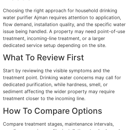
Choosing the right approach for household drinking
water purifier Ajman requires attention to application,
flow demand, installation quality, and the specific water
issue being handled. A property may need point-of-use
treatment, incoming-line treatment, or a larger
dedicated service setup depending on the site.
What To Review First
Start by reviewing the visible symptoms and the
treatment point. Drinking water concerns may call for
dedicated purification, while hardness, smell, or
sediment affecting the wider property may require
treatment closer to the incoming line.
How To Compare Options
Compare treatment stages, maintenance intervals,