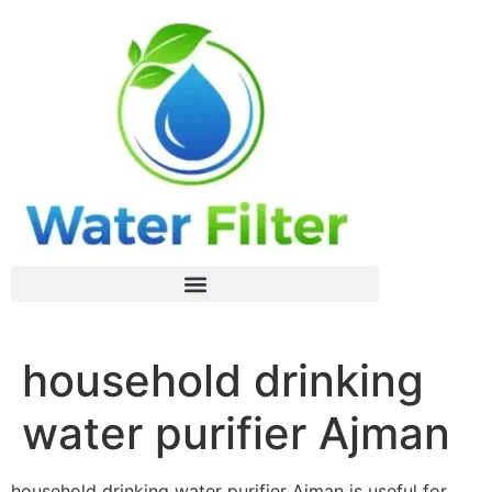
household drinking
water purifier Ajman
household drinking water purifier Ajman is useful for