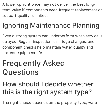
A lower upfront price may not deliver the best long-
term value if components need frequent replacement or
support quality is limited.
Ignoring Maintenance Planning
Even a strong system can underperform when service is
delayed. Regular inspection, cartridge changes, and
component checks help maintain water quality and
protect equipment life.
Frequently Asked
Questions
How should I decide whether
this is the right system type?
The right choice depends on the property type, water