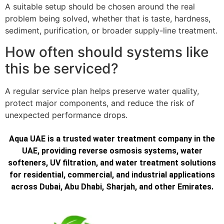
A suitable setup should be chosen around the real
problem being solved, whether that is taste, hardness,
sediment, purification, or broader supply-line treatment.
How often should systems like
this be serviced?
A regular service plan helps preserve water quality,
protect major components, and reduce the risk of
unexpected performance drops.
Aqua UAE is a trusted water treatment company in the
UAE, providing reverse osmosis systems, water
softeners, UV filtration, and water treatment solutions
for residential, commercial, and industrial applications
across Dubai, Abu Dhabi, Sharjah, and other Emirates.