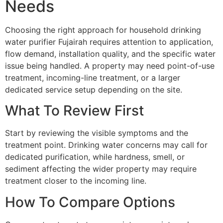
Needs
Choosing the right approach for household drinking
water purifier Fujairah requires attention to application,
flow demand, installation quality, and the specific water
issue being handled. A property may need point-of-use
treatment, incoming-line treatment, or a larger
dedicated service setup depending on the site.
What To Review First
Start by reviewing the visible symptoms and the
treatment point. Drinking water concerns may call for
dedicated purification, while hardness, smell, or
sediment affecting the wider property may require
treatment closer to the incoming line.
How To Compare Options