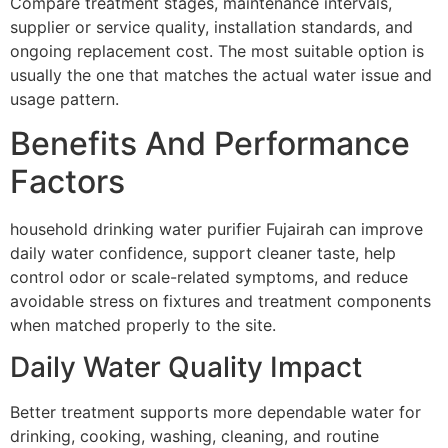
Compare treatment stages, maintenance intervals,
supplier or service quality, installation standards, and
ongoing replacement cost. The most suitable option is
usually the one that matches the actual water issue and
usage pattern.
Benefits And Performance
Factors
household drinking water purifier Fujairah can improve
daily water confidence, support cleaner taste, help
control odor or scale-related symptoms, and reduce
avoidable stress on fixtures and treatment components
when matched properly to the site.
Daily Water Quality Impact
Better treatment supports more dependable water for
drinking, cooking, washing, cleaning, and routine