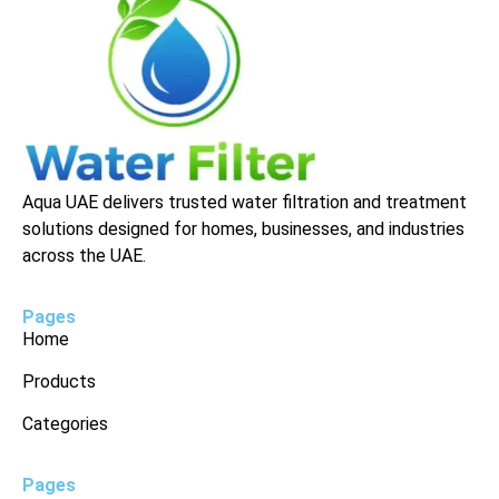
Aqua UAE delivers trusted water filtration and treatment
solutions designed for homes, businesses, and industries
across the UAE.
Pages
Home
Products
Categories
Pages