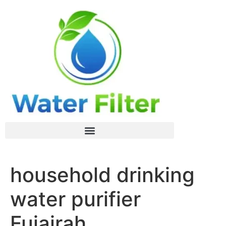
household drinking
water purifier
Fujairah