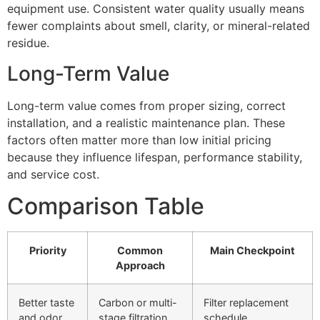
equipment use. Consistent water quality usually means
fewer complaints about smell, clarity, or mineral-related
residue.
Long-Term Value
Long-term value comes from proper sizing, correct
installation, and a realistic maintenance plan. These
factors often matter more than low initial pricing
because they influence lifespan, performance stability,
and service cost.
Comparison Table
Priority
Common
Main Checkpoint
Approach
Better taste
Carbon or multi-
Filter replacement
and odor
stage filtration
schedule