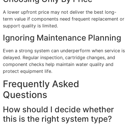
A lower upfront price may not deliver the best long-
term value if components need frequent replacement or
support quality is limited.
Ignoring Maintenance Planning
Even a strong system can underperform when service is
delayed. Regular inspection, cartridge changes, and
component checks help maintain water quality and
protect equipment life.
Frequently Asked
Questions
How should I decide whether
this is the right system type?