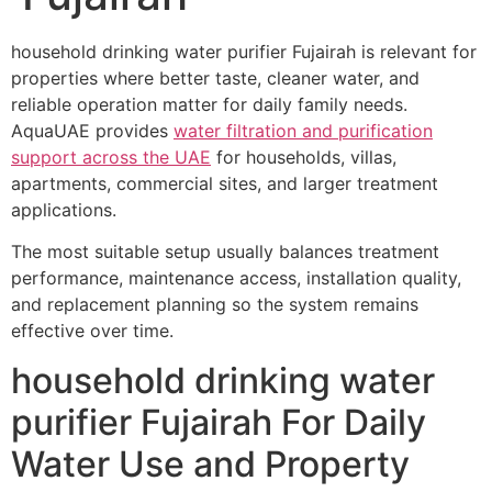
household drinking water purifier Fujairah is relevant for
properties where better taste, cleaner water, and
reliable operation matter for daily family needs.
AquaUAE provides
water filtration and purification
support across the UAE
for households, villas,
apartments, commercial sites, and larger treatment
applications.
The most suitable setup usually balances treatment
performance, maintenance access, installation quality,
and replacement planning so the system remains
effective over time.
household drinking water
purifier Fujairah For Daily
Water Use and Property