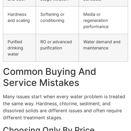
Hardness
Softening or
Media or
and scaling
conditioning
regeneration
performance
Purified
RO or advanced
Water demand and
drinking
purification
maintenance
water
Common Buying And
Service Mistakes
Many issues start when every water problem is treated
the same way. Hardness, chlorine, sediment, and
dissolved solids are different issues and often require
different treatment stages.
Choosing Only By Price