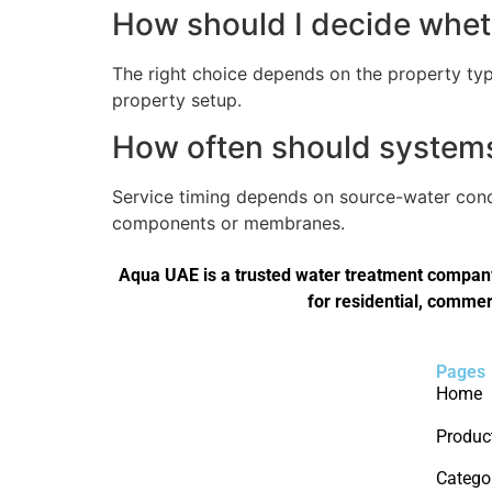
How should I decide wheth
The right choice depends on the property type
property setup.
How often should systems 
Service timing depends on source-water condi
components or membranes.
Aqua UAE is a trusted water treatment company 
for residential, commer
Pages
Home
Produc
Catego