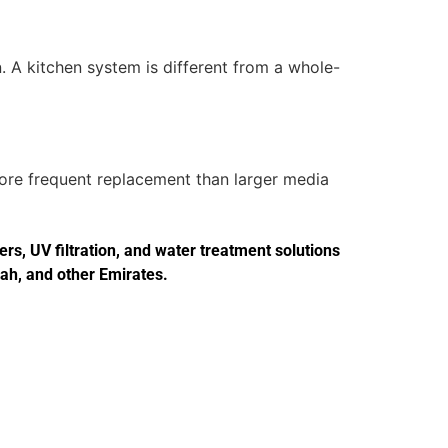
. A kitchen system is different from a whole-
more frequent replacement than larger media
s, UV filtration, and water treatment solutions
jah, and other Emirates.