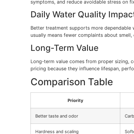
symptoms, and reduce avoidable stress on fi
Daily Water Quality Impac
Better treatment supports more dependable wa
usually means fewer complaints about smell, cl
Long-Term Value
Long-term value comes from proper sizing, cor
pricing because they influence lifespan, perfo
Comparison Table
Priority
Better taste and odor
Carb
Hardness and scaling
Soft