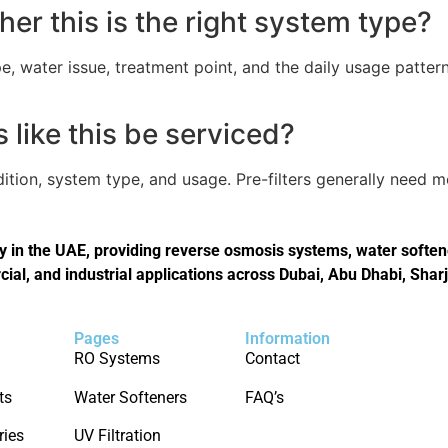
er this is the right system type?
, water issue, treatment point, and the daily usage pattern
like this be serviced?
tion, system type, and usage. Pre-filters generally need 
in the UAE, providing reverse osmosis systems, water softener
cial, and industrial applications across Dubai, Abu Dhabi, Shar
Pages
Information
RO Systems
Contact
ts
Water Softeners
FAQ’s
ries
UV Filtration