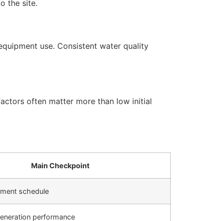
 the site.
equipment use. Consistent water quality
actors often matter more than low initial
Main Checkpoint
cement schedule
generation performance