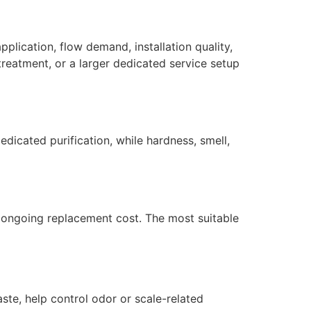
plication, flow demand, installation quality,
reatment, or a larger dedicated service setup
dicated purification, while hardness, smell,
nd ongoing replacement cost. The most suitable
ste, help control odor or scale-related