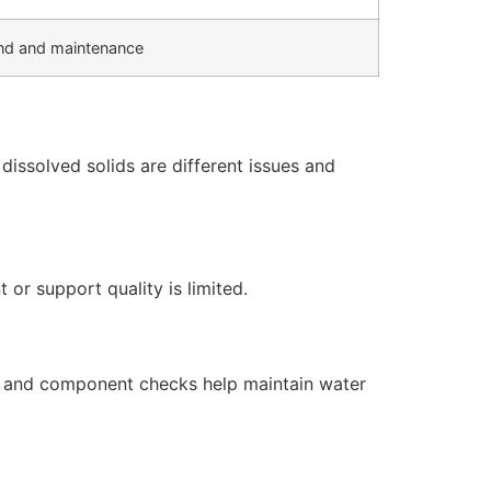
d and maintenance
issolved solids are different issues and
or support quality is limited.
s, and component checks help maintain water