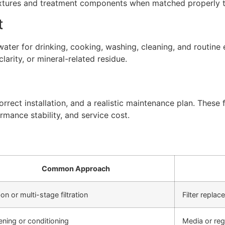
xtures and treatment components when matched properly to
t
ter for drinking, cooking, washing, cleaning, and routine 
arity, or mineral-related residue.
rect installation, and a realistic maintenance plan. These f
rmance stability, and service cost.
Common Approach
on or multi-stage filtration
Filter repla
ening or conditioning
Media or re