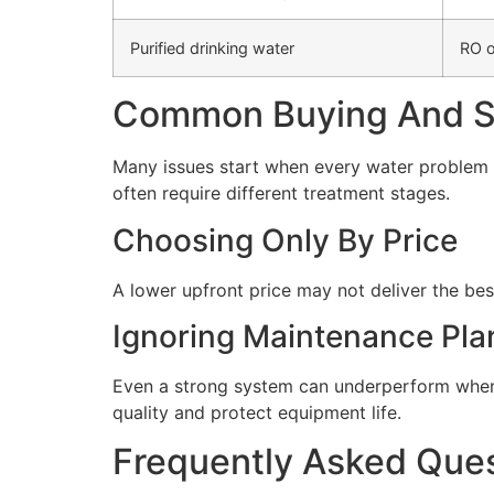
Purified drinking water
RO o
Common Buying And Se
Many issues start when every water problem i
often require different treatment stages.
Choosing Only By Price
A lower upfront price may not deliver the bes
Ignoring Maintenance Pla
Even a strong system can underperform when 
quality and protect equipment life.
Frequently Asked Que