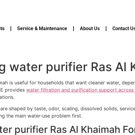
ts
Service & Maintenance
About Us
Contact U
g water purifier Ras Al
imah is useful for households that want cleaner water, dep
AE provides
water filtration and purification support acros
ations.
are shaped by taste, odor, scaling, dissolved solids, servi
ying the main water-use problem first.
er purifier Ras Al Khaimah Fo