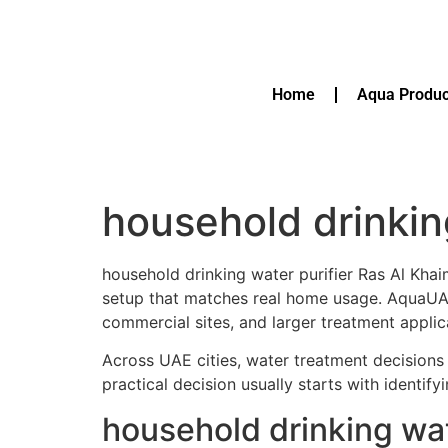
Home
Aqua Produc
household drinkin
household drinking water purifier Ras Al Kha
setup that matches real home usage. AquaU
commercial sites, and larger treatment applic
Across UAE cities, water treatment decisions 
practical decision usually starts with identif
household drinking wat