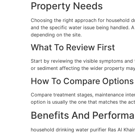
Property Needs
Choosing the right approach for household dri
and the specific water issue being handled. 
depending on the site.
What To Review First
Start by reviewing the visible symptoms and t
or sediment affecting the wider property may 
How To Compare Options
Compare treatment stages, maintenance interva
option is usually the one that matches the ac
Benefits And Performa
household drinking water purifier Ras Al Khai