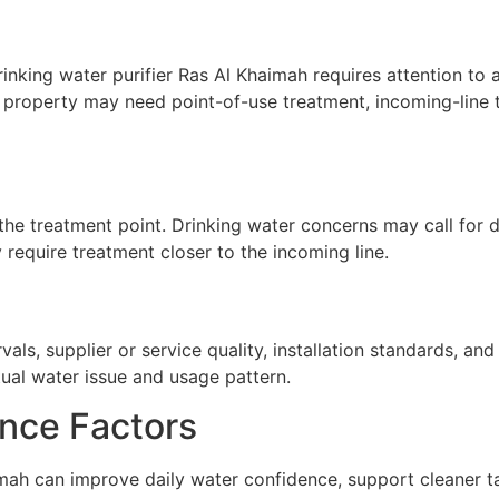
nking water purifier Ras Al Khaimah requires attention to ap
A property may need point-of-use treatment, incoming-line t
he treatment point. Drinking water concerns may call for de
require treatment closer to the incoming line.
ls, supplier or service quality, installation standards, a
tual water issue and usage pattern.
nce Factors
mah can improve daily water confidence, support cleaner ta