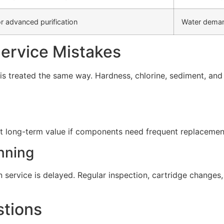
r advanced purification
Water deman
rvice Mistakes
s treated the same way. Hardness, chlorine, sediment, and d
t long-term value if components need frequent replacement 
nning
service is delayed. Regular inspection, cartridge change
stions