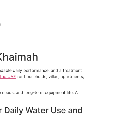
s
 Khaimah
endable daily performance, and a treatment
s the UAE
for households, villas, apartments,
ce needs, and long-term equipment life. A
r Daily Water Use and