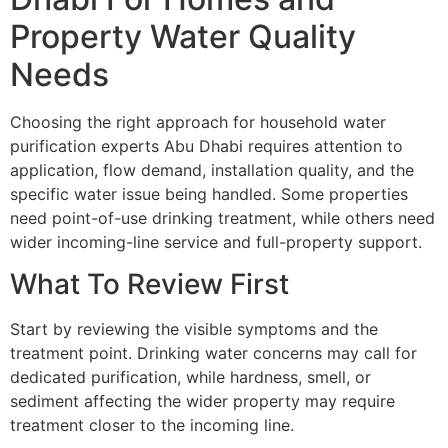
Property Water Quality
Needs
Choosing the right approach for household water
purification experts Abu Dhabi requires attention to
application, flow demand, installation quality, and the
specific water issue being handled. Some properties
need point-of-use drinking treatment, while others need
wider incoming-line service and full-property support.
What To Review First
Start by reviewing the visible symptoms and the
treatment point. Drinking water concerns may call for
dedicated purification, while hardness, smell, or
sediment affecting the wider property may require
treatment closer to the incoming line.