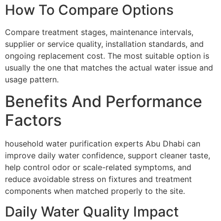
How To Compare Options
Compare treatment stages, maintenance intervals,
supplier or service quality, installation standards, and
ongoing replacement cost. The most suitable option is
usually the one that matches the actual water issue and
usage pattern.
Benefits And Performance
Factors
household water purification experts Abu Dhabi can
improve daily water confidence, support cleaner taste,
help control odor or scale-related symptoms, and
reduce avoidable stress on fixtures and treatment
components when matched properly to the site.
Daily Water Quality Impact