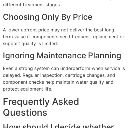
different treatment stages.
Choosing Only By Price
A lower upfront price may not deliver the best long-
term value if components need frequent replacement or
support quality is limited.
Ignoring Maintenance Planning
Even a strong system can underperform when service is
delayed. Regular inspection, cartridge changes, and
component checks help maintain water quality and
protect equipment life.
Frequently Asked
Questions
How should I decide whether