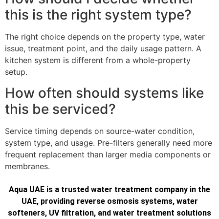
this is the right system type?
The right choice depends on the property type, water
issue, treatment point, and the daily usage pattern. A
kitchen system is different from a whole-property
setup.
How often should systems like
this be serviced?
Service timing depends on source-water condition,
system type, and usage. Pre-filters generally need more
frequent replacement than larger media components or
membranes.
Aqua UAE is a trusted water treatment company in the
UAE, providing reverse osmosis systems, water
softeners, UV filtration, and water treatment solutions