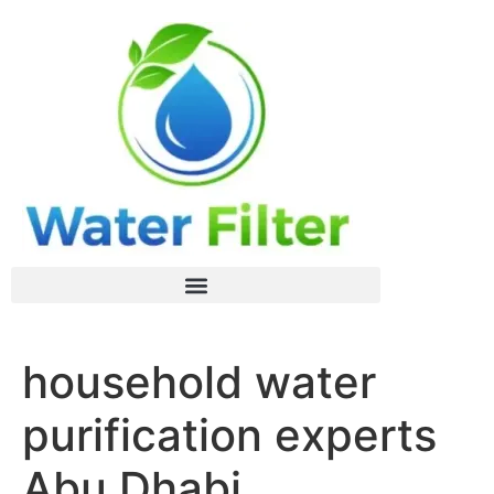
household water
purification experts
Abu Dhabi