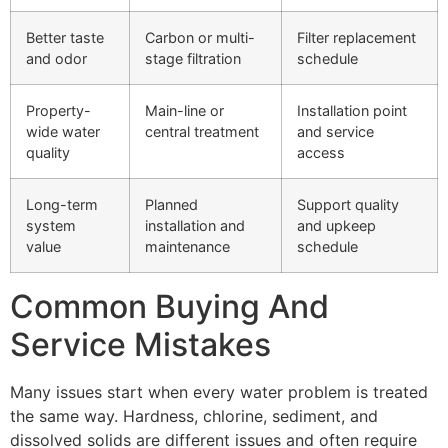
Better taste
Carbon or multi-
Filter replacement
and odor
stage filtration
schedule
Property-
Main-line or
Installation point
wide water
central treatment
and service
quality
access
Long-term
Planned
Support quality
system
installation and
and upkeep
value
maintenance
schedule
Common Buying And
Service Mistakes
Many issues start when every water problem is treated
the same way. Hardness, chlorine, sediment, and
dissolved solids are different issues and often require