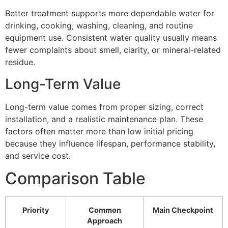
Better treatment supports more dependable water for
drinking, cooking, washing, cleaning, and routine
equipment use. Consistent water quality usually means
fewer complaints about smell, clarity, or mineral-related
residue.
Long-Term Value
Long-term value comes from proper sizing, correct
installation, and a realistic maintenance plan. These
factors often matter more than low initial pricing
because they influence lifespan, performance stability,
and service cost.
Comparison Table
Priority
Common
Main Checkpoint
Approach