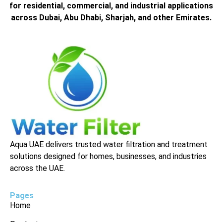
for residential, commercial, and industrial applications
across Dubai, Abu Dhabi, Sharjah, and other Emirates.
Aqua UAE delivers trusted water filtration and treatment
solutions designed for homes, businesses, and industries
across the UAE.
Pages
Home