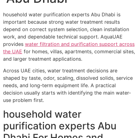
household water purification experts Abu Dhabi is
important because strong water treatment results
depend on correct system selection, clean installation
work, and dependable technical support. AquaUAE
provides
water filtration and purification support across
the UAE
for homes, villas, apartments, commercial sites,
and larger treatment applications.
Across UAE cities, water treatment decisions are
shaped by taste, odor, scaling, dissolved solids, service
needs, and long-term equipment life. A practical
decision usually starts with identifying the main water-
use problem first.
household water
purification experts Abu
Dhabi For Homes and