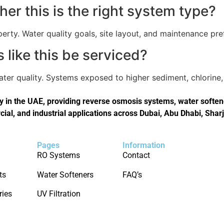
er this is the right system type?
perty. Water quality goals, site layout, and maintenance pref
like this be serviced?
er quality. Systems exposed to higher sediment, chlorine, 
in the UAE, providing reverse osmosis systems, water softener
cial, and industrial applications across Dubai, Abu Dhabi, Shar
Pages
Information
RO Systems
Contact
ts
Water Softeners
FAQ’s
ries
UV Filtration