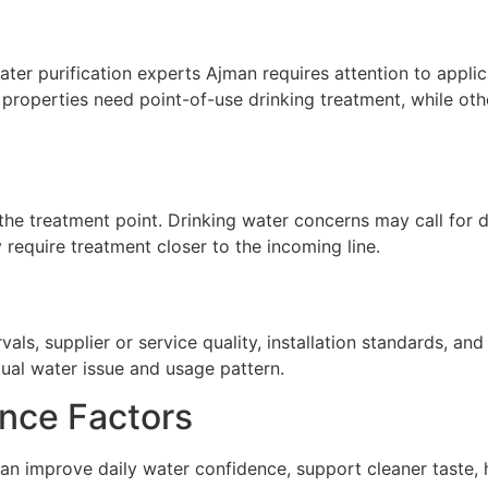
er purification experts Ajman requires attention to applica
properties need point-of-use drinking treatment, while oth
he treatment point. Drinking water concerns may call for de
require treatment closer to the incoming line.
ls, supplier or service quality, installation standards, a
tual water issue and usage pattern.
nce Factors
an improve daily water confidence, support cleaner taste, 