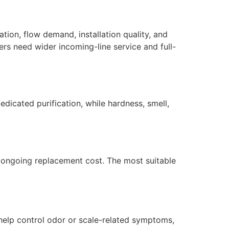
tion, flow demand, installation quality, and
ers need wider incoming-line service and full-
dicated purification, while hardness, smell,
nd ongoing replacement cost. The most suitable
help control odor or scale-related symptoms,