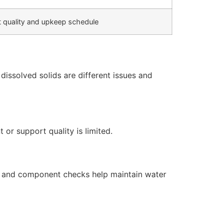
 quality and upkeep schedule
issolved solids are different issues and
or support quality is limited.
s, and component checks help maintain water