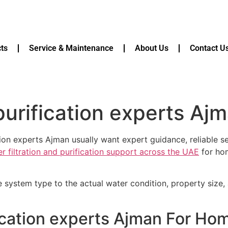
ts
Service & Maintenance
About Us
Contact U
urification experts Aj
ion experts Ajman usually want expert guidance, reliable s
r filtration and purification support across the UAE
for hom
e system type to the actual water condition, property size
ication experts Ajman For Ho