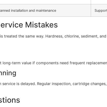
lanned installation and maintenance
Support
rvice Mistakes
s treated the same way. Hardness, chlorine, sediment, and d
t long-term value if components need frequent replacement 
nning
service is delayed. Regular inspection, cartridge change
stions