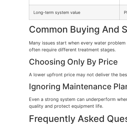
Long-term system value
P
Common Buying And Se
Many issues start when every water problem i
often require different treatment stages.
Choosing Only By Price
A lower upfront price may not deliver the bes
Ignoring Maintenance Pla
Even a strong system can underperform when 
quality and protect equipment life.
Frequently Asked Que