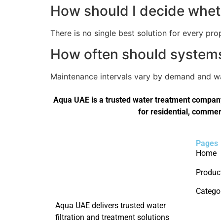
How should I decide wheth
There is no single best solution for every pro
How often should systems 
Maintenance intervals vary by demand and wat
Aqua UAE is a trusted water treatment company 
for residential, commer
Pages
Home
Produc
Catego
Aqua UAE delivers trusted water
filtration and treatment solutions