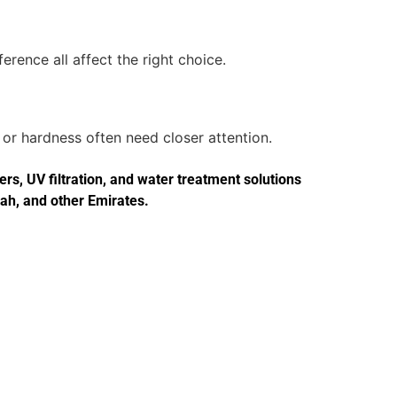
erence all affect the right choice.
or hardness often need closer attention.
s, UV filtration, and water treatment solutions
jah, and other Emirates.