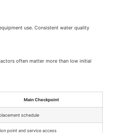
equipment use. Consistent water quality
actors often matter more than low initial
Main Checkpoint
replacement schedule
ation point and service access