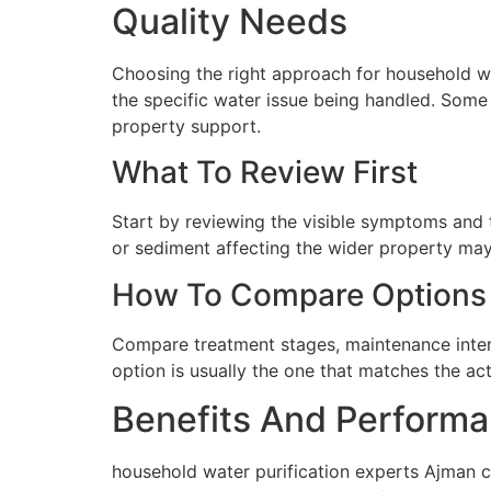
Quality Needs
Choosing the right approach for household wat
the specific water issue being handled. Some 
property support.
What To Review First
Start by reviewing the visible symptoms and t
or sediment affecting the wider property may 
How To Compare Options
Compare treatment stages, maintenance interva
option is usually the one that matches the ac
Benefits And Performa
household water purification experts Ajman c