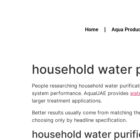
Home
Aqua Produc
household water p
People researching household water purificat
system performance. AquaUAE provides
wate
larger treatment applications.
Better results usually come from matching th
choosing only by headline specification.
household water purif