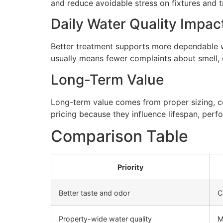
and reduce avoidable stress on fixtures and
Daily Water Quality Impac
Better treatment supports more dependable wa
usually means fewer complaints about smell, cl
Long-Term Value
Long-term value comes from proper sizing, cor
pricing because they influence lifespan, perfo
Comparison Table
Priority
Better taste and odor
C
Property-wide water quality
M