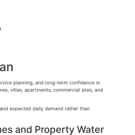
s
man
ervice planning, and long-term confidence in
es, villas, apartments, commercial sites, and
, and expected daily demand rather than
mes and Property Water