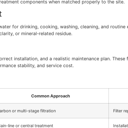
 treatment components when matched properly to the site.
t
ter for drinking, cooking, washing, cleaning, and routine 
arity, or mineral-related residue.
rect installation, and a realistic maintenance plan. These f
rmance stability, and service cost.
Common Approach
arbon or multi-stage filtration
Filter 
ain-line or central treatment
Install