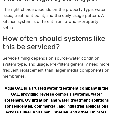
The right choice depends on the property type, water
issue, treatment point, and the daily usage pattern. A
kitchen system is different from a whole-property
setup.
How often should systems like
this be serviced?
Service timing depends on source-water condition,
system type, and usage. Pre-filters generally need more
frequent replacement than larger media components or
membranes.
Aqua UAE is a trusted water treatment company in the
UAE, providing reverse osmosis systems, water
softeners, UV filtration, and water treatment solutions
for residential, commercial, and industrial applications
across Dubai, Abu Dhabi, Sharjah, and other Emirates.