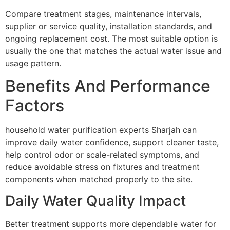
Compare treatment stages, maintenance intervals,
supplier or service quality, installation standards, and
ongoing replacement cost. The most suitable option is
usually the one that matches the actual water issue and
usage pattern.
Benefits And Performance
Factors
household water purification experts Sharjah can
improve daily water confidence, support cleaner taste,
help control odor or scale-related symptoms, and
reduce avoidable stress on fixtures and treatment
components when matched properly to the site.
Daily Water Quality Impact
Better treatment supports more dependable water for