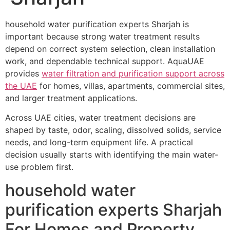
household water purification experts Sharjah is
important because strong water treatment results
depend on correct system selection, clean installation
work, and dependable technical support. AquaUAE
provides
water filtration and purification support across
the UAE
for homes, villas, apartments, commercial sites,
and larger treatment applications.
Across UAE cities, water treatment decisions are
shaped by taste, odor, scaling, dissolved solids, service
needs, and long-term equipment life. A practical
decision usually starts with identifying the main water-
use problem first.
household water
purification experts Sharjah
For Homes and Property