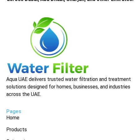
Aqua UAE delivers trusted water filtration and treatment
solutions designed for homes, businesses, and industries
across the UAE.
Pages
Home
Products