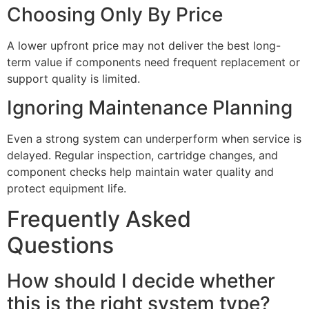
Choosing Only By Price
A lower upfront price may not deliver the best long-
term value if components need frequent replacement or
support quality is limited.
Ignoring Maintenance Planning
Even a strong system can underperform when service is
delayed. Regular inspection, cartridge changes, and
component checks help maintain water quality and
protect equipment life.
Frequently Asked
Questions
How should I decide whether
this is the right system type?