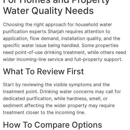
Water Quality Needs
Choosing the right approach for household water
purification experts Sharjah requires attention to
application, flow demand, installation quality, and the
specific water issue being handled. Some properties
need point-of-use drinking treatment, while others need
wider incoming-line service and full-property support.
What To Review First
Start by reviewing the visible symptoms and the
treatment point. Drinking water concerns may call for
dedicated purification, while hardness, smell, or
sediment affecting the wider property may require
treatment closer to the incoming line.
How To Compare Options