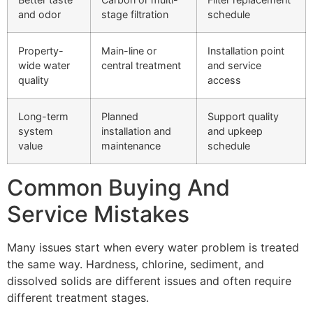
and odor
stage filtration
schedule
Property-
Main-line or
Installation point
wide water
central treatment
and service
quality
access
Long-term
Planned
Support quality
system
installation and
and upkeep
value
maintenance
schedule
Common Buying And
Service Mistakes
Many issues start when every water problem is treated
the same way. Hardness, chlorine, sediment, and
dissolved solids are different issues and often require
different treatment stages.