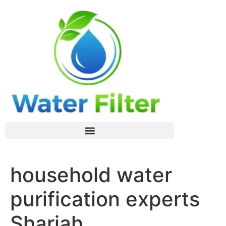
household water
purification experts
Sharjah