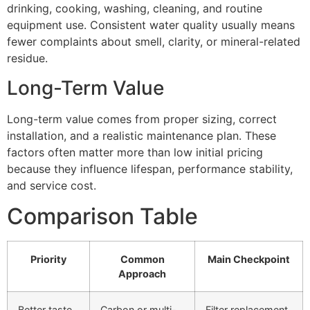
drinking, cooking, washing, cleaning, and routine
equipment use. Consistent water quality usually means
fewer complaints about smell, clarity, or mineral-related
residue.
Long-Term Value
Long-term value comes from proper sizing, correct
installation, and a realistic maintenance plan. These
factors often matter more than low initial pricing
because they influence lifespan, performance stability,
and service cost.
Comparison Table
Priority
Common
Main Checkpoint
Approach
Better taste
Carbon or multi-
Filter replacement