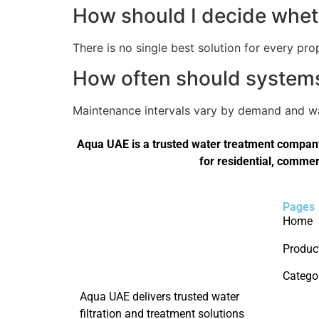
How should I decide wheth
There is no single best solution for every pro
How often should systems 
Maintenance intervals vary by demand and wat
Aqua UAE is a trusted water treatment company 
for residential, commer
Pages
Home
Produc
Catego
Aqua UAE delivers trusted water
filtration and treatment solutions