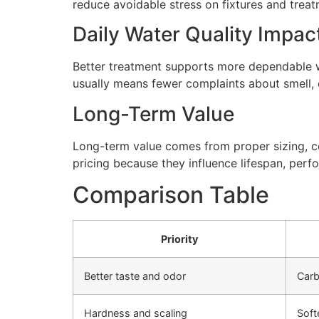
reduce avoidable stress on fixtures and tre
Daily Water Quality Impac
Better treatment supports more dependable wa
usually means fewer complaints about smell, cl
Long-Term Value
Long-term value comes from proper sizing, cor
pricing because they influence lifespan, perfo
Comparison Table
Priority
Better taste and odor
Carb
Hardness and scaling
Soft