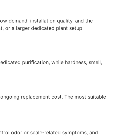
ow demand, installation quality, and the
, or a larger dedicated plant setup
dicated purification, while hardness, smell,
nd ongoing replacement cost. The most suitable
ntrol odor or scale-related symptoms, and