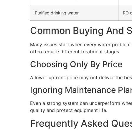
Purified drinking water
RO o
Common Buying And Se
Many issues start when every water problem i
often require different treatment stages.
Choosing Only By Price
A lower upfront price may not deliver the bes
Ignoring Maintenance Pla
Even a strong system can underperform when 
quality and protect equipment life.
Frequently Asked Que