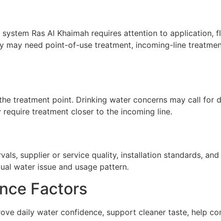
 system Ras Al Khaimah requires attention to application, fl
y may need point-of-use treatment, incoming-line treatment
he treatment point. Drinking water concerns may call for de
require treatment closer to the incoming line.
ls, supplier or service quality, installation standards, a
tual water issue and usage pattern.
nce Factors
ove daily water confidence, support cleaner taste, help co