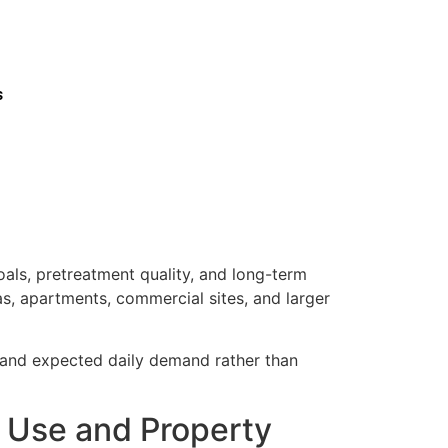
s
als, pretreatment quality, and long-term
as, apartments, commercial sites, and larger
, and expected daily demand rather than
r Use and Property