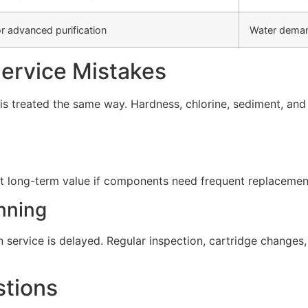
r advanced purification
Water deman
rvice Mistakes
s treated the same way. Hardness, chlorine, sediment, and d
t long-term value if components need frequent replacement 
nning
service is delayed. Regular inspection, cartridge change
stions