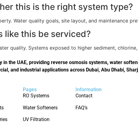
er this is the right system type?
perty. Water quality goals, site layout, and maintenance pref
like this be serviced?
er quality. Systems exposed to higher sediment, chlorine, 
in the UAE, providing reverse osmosis systems, water softener
cial, and industrial applications across Dubai, Abu Dhabi, Shar
Pages
Information
RO Systems
Contact
ts
Water Softeners
FAQ’s
ries
UV Filtration