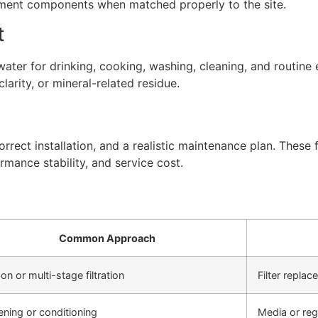
atment components when matched properly to the site.
t
ter for drinking, cooking, washing, cleaning, and routine 
arity, or mineral-related residue.
rect installation, and a realistic maintenance plan. These f
rmance stability, and service cost.
Common Approach
on or multi-stage filtration
Filter repla
ening or conditioning
Media or re