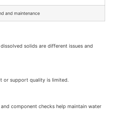
d and maintenance
issolved solids are different issues and
or support quality is limited.
s, and component checks help maintain water