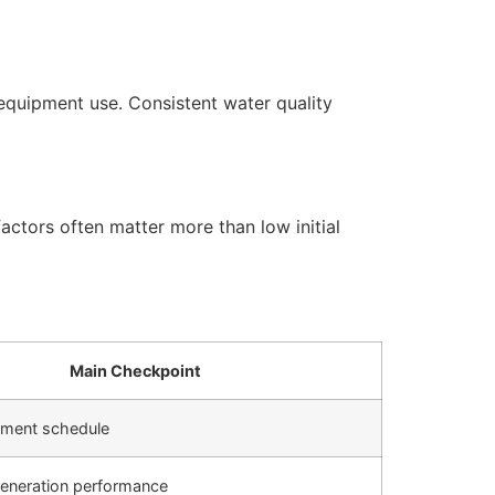
equipment use. Consistent water quality
actors often matter more than low initial
Main Checkpoint
cement schedule
generation performance