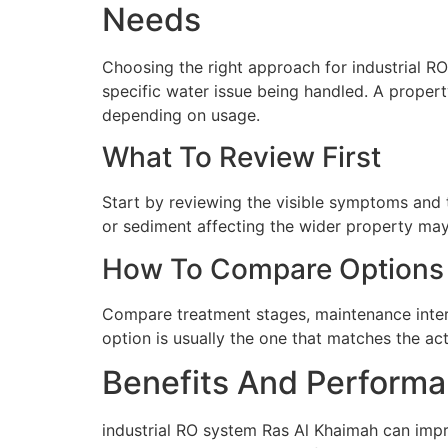
Needs
Choosing the right approach for industrial RO
specific water issue being handled. A propert
depending on usage.
What To Review First
Start by reviewing the visible symptoms and t
or sediment affecting the wider property may 
How To Compare Options
Compare treatment stages, maintenance interva
option is usually the one that matches the ac
Benefits And Performa
industrial RO system Ras Al Khaimah can impr