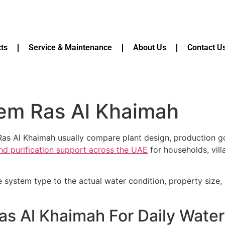
ts
Service & Maintenance
About Us
Contact U
tem Ras Al Khaimah
Ras Al Khaimah usually compare plant design, production go
and purification support across the UAE
for households, vill
e system type to the actual water condition, property size
as Al Khaimah For Daily Wate