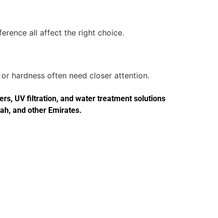
erence all affect the right choice.
or hardness often need closer attention.
s, UV filtration, and water treatment solutions
jah, and other Emirates.