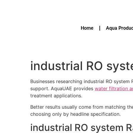
Home
Aqua Produc
industrial RO sys
Businesses researching industrial RO system 
support. AquaUAE provides
water filtration 
treatment applications.
Better results usually come from matching th
choosing only by headline specification.
industrial RO system R